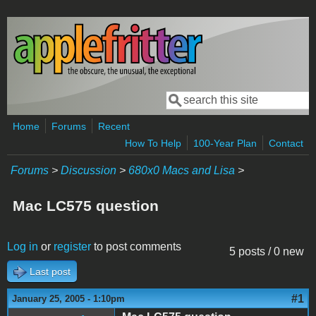
Skip to main content
Search
Search form
Home
Forums
Recent
How To Help
100-Year Plan
Contact
Forums
>
Discussion
>
680x0 Macs and Lisa
>
Mac LC575 question
Log in
or
register
to post comments
5 posts / 0 new
Last post
#1
January 25, 2005 - 1:10pm