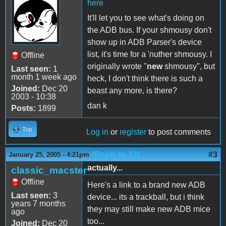
here
It'll let you to see what's doing on
the ADB bus. If your shmousy don't
show up in ADB Parser's device
list, it's time for a 'nuther shmousy. I
Offline
originally wrote "
new
shmousy", but
Last seen:
1
month 1 week ago
heck, I don't think there is such a
Joined:
Dec 20
beast any more, is there?
2003 - 10:38
dan k
Posts:
1899
Top
Log in
or
register
to post comments
(Reply to #2)
#3
January 25, 2005 - 4:21pm
actually...
classic_macster
Offline
Here's a link to a brand new ADB
Last seen:
3
device... its a trackball, but i think
years 7 months
they may still make new ADB mice
ago
too...
Joined:
Dec 20