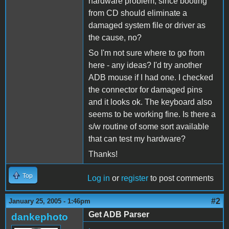
hardware problem, since booting
from CD should eliminate a
damaged system file or driver as
the cause, no?
So I'm not sure where to go from
here - any ideas? I'd try another
ADB mouse if I had one. I checked
the connector for damaged pins
and it looks ok. The keyboard also
seems to be working fine. Is there a
s/w routine of some sort available
that can test my hardware?
Thanks!
Top
Log in
or
register
to post comments
#2
January 25, 2005 - 1:46pm
Get ADB Parser
dankephoto