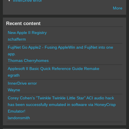
InnerDrive error
More
Recent content
New Apple II Registry
schafferm
FujiNet Go Apple2 - Fusing AppleWin and FujiNet into one
app.
Thomas Cherryhomes
Applesoft II Basic Quick Reference Guide Remake
egrath
InnerDrive error
Wayne
Corey Cohen's "Twinkle Twinkle Little Star" ACI audio hack
has been successfully emulated in software via HoneyCrisp
Emulator!
landonsmith