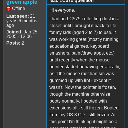
Mac LC575 question
green apple
Offline
Hi everyone,
Last seen:
21
I had an LC575 collecting dust in a
years 6 months
ago
closet until I brought it back to life
Joined:
Jan 25
for my kids (aged 2 to 7) to use. It
2005 - 12:06
was working great (mostly running
Posts:
2
educational games, keyboard
smashers, paint/draw apps, etc.)
until recently when the mouse
pointer started behaving erratically,
as if the mouse mechanism was
gummed up with lint - except it
wasn't. Now the pointer is frozen,
though the machine otherwise
boots normally. I booted with
extensions off - still frozen. Booted
from my OS 8 CD - still frozen. At
this point I'm thinking it might be a