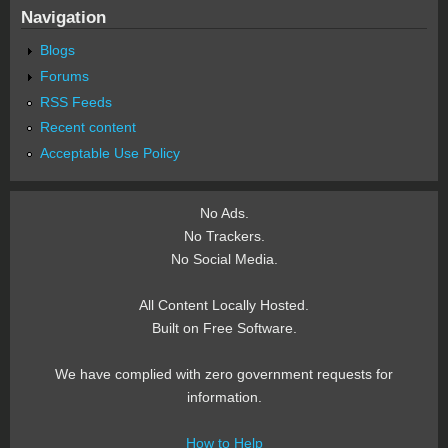
Navigation
Blogs
Forums
RSS Feeds
Recent content
Acceptable Use Policy
No Ads.
No Trackers.
No Social Media.
All Content Locally Hosted.
Built on Free Software.
We have complied with zero government requests for
information.
How to Help