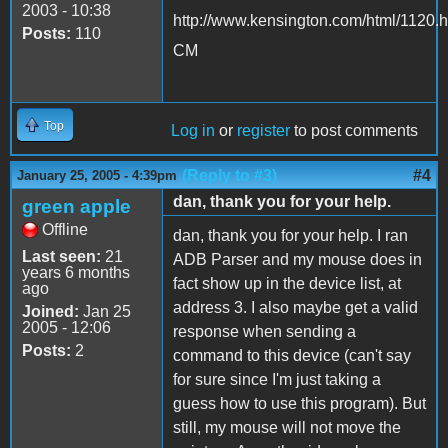
2003 - 10:38
http://www.kensington.com/html/1120.h
Posts:
110
CM
Top
Log in
or
register
to post comments
(Reply to #3)
#4
January 25, 2005 - 4:39pm
dan, thank you for your help.
green apple
Offline
dan, thank you for your help. I ran
Last seen:
21
ADB Parser and my mouse does in
years 6 months
fact show up in the device list, at
ago
address 3. I also maybe get a valid
Joined:
Jan 25
2005 - 12:06
response when sending a
Posts:
2
command to this device (can't say
for sure since I'm just taking a
guess how to use this program). But
still, my mouse will not move the