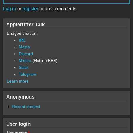
Log in
or
register
to post comments
Applefritter Talk
Bridged chat on:
IRC
Matrix
Discord
Misfire
(Hotline BBS)
Slack
Telegram
Learn more
Anonymous
Recent content
User login
Username
*