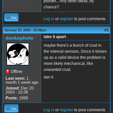
pointer... Any other ideas, by
chance?
Top
Log in
or
register
to post comments
#5
January 25, 2005 - 10:48pm
take it apart
dankephoto
maybe there's a bunch of crud in
the internal sensors. Since it shows
up as a valid device the problem is
more likely mechanical, like
unwanted crud.
Offline
dan k
Last seen:
1
month 1 week ago
Joined:
Dec 20
2003 - 10:38
Posts:
1899
Top
Log in
or
register
to post comments