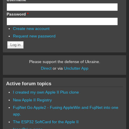
Password
*
Create new account
Request new password
Please support the defense of Ukraine.
Direct
or via
Unclutter App
Active forum topics
I created my own Apple II Plus clone
New Apple II Registry
FujiNet Go Apple2 - Fusing AppleWin and FujiNet into one
app.
The ESP32 SoftCard for the Apple II