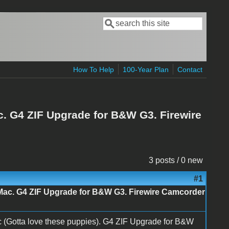
Search
Search form
How To Help
100-Year Plan
Contact
. G4 ZIF Upgrade for B&W G3. Firewire
3 posts / 0 new
#1
Mac. G4 ZIF Upgrade for B&W G3. Firewire Camcorder
(Gotta love these puppies). G4 ZIF Upgrade for B&W