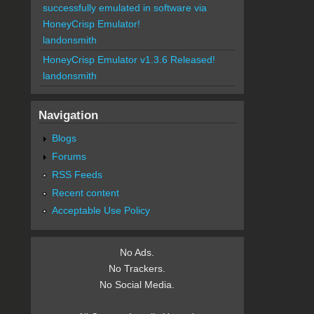
successfully emulated in software via
HoneyCrisp Emulator!
landonsmith
HoneyCrisp Emulator v1.3.6 Released!
landonsmith
Navigation
Blogs
Forums
RSS Feeds
Recent content
Acceptable Use Policy
No Ads.
No Trackers.
No Social Media.