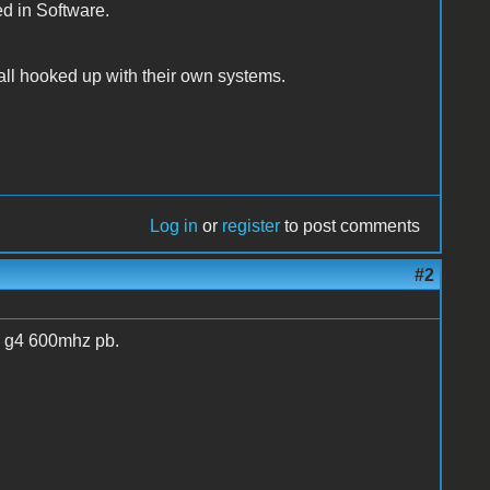
ed in Software.
m all hooked up with their own systems.
Log in
or
register
to post comments
#2
um g4 600mhz pb.