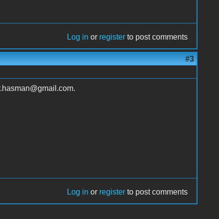
Log in
or
register
to post comments
#3
ay.hasman@gmail.com.
Log in
or
register
to post comments