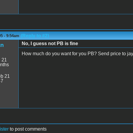
(Reply to #2)
05 - 9:54am
No, I guess not PB is fine
an
How much do you want for you PB? Send price to j
:
21
nths
b 21
47
ister
to post comments