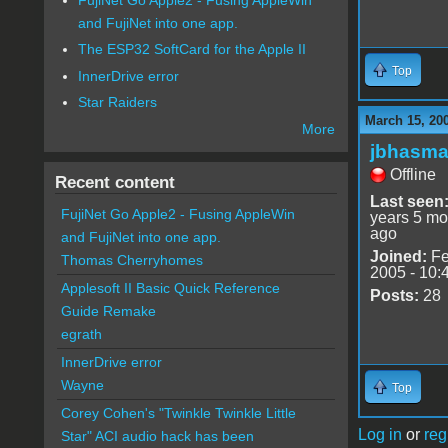
and FujiNet into one app.
The ESP32 SoftCard for the Apple II
Top
InnerDrive error
Star Raiders
March 15, 20
More
jbhasm
Offline
Recent content
Last seen
FujiNet Go Apple2 - Fusing AppleWin
years 5 mo
ago
and FujiNet into one app.
Joined:
Fe
Thomas Cherryhomes
2005 - 10:
Applesoft II Basic Quick Reference
Posts:
28
Guide Remake
egrath
InnerDrive error
Wayne
Top
Corey Cohen's "Twinkle Twinkle Little
Log in
or
reg
Star" ACI audio hack has been