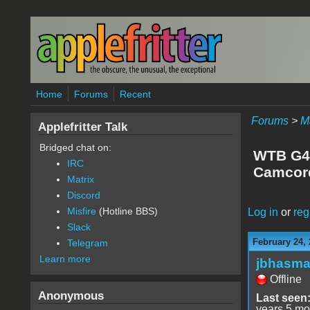
Skip to main content
Home
Forums
Recent
Forums
>
M
Applefritter Talk
Bridged chat on:
WTB G4 
IRC
Camcord
Matrix
Discord
Misfire
(Hotline BBS)
Log in
or
reg
Slack
February 24, 
Telegram
Learn more
jbhasm
Offline
Anonymous
Last seen
years 5 mo