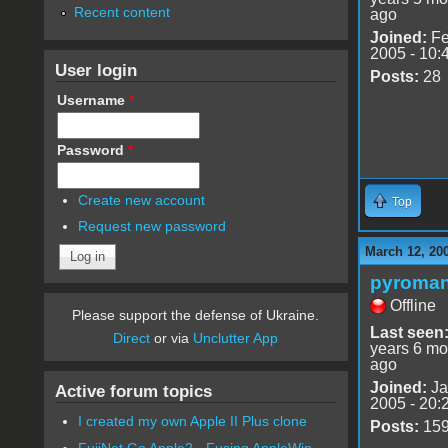
Recent content
ago
Joined:
Fe
2005 - 10:
User login
Posts:
28
Username
*
Password
*
Create new account
Top
Request new password
March 12, 20
pyroman
Offline
Please support the defense of Ukraine.
Last seen
Direct
or via
Unclutter App
years 6 mo
ago
Joined:
Ja
Active forum topics
2005 - 20:
I created my own Apple II Plus clone
Posts:
15
FujiNet Go Apple2 - Fusing AppleWin