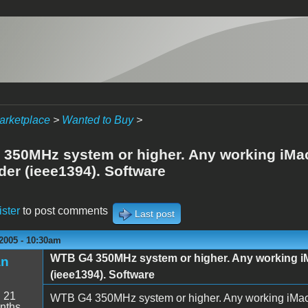
arketplace
>
Wanted to Buy
>
350MHz system or higher. Any working iMac
er (ieee1394). Software
ister
to post comments
Last post
2005 - 10:30am
WTB G4 350MHz system or higher. Any working i
an
(ieee1394). Software
:
21
WTB G4 350MHz system or higher. Any working iMac 
nths