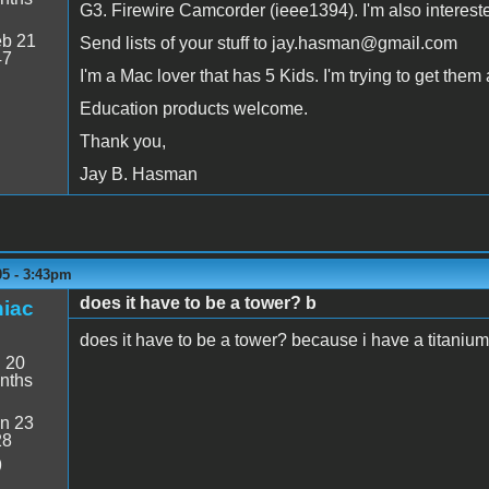
G3. Firewire Camcorder (ieee1394). I'm also interest
b 21
Send lists of your stuff to jay.hasman@gmail.com
47
I'm a Mac lover that has 5 Kids. I'm trying to get the
Education products welcome.
Thank you,
Jay B. Hasman
05 - 3:43pm
does it have to be a tower? b
iac
does it have to be a tower? because i have a titani
:
20
nths
n 23
28
9