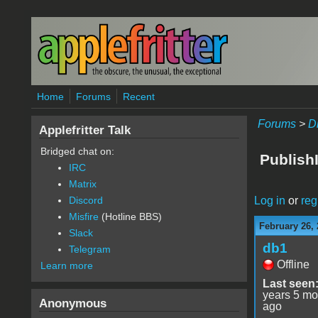
Skip to main content
Home
Forums
Recent
Forums
>
D
Applefritter Talk
Bridged chat on:
Publish
IRC
Matrix
Log in
or
reg
Discord
Misfire
(Hotline BBS)
February 26, 
Slack
db1
Telegram
Offline
Learn more
Last seen
years 5 mo
Anonymous
ago