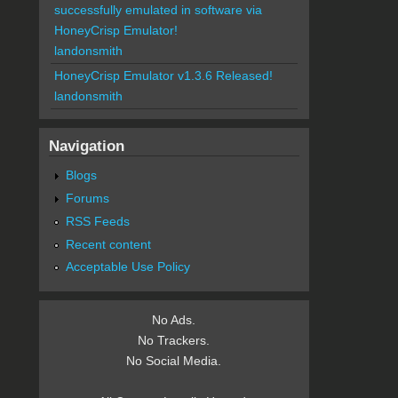
successfully emulated in software via
HoneyCrisp Emulator!
landonsmith
HoneyCrisp Emulator v1.3.6 Released!
landonsmith
Navigation
Blogs
Forums
RSS Feeds
Recent content
Acceptable Use Policy
No Ads.
No Trackers.
No Social Media.