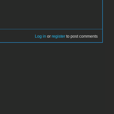
Log in
or
register
to post comments