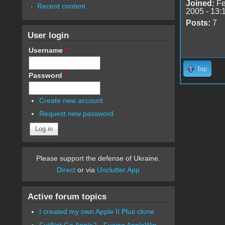
Joined:
Fe
Recent content
2005 - 13:
Posts:
7
User login
Username
*
Top
Password
*
Create new account
Request new password
Please support the defense of Ukraine.
Direct
or via
Unclutter App
Active forum topics
I created my own Apple II Plus clone
FujiNet Go Apple2 - Fusing AppleWin