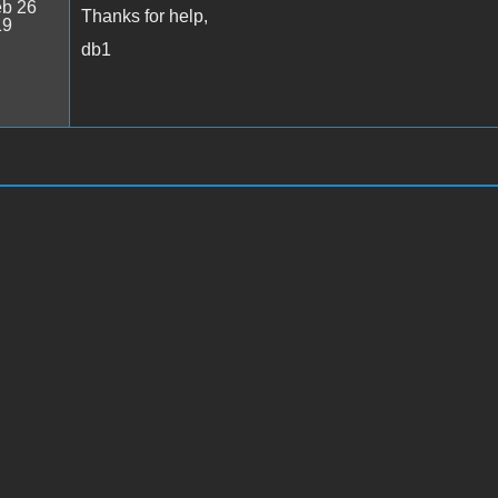
b 26
Thanks for help,
19
db1