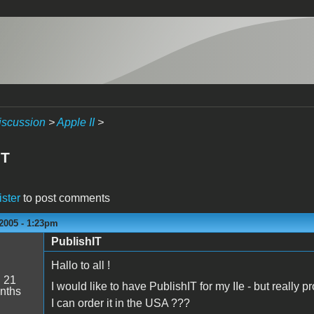
iscussion
>
Apple II
>
IT
ister
to post comments
2005 - 1:23pm
PublishIT
Hallo to all !
:
21
I would like to have PublishIT for my IIe - but really
nths
I can order it in the USA ???