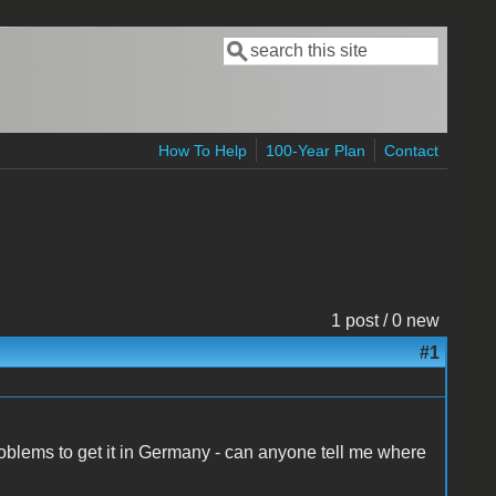
Search
Search form
How To Help
100-Year Plan
Contact
1 post / 0 new
#1
 problems to get it in Germany - can anyone tell me where