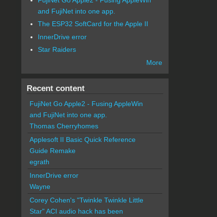
and FujiNet into one app.
The ESP32 SoftCard for the Apple II
InnerDrive error
Star Raiders
More
Recent content
FujiNet Go Apple2 - Fusing AppleWin
and FujiNet into one app.
Thomas Cherryhomes
Applesoft II Basic Quick Reference
Guide Remake
egrath
InnerDrive error
Wayne
Corey Cohen's "Twinkle Twinkle Little
Star" ACI audio hack has been