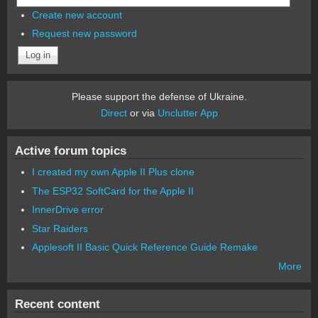
Create new account
Request new password
Please support the defense of Ukraine.
Direct
or via
Unclutter App
Active forum topics
I created my own Apple II Plus clone
The ESP32 SoftCard for the Apple II
InnerDrive error
Star Raiders
Applesoft II Basic Quick Reference Guide Remake
More
Recent content