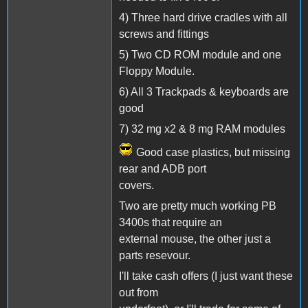
4) Three hard drive cradles with all
screws and fittings
5) Two CD ROM module and one
Floppy Module.
6) All 3 Trackpads & keyboards are
good
7) 32 mg x2 & 8 mg RAM modules
Good case plastics, but missing
rear and ADB port
covers.
Two are pretty much working PB
3400s that require an
external mouse, the other just a
parts resevour.
I'll take cash offers (I just want these
out from