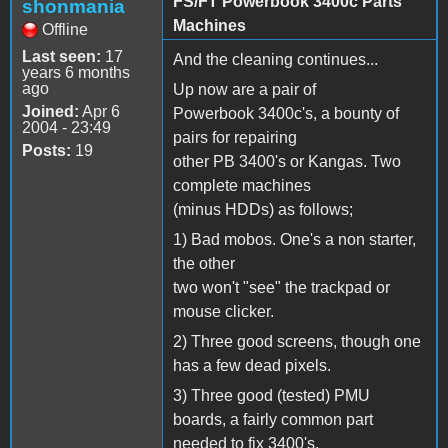
FS/FT Powerbook 3400c Parts
shonmania
Machines
Offline
Last seen:
17
And the cleaning continues...
years 6 months
ago
Up now are a pair of
Joined:
Apr 6
Powerbook 3400c's, a bounty of
2004 - 23:49
pairs for repairing
Posts:
19
other PB 3400's or Kangas. Two
complete machines
(minus HDDs) as follows;
1) Bad mobos. One's a non starter,
the other
two won't "see" the trackpad or
mouse clicker.
2) Three good screens, though one
has a few dead pixels.
3) Three good (tested) PMU
boards, a fairly common part
needed to fix 3400's.