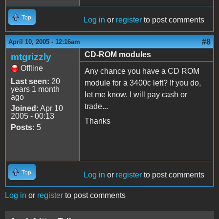
Top
Log in
or
register
to post comments
#8
April 10, 2005 - 12:16am
CD-ROM modules
mtgrizzly
Offline
Any chance you have a CD ROM
Last seen:
20
module for a 3400c left? If you do,
years 1 month
let me know. I will pay cash or
ago
trade...
Joined:
Apr 10
2005 - 00:13
Thanks
Posts:
5
Top
Log in
or
register
to post comments
Log in
or
register
to post comments