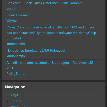
Applesoft II Basic Quick Reference Guide Remake
egrath
InnerDrive error
Wayne
Corey Cohen's "Twinkle Twinkle Little Star" ACI audio hack
has been successfully emulated in software via HoneyCrisp
Emulator!
landonsmith
HoneyCrisp Emulator v1.3.6 Released!
landonsmith
AppleII+ emulator, assembler & debugger - RetroAppleJS
v1.3
FlyingZebra
Navigation
Blogs
Forums