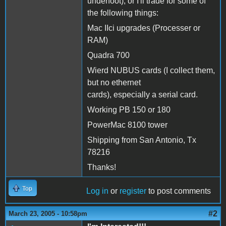
underfoot), or I'll trade for some of
the following things:
Mac IIci upgrades (Processer or
RAM)
Quadra 700
Wierd NUBUS cards (I collect them,
but no ethernet
cards), especially a serial card.
Working PB 150 or 180
PowerMac 8100 tower
Shipping from San Antonio, Tx
78216
Thanks!
Top
Log in
or
register
to post comments
#2
March 23, 2005 - 10:58pm