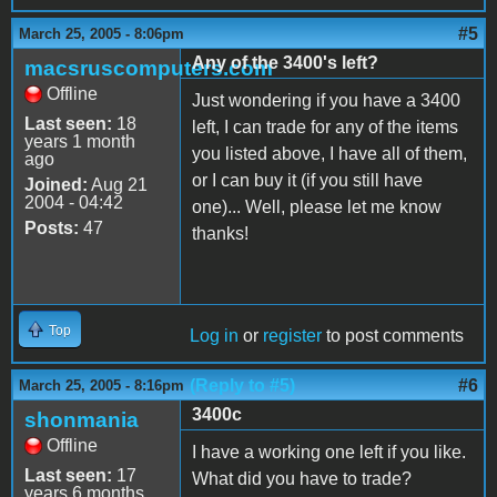
#5
March 25, 2005 - 8:06pm
Any of the 3400's left?
macsruscomputers.com
Offline
Just wondering if you have a 3400
Last seen:
18
left, I can trade for any of the items
years 1 month
you listed above, I have all of them,
ago
or I can buy it (if you still have
Joined:
Aug 21
2004 - 04:42
one)... Well, please let me know
Posts:
47
thanks!
Top
Log in
or
register
to post comments
(Reply to #5)
#6
March 25, 2005 - 8:16pm
3400c
shonmania
Offline
I have a working one left if you like.
Last seen:
17
What did you have to trade?
years 6 months