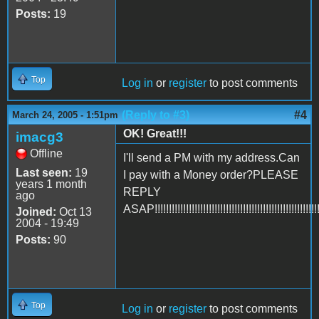
Posts:
19
Top
Log in
or
register
to post comments
(Reply to #3)
#4
March 24, 2005 - 1:51pm
OK! Great!!!
imacg3
Offline
I'll send a PM with my address.Can
Last seen:
19
I pay with a Money order?PLEASE
years 1 month
REPLY
ago
ASAP!!!!!!!!!!!!!!!!!!!!!!!!!!!!!!!!!!!!!!!!!!!!!!!!!!!!!!!!!
Joined:
Oct 13
2004 - 19:49
Posts:
90
Top
Log in
or
register
to post comments