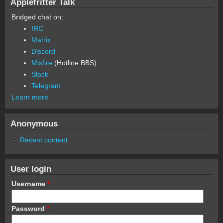
Applefritter Talk
Bridged chat on:
IRC
Matrix
Discord
Misfire
(Hotline BBS)
Slack
Telegram
Learn more
Anonymous
Recent content
User login
Username
*
Password
*