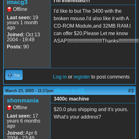
I'm Interested!!!
imacg3
Offline
I'd like to but The 3400 with the
Last seen:
19
broken mouse.I'd also like it with A
years 1 month
CD-ROM Module,and 32MB RAM.I
ago
can offer $20.Please Let me know
Joined:
Oct 13
2004 - 19:49
ASAP!!!!!!!!!!!!!!!!!!!!!!!!!!!!Thanks!!!!!!!!!!!!!!!!!!
Posts:
90
Top
Log in
or
register
to post comments
(Reply to #2)
#3
March 23, 2005 - 11:17pm
3400c machine
shonmania
Offline
$20.0 plus shipping and it's yours.
Last seen:
17
What's your address?
years 6 months
ago
Joined:
Apr 6
2004 - 23:49