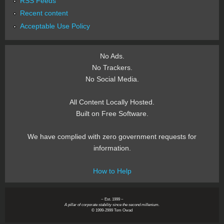
RSS Feeds
Recent content
Acceptable Use Policy
No Ads.
No Trackers.
No Social Media.
All Content Locally Hosted.
Built on Free Software.
We have complied with zero government requests for
information.
How to Help
~ Est. 1999 ~
A pillar of corporate stability since the second millenium.
© 1999-2999 Tom Owad