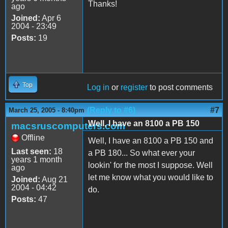
Thanks!
ago
Joined:
Apr 6
2004 - 23:49
Posts:
19
Top
Log in
or
register
to post comments
(Reply to #6)
#7
March 25, 2005 - 8:40pm
Well, I have an 8100 a PB 150
macsruscomputers.com
Offline
Well, I have an 8100 a PB 150 and
Last seen:
18
a PB 180... So what ever your
years 1 month
lookin' for the most I suppose. Well
ago
let me know what you would like to
Joined:
Aug 21
2004 - 04:42
do.
Posts:
47