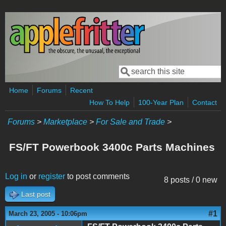
Skip to main content
Search
Search form
Home
Forums
Recent
How To Help
100-Year Plan
Contact
Forums
>
Marketplace
>
For Sale and Trade
>
FS/FT Powerbook 3400c Parts Machines
Log in
or
register
to post comments
8 posts / 0 new
Last post
#1
March 23, 2005 - 10:06pm