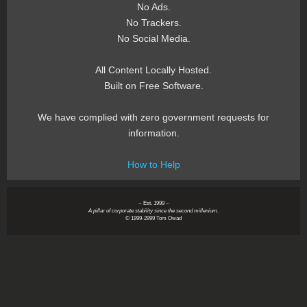
No Ads.
No Trackers.
No Social Media.
All Content Locally Hosted.
Built on Free Software.
We have complied with zero government requests for
information.
How to Help
~ Est. 1999 ~
A pillar of corporate stability since the second millenium.
© 1999-2999 Tom Owad