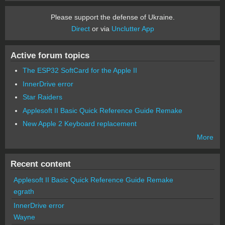
Please support the defense of Ukraine.
Direct
or via
Unclutter App
Active forum topics
The ESP32 SoftCard for the Apple II
InnerDrive error
Star Raiders
Applesoft II Basic Quick Reference Guide Remake
New Apple 2 Keyboard replacement
More
Recent content
Applesoft II Basic Quick Reference Guide Remake
egrath
InnerDrive error
Wayne