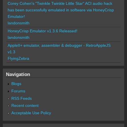
Corey Cohen's "Twinkle Twinkle Little Star" ACI audio hack
has been successfully emulated in software via HoneyCrisp
Emulator!
landonsmith
HoneyCrisp Emulator v1.3.6 Released!
landonsmith
AppleII+ emulator, assembler & debugger - RetroAppleJS
v1.3
FlyingZebra
Navigation
Blogs
Forums
RSS Feeds
Recent content
Acceptable Use Policy