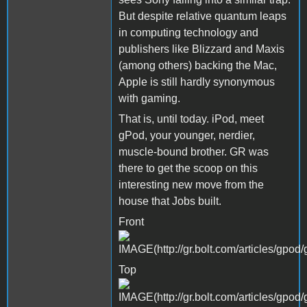
But despite relative quantum leaps
in computing technology and
publishers like Blizzard and Maxis
(among others) backing the Mac,
Apple is still hardly synonymous
with gaming.
That is, until today. iPod, meet
gPod, your younger, nerdier,
muscle-bound brother. GR was
there to get the scoop on this
interesting new move from the
house that Jobs built.
Front
Top