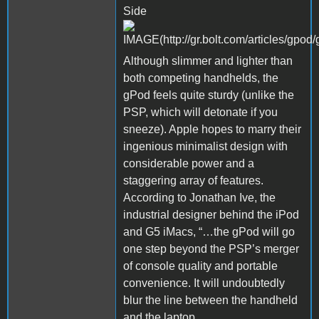
Side
Although slimmer and lighter than
both competing handhelds, the
gPod feels quite sturdy (unlike the
PSP, which will detonate if you
sneeze). Apple hopes to marry their
ingenious minimalist design with
considerable power and a
staggering array of features.
According to Jonathan Ive, the
industrial designer behind the iPod
and G5 iMacs, “…the gPod will go
one step beyond the PSP’s merger
of console quality and portable
convenience. It will undoubtedly
blur the line between the handheld
and the laptop.