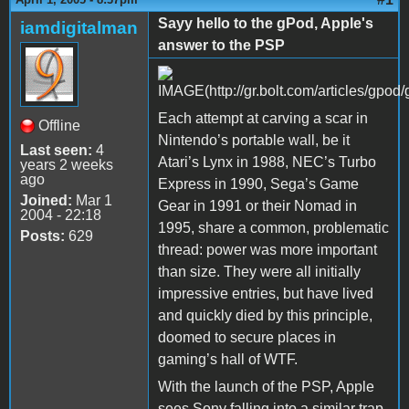
Sayy hello to the gPod, Apple's
iamdigitalman
answer to the PSP
Each attempt at carving a scar in
Offline
Nintendo’s portable wall, be it
Last seen:
4
Atari’s Lynx in 1988, NEC’s Turbo
years 2 weeks
ago
Express in 1990, Sega’s Game
Joined:
Mar 1
Gear in 1991 or their Nomad in
2004 - 22:18
1995, share a common, problematic
Posts:
629
thread: power was more important
than size. They were all initially
impressive entries, but have lived
and quickly died by this principle,
doomed to secure places in
gaming’s hall of WTF.
With the launch of the PSP, Apple
sees Sony falling into a similar trap.