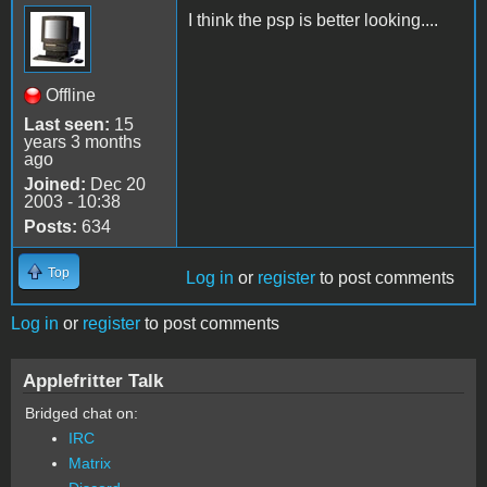
I think the psp is better looking....
Offline
Last seen:
15
years 3 months
ago
Joined:
Dec 20
2003 - 10:38
Posts:
634
Top
Log in
or
register
to post comments
Log in
or
register
to post comments
Applefritter Talk
Bridged chat on:
IRC
Matrix