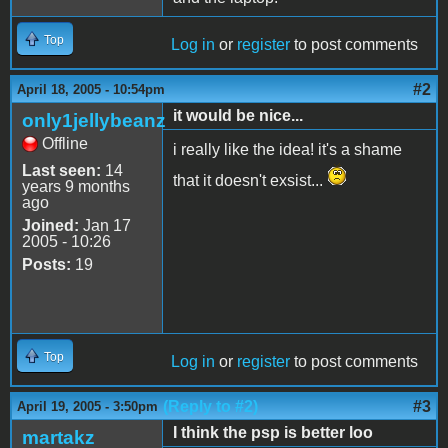
Top
Log in
or
register
to post comments
#2
April 18, 2005 - 10:54pm
it would be nice...
only1jellybeanz
Offline
i really like the idea! it's a shame
Last seen:
14
that it doesn't exsist...
years 9 months
ago
Joined:
Jan 17
2005 - 10:26
Posts:
19
Top
Log in
or
register
to post comments
(Reply to #2)
#3
April 19, 2005 - 3:50pm
I think the psp is better loo
martakz