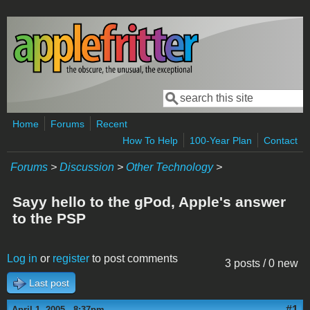
Skip to main content
Search
Search form
Home
Forums
Recent
How To Help
100-Year Plan
Contact
Forums
>
Discussion
>
Other Technology
>
Sayy hello to the gPod, Apple's answer
to the PSP
Log in
or
register
to post comments
3 posts / 0 new
Last post
#1
April 1, 2005 - 8:37pm