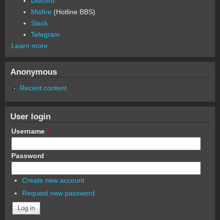
Discord
Misfire
(Hotline BBS)
Slack
Telegram
Learn more
Anonymous
Recent content
User login
Username
*
Password
*
Create new account
Request new password