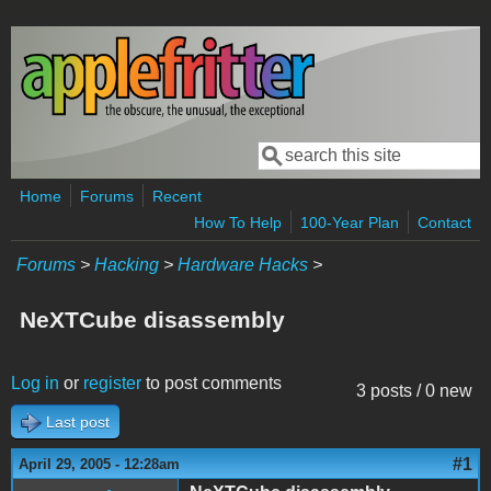
Skip to main content
Search
Search form
Home
Forums
Recent
How To Help
100-Year Plan
Contact
Forums
>
Hacking
>
Hardware Hacks
>
NeXTCube disassembly
Log in
or
register
to post comments
3 posts / 0 new
Last post
#1
April 29, 2005 - 12:28am