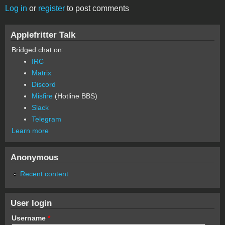
Log in
or
register
to post comments
Applefritter Talk
Bridged chat on:
IRC
Matrix
Discord
Misfire
(Hotline BBS)
Slack
Telegram
Learn more
Anonymous
Recent content
User login
Username
*