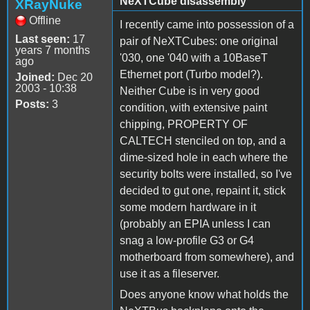
NeXTCube disassembly
XRayNuke
Offline
I recently came into possession of a
Last seen:
17
pair of NeXTCubes: one original
years 7 months
'030, one '040 with a 10BaseT
ago
Ethernet port (Turbo model?).
Joined:
Dec 20
2003 - 10:38
Neither Cube is in very good
Posts:
3
condition, with extensive paint
chipping, PROPERTY OF
CALTECH stenciled on top, and a
dime-sized hole in each where the
security bolts were installed, so I've
decided to gut one, repaint it, stick
some modern hardware in it
(probably an EPIA unless I can
snag a low-profile G3 or G4
motherboard from somewhere), and
use it as a fileserver.
Does anyone know what holds the