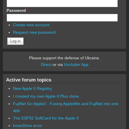
Password
*
Create new account
Request new password
Please support the defense of Ukraine.
Direct
or via
Unclutter App
Active forum topics
New Apple II Registry
I created my own Apple II Plus clone
FujiNet Go Apple2 - Fusing AppleWin and FujiNet into one
app.
The ESP32 SoftCard for the Apple II
InnerDrive error