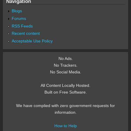
Navigation
Blogs
Forums
RSS Feeds
Recent content
Acceptable Use Policy
No Ads.
No Trackers.
No Social Media.
All Content Locally Hosted.
Built on Free Software.
We have complied with zero government requests for
information.
How to Help