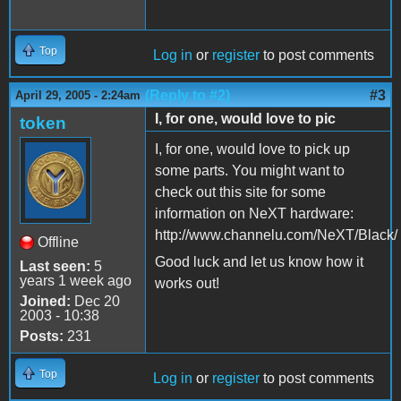
Top
Log in
or
register
to post comments
(Reply to #2)
#3
April 29, 2005 - 2:24am
I, for one, would love to pic
token
I, for one, would love to pick up
some parts. You might want to
check out this site for some
information on NeXT hardware:
http://www.channelu.com/NeXT/Black/
Offline
Good luck and let us know how it
Last seen:
5
years 1 week ago
works out!
Joined:
Dec 20
2003 - 10:38
Posts:
231
Top
Log in
or
register
to post comments