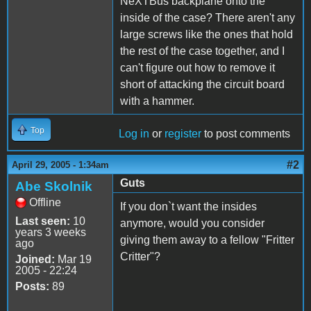
NeXTBus backplane onto the
inside of the case? There aren't any
large screws like the ones that hold
the rest of the case together, and I
can't figure out how to remove it
short of attacking the circuit board
with a hammer.
Top
Log in
or
register
to post comments
#2
April 29, 2005 - 1:34am
Guts
Abe Skolnik
Offline
If you don`t want the insides
Last seen:
10
anymore, would you consider
years 3 weeks
giving them away to a fellow "Fritter
ago
Critter"?
Joined:
Mar 19
2005 - 22:24
Posts:
89