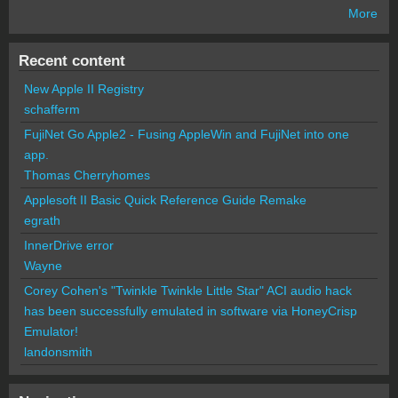
More
Recent content
New Apple II Registry
schafferm
FujiNet Go Apple2 - Fusing AppleWin and FujiNet into one
app.
Thomas Cherryhomes
Applesoft II Basic Quick Reference Guide Remake
egrath
InnerDrive error
Wayne
Corey Cohen's "Twinkle Twinkle Little Star" ACI audio hack
has been successfully emulated in software via HoneyCrisp
Emulator!
landonsmith