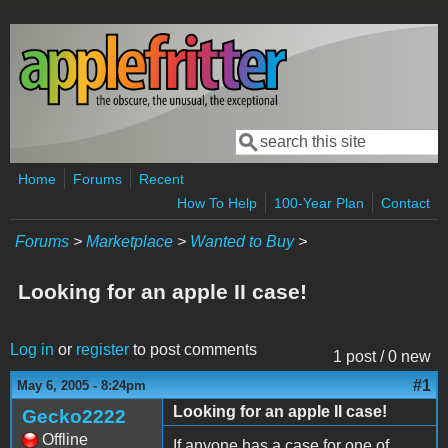
Skip to main content
Search
Search form
Home
Forums
Recent
How To Help
100-Year Plan
Contact
Forums
>
Marketplace
>
Wanted to Buy
>
Looking for an apple II case!
Log in
or
register
to post comments
1 post / 0 new
#1
May 6, 2005 - 8:24pm
Looking for an apple II case!
Gecko2222
Offline
If anyone has a case for one of