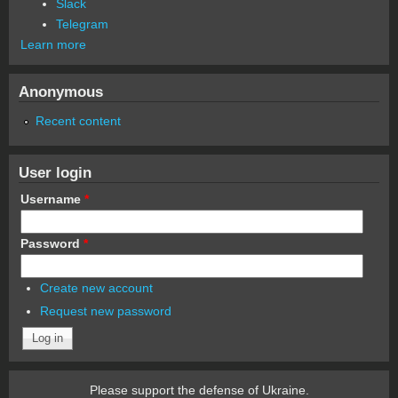
Slack
Telegram
Learn more
Anonymous
Recent content
User login
Username
*
Password
*
Create new account
Request new password
Please support the defense of Ukraine.