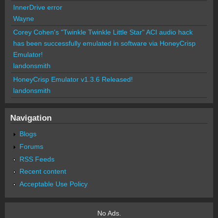
InnerDrive error
Wayne
Corey Cohen's "Twinkle Twinkle Little Star" ACI audio hack
has been successfully emulated in software via HoneyCrisp
Emulator!
landonsmith
HoneyCrisp Emulator v1.3.6 Released!
landonsmith
Navigation
Blogs
Forums
RSS Feeds
Recent content
Acceptable Use Policy
No Ads.