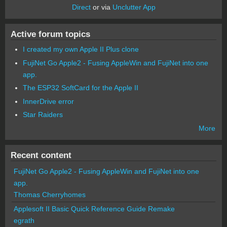
Direct
or via
Unclutter App
Active forum topics
I created my own Apple II Plus clone
FujiNet Go Apple2 - Fusing AppleWin and FujiNet into one
app.
The ESP32 SoftCard for the Apple II
InnerDrive error
Star Raiders
More
Recent content
FujiNet Go Apple2 - Fusing AppleWin and FujiNet into one
app.
Thomas Cherryhomes
Applesoft II Basic Quick Reference Guide Remake
egrath