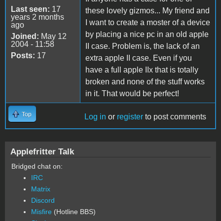
Last seen:
17
these lovely gizmos... My friend and
years 2 months
I want to create a moster of a device
ago
by placing a nice pc in an old apple
Joined:
May 12
2004 - 11:58
II case. Problem is, the lack of an
Posts:
17
extra apple II case. Even if you
have a full apple IIx that is totally
broken and none of the stuff works
in it. That would be perfect!
Top
Log in
or
register
to post comments
Applefritter Talk
Bridged chat on:
IRC
Matrix
Discord
Misfire
(Hotline BBS)