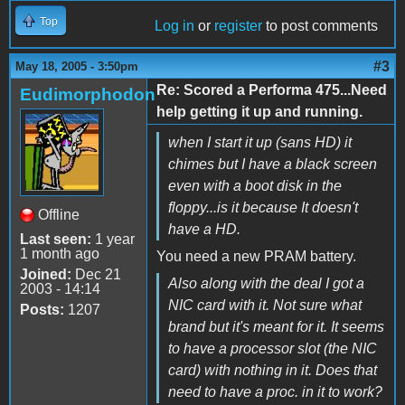
Top
Log in
or
register
to post comments
#3
May 18, 2005 - 3:50pm
Re: Scored a Performa 475...Need
Eudimorphodon
help getting it up and running.
when I start it up (sans HD) it
chimes but I have a black screen
even with a boot disk in the
floppy...is it because It doesn't
Offline
have a HD.
Last seen:
1 year
1 month ago
You need a new PRAM battery.
Joined:
Dec 21
Also along with the deal I got a
2003 - 14:14
NIC card with it. Not sure what
Posts:
1207
brand but it's meant for it. It seems
to have a processor slot (the NIC
card) with nothing in it. Does that
need to have a proc. in it to work?