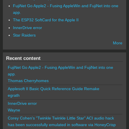
FujiNet Go Apple2 - Fusing AppleWin and FujiNet into one
app.
The ESP32 SoftCard for the Apple II
InnerDrive error
Star Raiders
More
Recent content
FujiNet Go Apple2 - Fusing AppleWin and FujiNet into one
app.
Thomas Cherryhomes
Applesoft II Basic Quick Reference Guide Remake
egrath
InnerDrive error
Wayne
Corey Cohen's "Twinkle Twinkle Little Star" ACI audio hack
has been successfully emulated in software via HoneyCrisp