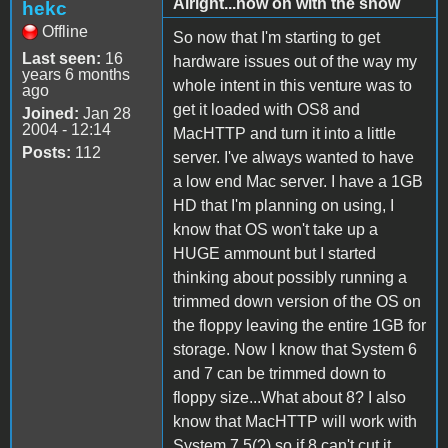
Alright...now on with the show
hekc
Offline
So now that I'm starting to get
Last seen:
16
hardware issues out of the way my
years 6 months
whole intent in this venture was to
ago
get it loaded with OS8 and
Joined:
Jan 28
2004 - 12:14
MacHTTP and turn it into a little
Posts:
112
server. I've always wanted to have
a low end Mac server. I have a 1GB
HD that I'm planning on using, I
know that OS won't take up a
HUGE ammount but I started
thinking about possibly running a
trimmed down version of the OS on
the floppy leaving the entire 1GB for
storage. Now I know that System 6
and 7 can be trimmed down to
floppy size...What about 8? I also
know that MacHTTP will work with
System 7.5(?) so if 8 can't cut it