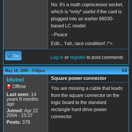
No. It's a math coprocessor socket,
which is *only* useful if the card is
plugged into an earlier 68030-
based LC model.
--Peace
Edit... Yah, race condition! ;^>
Top
Log in
or
register
to post comments
#4
May 18, 2005 - 4:02pm
Square power connector
bfutrel
Offline
You are missing a cable that leads
Last seen:
14
from the square connector on the
years 9 months
logic board to the standard
ago
rectangle hard drive power
Joined:
Apr 22
2004 - 15:37
connector.
Posts:
378