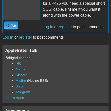
for a P475 you need a special short
SCSI cable. PM me if you want it
along with the power cable.
Top
Log in
or
register
to post comments
Log in
or
register
to post comments
Applefritter Talk
Bridged chat on:
IRC
Matrix
Discord
Misfire
(Hotline BBS)
Slack
Telegram
Learn more
Anonymous