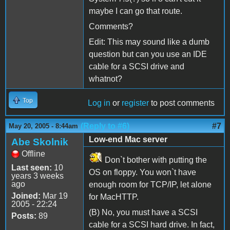
maybe I can go that route.
Comments?
Edit: This may sound like a dumb
question but can you use an IDE
cable for a SCSI drive and
whatnot?
Top
Log in
or
register
to post comments
(Reply to #6)
#7
May 20, 2005 - 8:44am
Low-end Mac server
Abe Skolnik
Offline
Don`t bother with putting the
Last seen:
10
OS on floppy. You won`t have
years 3 weeks
ago
enough room for TCP/IP, let alone
Joined:
Mar 19
for MacHTTP.
2005 - 22:24
(B) No, you must have a SCSI
Posts:
89
cable for a SCSI hard drive. In fact,