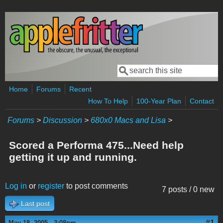
Skip to main content
Search
Search form
Home
Forums
Recent
How To Help
100-Year Plan
Contact
Forums
>
Discussion
>
680x0 Macs and Lisa
>
Scored a Performa 475...Need help
getting it up and running.
Log in
or
register
to post comments
7 posts / 0 new
Last post
#1
May 18, 2005 - 3:08pm