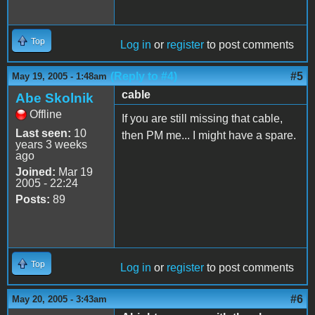
Top
Log in
or
register
to post comments
(Reply to #4)
#5
May 19, 2005 - 1:48am
cable
Abe Skolnik
Offline
If you are still missing that cable,
Last seen:
10
then PM me... I might have a spare.
years 3 weeks
ago
Joined:
Mar 19
2005 - 22:24
Posts:
89
Top
Log in
or
register
to post comments
#6
May 20, 2005 - 3:43am