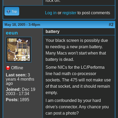
rock on.
Top
Log in
or
register
to post comments
#2
May 18, 2005 - 3:48pm
battery
eeun
Your black screen is possibly due
to needing a new pram battery.
Many Macs won't start when that
battery is dead.
Some NICs for the LC/Performa
Offline
line had math co-processor
Last seen:
3
years 4 months
sockets. The 475 will not make use
ago
of that socket, and it should remain
Joined:
Dec 19
empty.
2003 - 17:34
Posts:
1895
I am confounded by your hard
drive's connector. Any chance you
can post a photo?