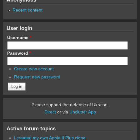
Recent content
User login
Username
*
Password
*
Create new account
Request new password
Please support the defense of Ukraine.
Direct
or via
Unclutter App
Active forum topics
I created my own Apple II Plus clone