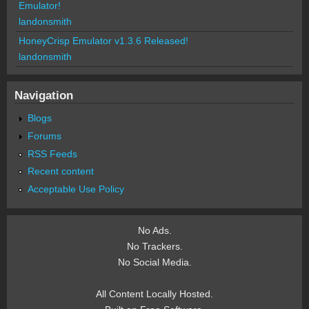
Emulator!
landonsmith
HoneyCrisp Emulator v1.3.6 Released!
landonsmith
Navigation
Blogs
Forums
RSS Feeds
Recent content
Acceptable Use Policy
No Ads.
No Trackers.
No Social Media.
All Content Locally Hosted.