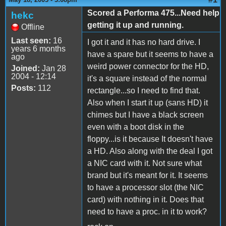
Scored a Performa 475...Need help
hekc
getting it up and running.
Offline
Last seen:
16
I got it and it has no hard drive. I
years 6 months
have a spare but it seems to have a
ago
weird power connector for the HD,
Joined:
Jan 28
2004 - 12:14
it's a square instead of the normal
Posts:
112
rectangle...so I need to find that.
Also when I start it up (sans HD) it
chimes but I have a black screen
even with a boot disk in the
floppy...is it because It doesn't have
a HD. Also along with the deal I got
a NIC card with it. Not sure what
brand but it's meant for it. It seems
to have a processor slot (the NIC
card) with nothing in it. Does that
need to have a proc. in it to work?