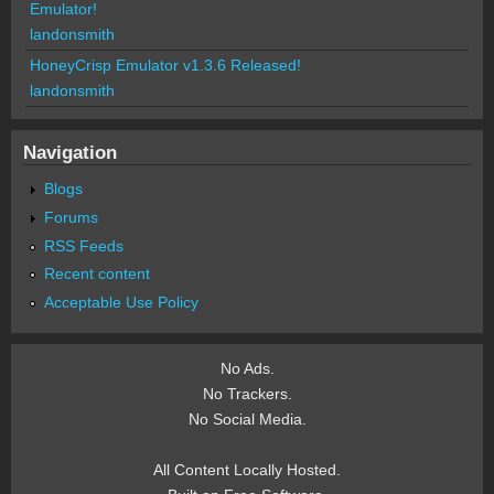
Emulator!
landonsmith
HoneyCrisp Emulator v1.3.6 Released!
landonsmith
Navigation
Blogs
Forums
RSS Feeds
Recent content
Acceptable Use Policy
No Ads.
No Trackers.
No Social Media.
All Content Locally Hosted.