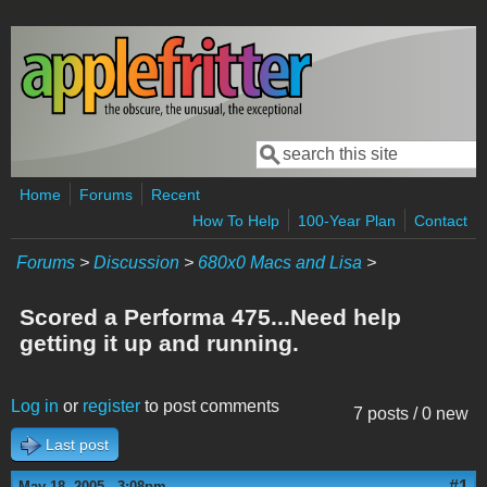
Skip to main content
Search
Search form
Home
Forums
Recent
How To Help
100-Year Plan
Contact
Forums
>
Discussion
>
680x0 Macs and Lisa
>
Scored a Performa 475...Need help
getting it up and running.
Log in
or
register
to post comments
7 posts / 0 new
Last post
#1
May 18, 2005 - 3:08pm