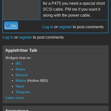
for a P475 you need a special short
SCSI cable. PM me if you want it
along with the power cable.
Top
Log in
or
register
to post comments
Log in
or
register
to post comments
Applefritter Talk
Bridged chat on:
IRC
Matrix
Discord
Misfire
(Hotline BBS)
Slack
Telegram
Learn more
Anonymous