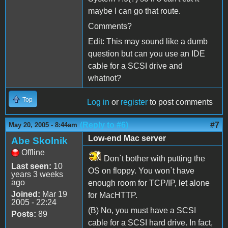
maybe I can go that route.
Comments?
Edit: This may sound like a dumb
question but can you use an IDE
cable for a SCSI drive and
whatnot?
Top
Log in
or
register
to post comments
(Reply to #6)
#7
May 20, 2005 - 8:44am
Low-end Mac server
Abe Skolnik
Offline
Don`t bother with putting the
Last seen:
10
OS on floppy. You won`t have
years 3 weeks
ago
enough room for TCP/IP, let alone
Joined:
Mar 19
for MacHTTP.
2005 - 22:24
(B) No, you must have a SCSI
Posts:
89
cable for a SCSI hard drive. In fact,