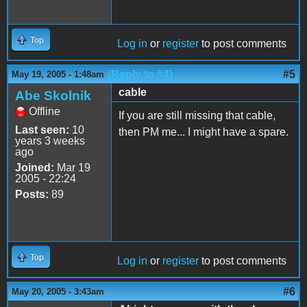
Top
Log in
or
register
to post comments
(Reply to #4)
#5
May 19, 2005 - 1:48am
cable
Abe Skolnik
Offline
If you are still missing that cable,
Last seen:
10
then PM me... I might have a spare.
years 3 weeks
ago
Joined:
Mar 19
2005 - 22:24
Posts:
89
Top
Log in
or
register
to post comments
#6
May 20, 2005 - 3:43am