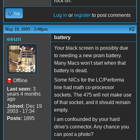
rock on.
Top
Log in
or
register
to post comments
#2
May 18, 2005 - 3:48pm
battery
eeun
Your black screen is possibly due
to needing a new pram battery.
Many Macs won't start when that
battery is dead.
Some NICs for the LC/Performa
Offline
line had math co-processor
Last seen:
3
years 4 months
sockets. The 475 will not make use
ago
of that socket, and it should remain
Joined:
Dec 19
empty.
2003 - 17:34
Posts:
1895
I am confounded by your hard
drive's connector. Any chance you
can post a photo?