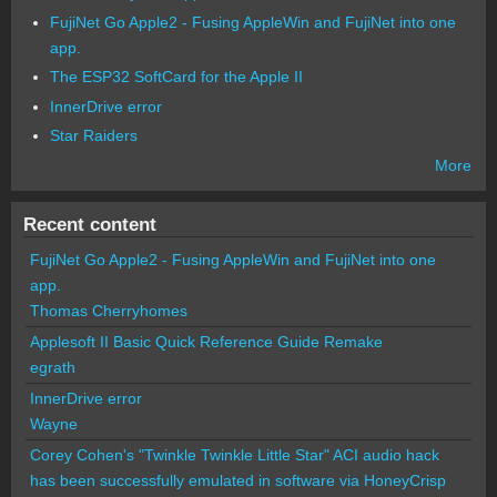
FujiNet Go Apple2 - Fusing AppleWin and FujiNet into one
app.
The ESP32 SoftCard for the Apple II
InnerDrive error
Star Raiders
More
Recent content
FujiNet Go Apple2 - Fusing AppleWin and FujiNet into one
app.
Thomas Cherryhomes
Applesoft II Basic Quick Reference Guide Remake
egrath
InnerDrive error
Wayne
Corey Cohen's "Twinkle Twinkle Little Star" ACI audio hack
has been successfully emulated in software via HoneyCrisp