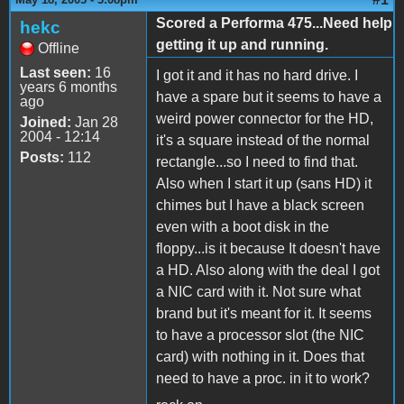
Scored a Performa 475...Need help
hekc
getting it up and running.
Offline
Last seen:
16
I got it and it has no hard drive. I
years 6 months
have a spare but it seems to have a
ago
weird power connector for the HD,
Joined:
Jan 28
2004 - 12:14
it's a square instead of the normal
Posts:
112
rectangle...so I need to find that.
Also when I start it up (sans HD) it
chimes but I have a black screen
even with a boot disk in the
floppy...is it because It doesn't have
a HD. Also along with the deal I got
a NIC card with it. Not sure what
brand but it's meant for it. It seems
to have a processor slot (the NIC
card) with nothing in it. Does that
need to have a proc. in it to work?