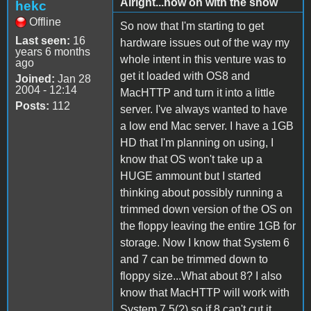
Alright...now on with the show
hekc
Offline
So now that I'm starting to get
Last seen:
16
hardware issues out of the way my
years 6 months
whole intent in this venture was to
ago
get it loaded with OS8 and
Joined:
Jan 28
2004 - 12:14
MacHTTP and turn it into a little
Posts:
112
server. I've always wanted to have
a low end Mac server. I have a 1GB
HD that I'm planning on using, I
know that OS won't take up a
HUGE ammount but I started
thinking about possibly running a
trimmed down version of the OS on
the floppy leaving the entire 1GB for
storage. Now I know that System 6
and 7 can be trimmed down to
floppy size...What about 8? I also
know that MacHTTP will work with
System 7.5(?) so if 8 can't cut it