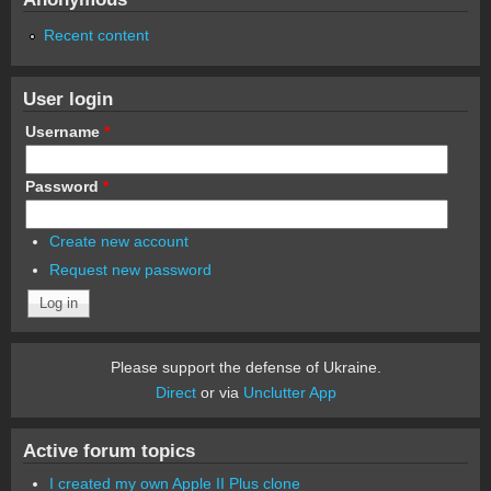
Recent content
User login
Username
*
Password
*
Create new account
Request new password
Please support the defense of Ukraine.
Direct
or via
Unclutter App
Active forum topics
I created my own Apple II Plus clone