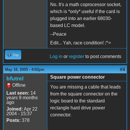
No. It's a math coprocessor socket,
which is *only* useful if the card is
plugged into an earlier 68030-
based LC model.
--Peace
Edit... Yah, race condition! ;^>
Top
Log in
or
register
to post comments
#4
May 18, 2005 - 4:02pm
Square power connector
bfutrel
Offline
You are missing a cable that leads
Last seen:
14
from the square connector on the
years 9 months
logic board to the standard
ago
rectangle hard drive power
Joined:
Apr 22
2004 - 15:37
connector.
Posts:
378