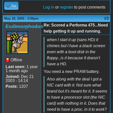
Top
Log in
or
register
to post comments
#3
May 18, 2005 - 3:50pm
Re: Scored a Performa 475...Need
Eudimorphodon
help getting it up and running.
when I start it up (sans HD) it
chimes but I have a black screen
even with a boot disk in the
floppy...is it because It doesn't
Offline
have a HD.
Last seen:
1 year
1 month ago
You need a new PRAM battery.
Joined:
Dec 21
Also along with the deal I got a
2003 - 14:14
NIC card with it. Not sure what
Posts:
1207
brand but it's meant for it. It seems
to have a processor slot (the NIC
card) with nothing in it. Does that
need to have a proc. in it to work?