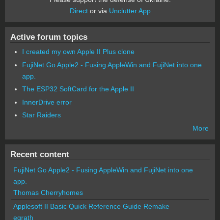
Direct
or via
Unclutter App
Active forum topics
I created my own Apple II Plus clone
FujiNet Go Apple2 - Fusing AppleWin and FujiNet into one
app.
The ESP32 SoftCard for the Apple II
InnerDrive error
Star Raiders
More
Recent content
FujiNet Go Apple2 - Fusing AppleWin and FujiNet into one
app.
Thomas Cherryhomes
Applesoft II Basic Quick Reference Guide Remake
egrath