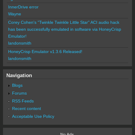
InnerDrive error
Wayne
Corey Cohen's "Twinkle Twinkle Little Star" ACI audio hack
has been successfully emulated in software via HoneyCrisp
Emulator!
landonsmith
HoneyCrisp Emulator v1.3.6 Released!
landonsmith
Navigation
Blogs
Forums
RSS Feeds
Recent content
Acceptable Use Policy
No Ads.