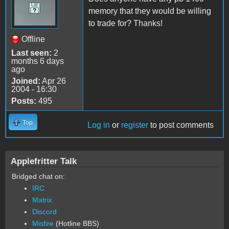
memory that they would be willing
to trade for? Thanks!
Offline
Last seen:
2
months 6 days
ago
Joined:
Apr 26
2004 - 16:30
Posts:
495
Top
Log in
or
register
to post comments
Applefritter Talk
Bridged chat on:
IRC
Matrix
Discord
Misfire
(Hotline BBS)