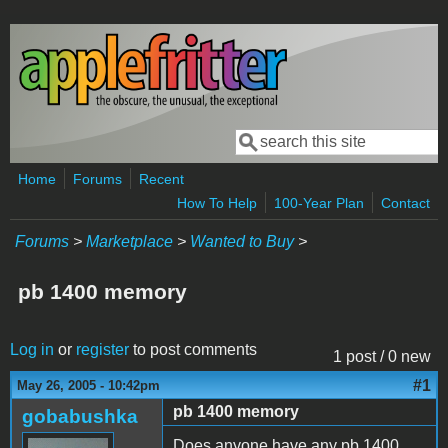
Skip to main content
Search
Search form
Home
Forums
Recent
How To Help
100-Year Plan
Contact
Forums
>
Marketplace
>
Wanted to Buy
>
pb 1400 memory
Log in
or
register
to post comments
1 post / 0 new
#1
May 26, 2005 - 10:42pm
pb 1400 memory
gobabushka
Does anyone have any pb 1400