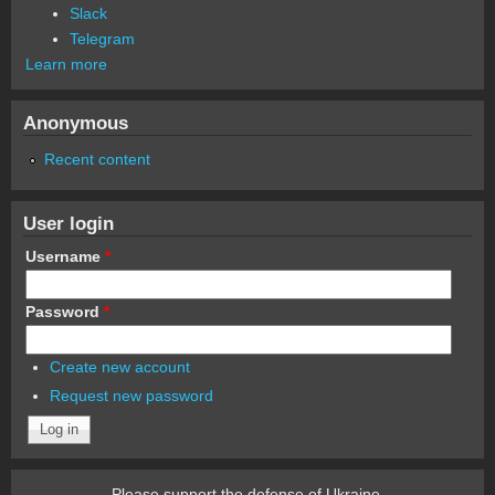
Slack
Telegram
Learn more
Anonymous
Recent content
User login
Username
*
Password
*
Create new account
Request new password
Please support the defense of Ukraine.