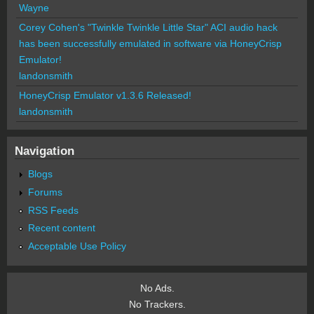
Wayne
Corey Cohen's "Twinkle Twinkle Little Star" ACI audio hack
has been successfully emulated in software via HoneyCrisp
Emulator!
landonsmith
HoneyCrisp Emulator v1.3.6 Released!
landonsmith
Navigation
Blogs
Forums
RSS Feeds
Recent content
Acceptable Use Policy
No Ads.
No Trackers.