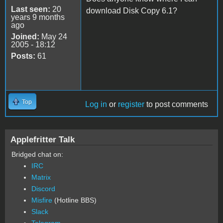
Last seen:
20
download Disk Copy 6.1?
years 9 months
ago
Joined:
May 24
2005 - 18:12
Posts:
61
Top
Log in
or
register
to post comments
Applefritter Talk
Bridged chat on:
IRC
Matrix
Discord
Misfire
(Hotline BBS)
Slack
Telegram