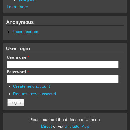
Learn more
Anonymous
Recent content
User login
Username
*
Password
*
Create new account
Request new password
Please support the defense of Ukraine.
Direct
or via
Unclutter App