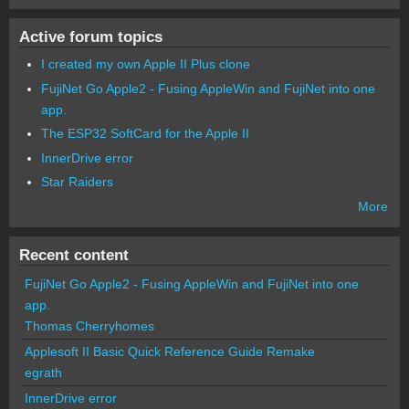
Active forum topics
I created my own Apple II Plus clone
FujiNet Go Apple2 - Fusing AppleWin and FujiNet into one
app.
The ESP32 SoftCard for the Apple II
InnerDrive error
Star Raiders
More
Recent content
FujiNet Go Apple2 - Fusing AppleWin and FujiNet into one
app.
Thomas Cherryhomes
Applesoft II Basic Quick Reference Guide Remake
egrath
InnerDrive error