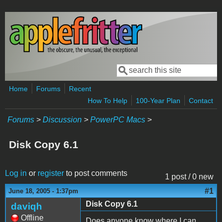
Skip to main content
Search
Search form
Home
Forums
Recent
How To Help
100-Year Plan
Contact
Forums
>
Discussion
>
PowerPC Macs
>
Disk Copy 6.1
Log in
or
register
to post comments
1 post / 0 new
#1
June 18, 2005 - 1:37pm
Disk Copy 6.1
daviqh
Offline
Does anyone know where I can