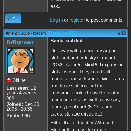
ask...
Top
Log in
or
register
to post comments
(Reply to #11)
#12
June 27, 2005 - 8:48am
Santa wish list.
DrBunsen
Do away with proprietary Airport
slots and add industry standard
PCMCIA and/or MiniPCI expansion
slots instead. They could still
market a house brand of WiFi cards
Offline
and base stations, but the
Last seen:
12
years 4 weeks
consumer could choose from other
ago
manufacturers, as well as use any
Joined:
Dec 20
other type of card (NICs, audio
2003 - 10:38
cards, storage drives etc).
Posts:
946
Either that or build in WiFi and
Bluetooth across the range.