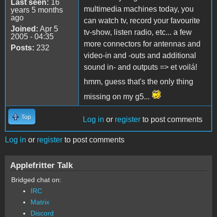
Last seen:
16
multimedia machines today, you
years 5 months
ago
can watch tv, record your favourite
Joined:
Apr 5
tv-show, listen radio, etc... a few
2005 - 04:35
more connectors for antennas and
Posts:
232
video-in and -outs and additional
sound in- and outputs => et voilá!
hmm, guess that's the only thing
missing on my g5...
Top
Log in
or
register
to post comments
Log in
or
register
to post comments
Applefritter Talk
Bridged chat on:
IRC
Matrix
Discord