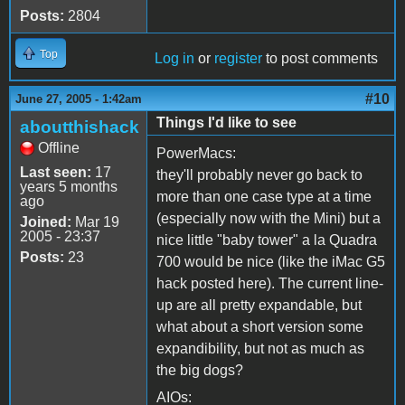
Posts:
2804
Top
Log in
or
register
to post comments
#10
June 27, 2005 - 1:42am
Things I'd like to see
aboutthishack
Offline
PowerMacs:
Last seen:
17
they'll probably never go back to
years 5 months
more than one case type at a time
ago
(especially now with the Mini) but a
Joined:
Mar 19
2005 - 23:37
nice little "baby tower" a la Quadra
Posts:
23
700 would be nice (like the iMac G5
hack posted here). The current line-
up are all pretty expandable, but
what about a short version some
expandibility, but not as much as
the big dogs?
AIOs: