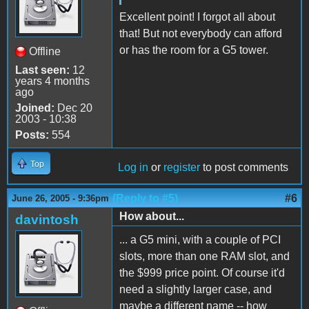
Excellent point! I forgot all about
that! But not everybody can afford
or has the room for a G5 tower.
Offline
Last seen:
12
years 4 months
ago
Joined:
Dec 20
2003 - 10:38
Posts:
554
Top
Log in
or
register
to post comments
(Reply to #5)
#6
June 26, 2005 - 9:36pm
How about...
davintosh
... a G5 mini, with a couple of PCI
slots, more than one RAM slot, and
the $999 price point. Of course it'd
need a slightly larger case, and
maybe a different name -- how