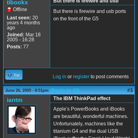
But there is firewire and usb
tibookx
Offline
But there is firewire and usb ports
Last seen:
20
on the front of the G5
years 4 months
ago
Joined:
Mar 18
2005 - 16:28
Posts:
77
Top
Log in
or
register
to post comments
(Reply to #2)
#3
June 26, 2005 - 8:51pm
The IBM ThinkPad effect
iantm
Apple's PowerBooks and iBooks
are beautiful, wonderful machines.
Unfortunately, machines like the
titanium G4 and the dual USB