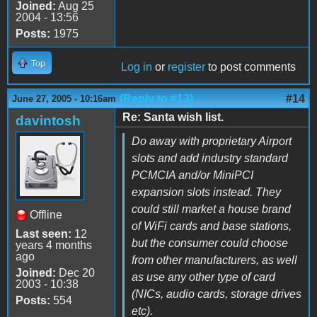
Joined:
Aug 25
2004 - 13:56
Posts:
1975
Top
Log in
or
register
to post comments
(Reply to #13)
#14
June 27, 2005 - 10:16am
Re: Santa wish list.
davintosh
Do away with proprietary Airport
slots and add industry standard
PCMCIA and/or MiniPCI
expansion slots instead. They
could still market a house brand
Offline
of WiFi cards and base stations,
Last seen:
12
but the consumer could choose
years 4 months
ago
from other manufacturers, as well
Joined:
Dec 20
as use any other type of card
2003 - 10:38
(NICs, audio cards, storage drives
Posts:
554
etc).