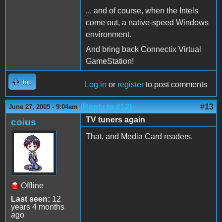
... and of course, when the Intels
come out, a native-speed Windows
environment.
And bring back Connectix Virtual
GameStation!
Top
Log in
or
register
to post comments
(Reply to #12)
#13
June 27, 2005 - 9:04am
TV tuners again
coius
That, and Media Card readers.
Offline
Last seen:
12
years 4 months
ago