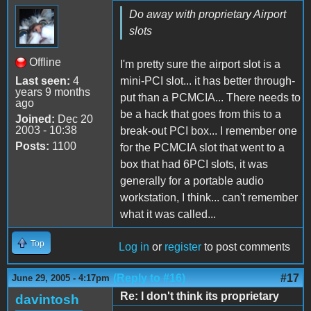
Do away with proprietary Airport
slots
Offline
I'm pretty sure the airport slot is a
Last seen:
4
mini-PCI slot... it has better through-
years 9 months
put than a PCMCIA... There needs to
ago
be a hack that goes from this to a
Joined:
Dec 20
2003 - 10:38
break-out PCI box... I remember one
Posts:
1100
for the PCMCIA slot that went to a
box that had 6PCI slots, it was
generally for a portable audio
workstation, I think... can't remember
what it was called...
Top
Log in
or
register
to post comments
(Reply to #16)
#17
June 29, 2005 - 4:17pm
Re: I don't think its proprietary
davintosh