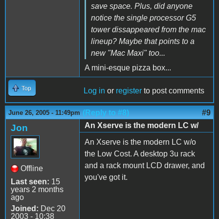
save space. Plus, did anyone
notice the single processor G5
tower dissappeared from the mac
lineup? Maybe that points to a
new "Mac Maxi" too...
A mini-esque pizza box...
Top
Log in
or
register
to post comments
(Reply to #8)
#9
June 26, 2005 - 11:49pm
An Xserve is the modern LC w/
Jon
An Xserve is the modern LC w/o
the Low Cost. A desktop 3u rack
and a rack mount LCD drawer, and
Offline
you've got it.
Last seen:
15
years 2 months
ago
Joined:
Dec 20
2003 - 10:38