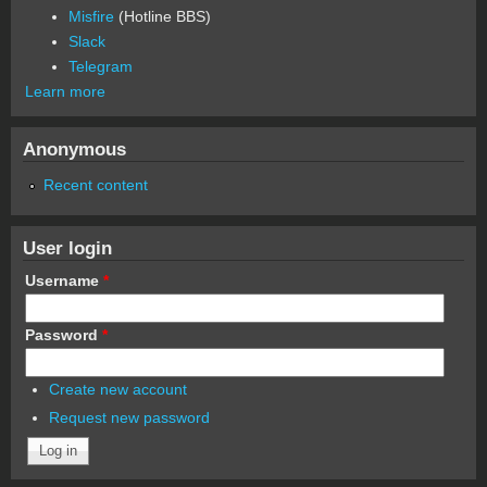
Misfire
(Hotline BBS)
Slack
Telegram
Learn more
Anonymous
Recent content
User login
Username
*
Password
*
Create new account
Request new password