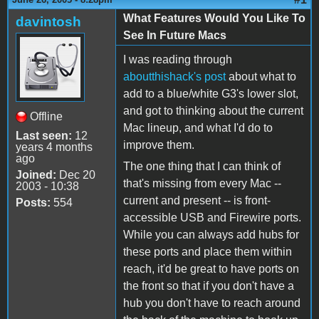
What Features Would You Like To
davintosh
See In Future Macs
I was reading through
aboutthishack's
post
about what to
add to a blue/white G3's lower slot,
and got to thinking about the current
Offline
Mac lineup, and what I'd do to
Last seen:
12
improve them.
years 4 months
ago
The one thing that I can think of
Joined:
Dec 20
that's missing from every Mac --
2003 - 10:38
current and present -- is front-
Posts:
554
accessible USB and Firewire ports.
While you can always add hubs for
these ports and place them within
reach, it'd be great to have ports on
the front so that if you don't have a
hub you don't have to reach around