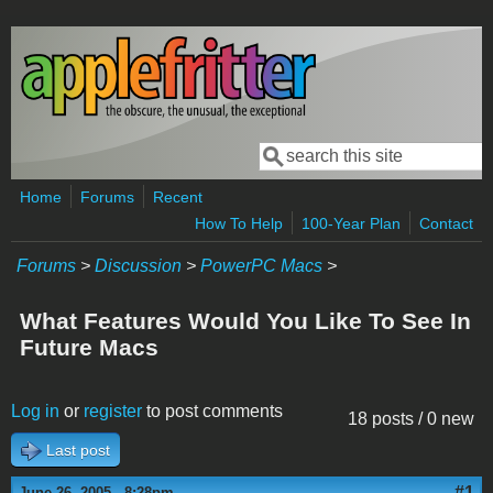
Skip to main content
Search
Search form
Home
Forums
Recent
How To Help
100-Year Plan
Contact
Forums
>
Discussion
>
PowerPC Macs
>
What Features Would You Like To See In
Future Macs
Log in
or
register
to post comments
18 posts / 0 new
Last post
#1
June 26, 2005 - 8:28pm