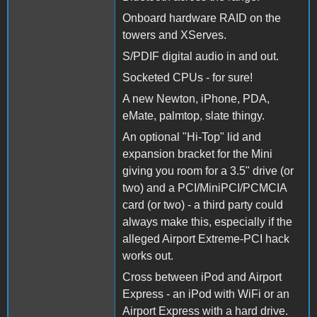
Onboard hardware RAID on the
towers and XServes.
S/PDIF digital audio in and out.
Socketed CPUs - for sure!
A new Newton, iPhone, PDA,
eMate, palmtop, slate thingy.
An optional "Hi-Top" lid and
expansion bracket for the Mini
giving you room for a 3.5" drive (or
two) and a PCI/MiniPCI/PCMCIA
card (or two) - a third party could
always make this, especially if the
alleged Airport Extreme-PCI hack
works out.
Cross between iPod and Airport
Express - an iPod with WiFi or an
Airport Express with a hard drive.