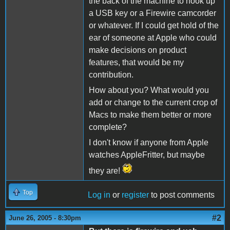
the back of the machine to hook up
a USB key or a Firewire camcorder
or whatever. If I could get hold of the
ear of someone at Apple who could
make decisions on product
features, that would be my
contribution.
How about you? What would you
add or change to the current crop of
Macs to make them better or more
complete?
I don't know if anyone from Apple
watches AppleFritter, but maybe
they are!
Top
Log in
or
register
to post comments
#2
June 26, 2005 - 8:30pm