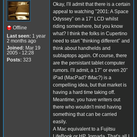
Okay, I'll admit that there is a certain
appeal to watching "2001: A Space
Odyssey" on a 17" LCD whilst
riding somewhere, but you know
Offline
what? I think the folks in Cupertino
Last seen:
1 year
2 months ago
need to start "thinking different" and
Joined:
Mar 19
think about handhelds and
2005 - 12:28
sublaptops again. Of course, there
Posts:
323
are the persistant tablet computer
rumors. I'll admit, a 17" or even 20"
iPad (MacPad? tMac?) is a
compelling idea, but that market is
having a hard time taking off.
Meantime, you have writers out
there who wouldn't mind having
something that can be carried
easily.
A Mac equivalent to a Fujitsu
LifeBook or HP Jornada. That's all I