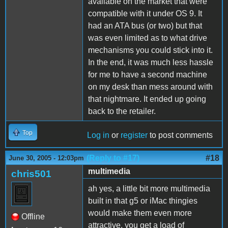
available on the market that were
compatible with it under OS 9. It
had an ATA bus (or two) but that
was even limited as to what drive
mechanisms you could stick into it.
In the end, it was much less hassle
for me to have a second machine
on my desk than mess around with
that nightmare. It ended up going
back to the retailer.
Top
Log in
or
register
to post comments
(Reply to #17)
#18
June 30, 2005 - 12:03pm
multimedia
chris501
ah yes, a little bit more multimedia
built in that g5 or iMac thingies
would make them even more
Offline
attractive. you get a load of