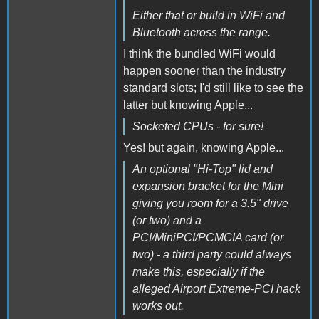
Either that or build in WiFi and
Bluetooth across the range.
I think the bundled WiFi would
happen sooner than the industry
standard slots; I'd still like to see the
latter but knowing Apple...
Socketed CPUs - for sure!
Yes! but again, knowing Apple...
An optional "Hi-Top" lid and
expansion bracket for the Mini
giving you room for a 3.5" drive
(or two) and a
PCI/MiniPCI/PCMCIA card (or
two) - a third party could always
make this, especially if the
alleged Airport Extreme-PCI hack
works out.