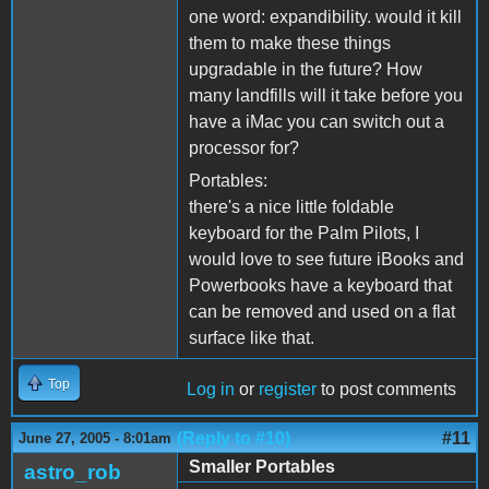
one word: expandibility. would it kill
them to make these things
upgradable in the future? How
many landfills will it take before you
have a iMac you can switch out a
processor for?
Portables:
there's a nice little foldable
keyboard for the Palm Pilots, I
would love to see future iBooks and
Powerbooks have a keyboard that
can be removed and used on a flat
surface like that.
Top
Log in
or
register
to post comments
(Reply to #10)
#11
June 27, 2005 - 8:01am
Smaller Portables
astro_rob