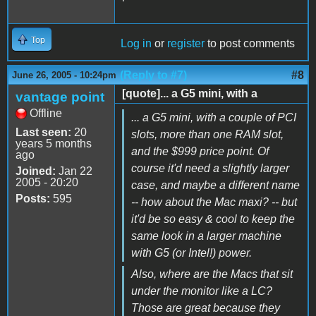
Top
Log in
or
register
to post comments
(Reply to #7)
#8
June 26, 2005 - 10:24pm
[quote]... a G5 mini, with a
vantage point
Offline
... a G5 mini, with a couple of PCI
Last seen:
20
slots, more than one RAM slot,
years 5 months
and the $999 price point. Of
ago
course it'd need a slightly larger
Joined:
Jan 22
2005 - 20:20
case, and maybe a different name
Posts:
595
-- how about the Mac maxi? -- but
it'd be so easy & cool to keep the
same look in a larger machine
with G5 (or Intel!) power.
Also, where are the Macs that sit
under the monitor like a LC?
Those are great because they