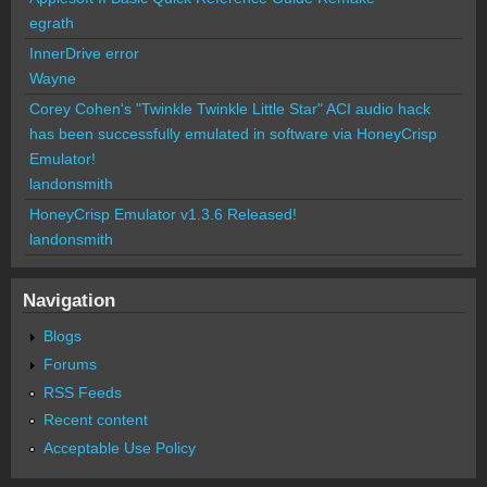
egrath
InnerDrive error
Wayne
Corey Cohen's "Twinkle Twinkle Little Star" ACI audio hack
has been successfully emulated in software via HoneyCrisp
Emulator!
landonsmith
HoneyCrisp Emulator v1.3.6 Released!
landonsmith
Navigation
Blogs
Forums
RSS Feeds
Recent content
Acceptable Use Policy