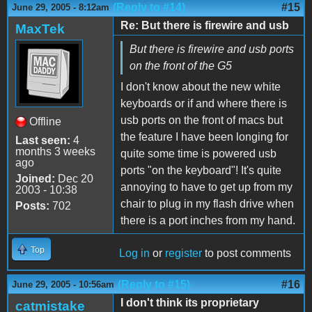
(Reply to #14)
#15
June 29, 2005 - 8:12am
Re: But there is firewire and usb
MaxTek
But there is firewire and usb ports
on the front of the G5
I don't know about the new white
keyboards or if and where there is
usb ports on the front of macs but
Offline
the feature I have been longing for
Last seen:
4
months 3 weeks
quite some time is powered usb
ago
ports "on the keyboard"! It's quite
Joined:
Dec 20
annoying to have to get up from my
2003 - 10:38
chair to plug in my flash drive when
Posts:
702
there is a port inches from my hand.
Top
Log in
or
register
to post comments
(Reply to #15)
#16
June 29, 2005 - 10:56am
I don't think its proprietary
catmistake