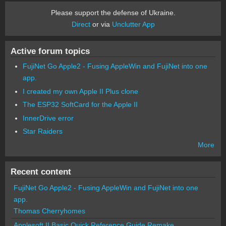
Please support the defense of Ukraine.
Direct
or via
Unclutter App
Active forum topics
FujiNet Go Apple2 - Fusing AppleWin and FujiNet into one
app.
I created my own Apple II Plus clone
The ESP32 SoftCard for the Apple II
InnerDrive error
Star Raiders
More
Recent content
FujiNet Go Apple2 - Fusing AppleWin and FujiNet into one
app.
Thomas Cherryhomes
Applesoft II Basic Quick Reference Guide Remake