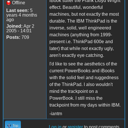
iBook suffer the Frank Lloyd Wright
Offline
effect. Beautiful, wonderful
Last seen:
5
machines, but not exactly the most
years 4 months
ago
durable. The IBM ThinkPad is the
Joined:
Apr 2
inverse, solid, well engineered
2005 - 14:01
machines (anything from 1999-
Posts:
709
present i.e. ThinkPad 600e and
later) that while not exactly ugly,
aren't exactly eye catching.
I'd like to see the aesthetics of the
current PowerBooks and iBooks
with the solid feel and ruggedness
of the ThinkPad. I also wouldn't
mind the trackpoint on a
PowerBook. I still miss the
trackpoint from my days within IBM.
-iantm
Top
Log in
or
register
to post comments