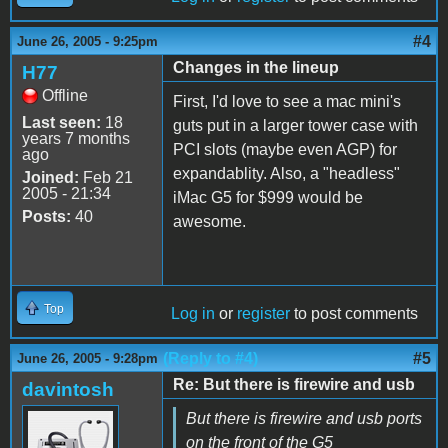
#4
June 26, 2005 - 9:25pm
Changes in the lineup
H77
Offline
First, I'd love to see a mac mini's
Last seen:
18
guts put in a larger tower case with
years 7 months
PCI slots (maybe even AGP) for
ago
expandablity. Also, a "headless"
Joined:
Feb 21
2005 - 21:34
iMac G5 for $999 would be
Posts:
40
awesome.
Top
Log in
or
register
to post comments
(Reply to #4)
#5
June 26, 2005 - 9:28pm
Re: But there is firewire and usb
davintosh
But there is firewire and usb ports
on the front of the G5