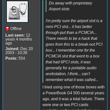
Do away with proprietary
Airport slots
I'm pretty sure the airport slot is a
mini-PCI slot... it has better
Offline
through-put than a PCMCIA...
Last seen:
12
There needs to be a hack that
years 4 months
ago
goes from this to a break-out PCI
Joined:
Dec 20
box... I remember one for the
2003 - 10:38
PCMCIA slot that went to a box
Posts:
554
that had 6PCI slots, it was
generally for a portable audio
workstation, I think... can't
remember what it was called...
I tried using one of those boxes with
a PowerBook G4 500 several years
ago, and it was a total failure. There
were one or two PCI cards