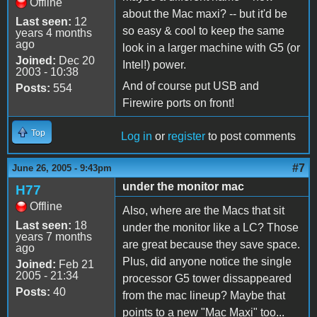
Offline
about the Mac maxi? -- but it'd be
Last seen:
12
so easy & cool to keep the same
years 4 months
ago
look in a larger machine with G5 (or
Joined:
Dec 20
Intel!) power.
2003 - 10:38
And of course put USB and
Posts:
554
Firewire ports on front!
Top
Log in
or
register
to post comments
#7
June 26, 2005 - 9:43pm
under the monitor mac
H77
Offline
Also, where are the Macs that sit
Last seen:
18
under the monitor like a LC? Those
years 7 months
are great because they save space.
ago
Plus, did anyone notice the single
Joined:
Feb 21
2005 - 21:34
processor G5 tower dissappeared
Posts:
40
from the mac lineup? Maybe that
points to a new "Mac Maxi" too...