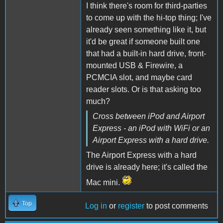
I think there's room for third-parties
to come up with the hi-top thing; I've
already seen something like it, but
it'd be great if someone built one
that had a built-in hard drive, front-
mounted USB & Firewire, a
PCMCIA slot, and maybe card
reader slots. Or is that asking too
much?
Cross between iPod and Airport
Express - an iPod with WiFi or an
Airport Express with a hard drive.
The Airport Express with a hard
drive is already here; it's called the
Mac mini.
Top
Log in
or
register
to post comments