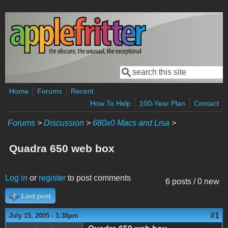
Skip to main content
Search
Search form
Home
Forums
Recent
How To Help
100-Year Plan
Contact
Forums
>
Discussion
>
680x0 Macs and Lisa
>
Quadra 650 web box
Log in
or
register
to post comments
6 posts / 0 new
Last post
#1
July 15, 2005 - 1:38pm