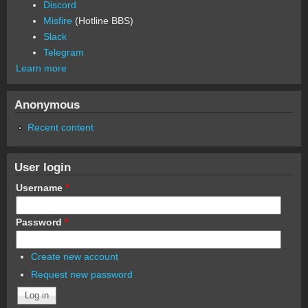
Discord
Misfire
(Hotline BBS)
Slack
Telegram
Learn more
Anonymous
Recent content
User login
Username
*
Password
*
Create new account
Request new password