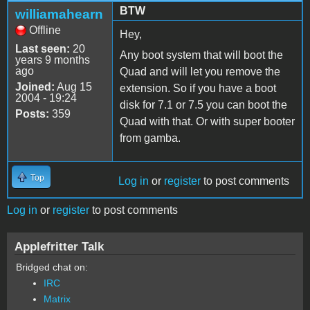
BTW
williamahearn
Offline
Hey,
Last seen:
20
Any boot system that will boot the
years 9 months
ago
Quad and will let you remove the
Joined:
Aug 15
extension. So if you have a boot
2004 - 19:24
disk for 7.1 or 7.5 you can boot the
Posts:
359
Quad with that. Or with super booter
from gamba.
Top
Log in
or
register
to post comments
Log in
or
register
to post comments
Applefritter Talk
Bridged chat on:
IRC
Matrix