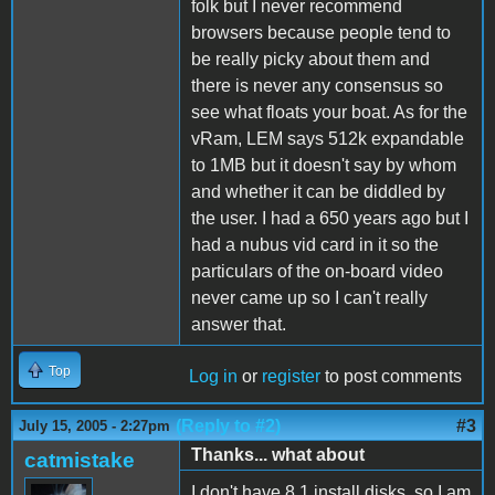
folk but I never recommend
browsers because people tend to
be really picky about them and
there is never any consensus so
see what floats your boat. As for the
vRam, LEM says 512k expandable
to 1MB but it doesn't say by whom
and whether it can be diddled by
the user. I had a 650 years ago but I
had a nubus vid card in it so the
particulars of the on-board video
never came up so I can't really
answer that.
Top
Log in
or
register
to post comments
(Reply to #2)
#3
July 15, 2005 - 2:27pm
Thanks... what about
catmistake
I don't have 8.1 install disks, so I am