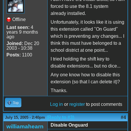
forced to use the 8.1 system
already installed.
Offline
Unfortunately, it looks like it is using
Last seen:
4
this extension called "On Guard"
years 9 months
which is preventing any changes... I
ago
think this must have belonged to a
Joined:
Dec 20
2003 - 10:38
school district at one point...
Posts:
1100
I tried holding the shift key to
disable extensions... but no dice...
Any one know how to disable this
extension (so that I can delete it)?
Thanks.
Top
Log in
or
register
to post comments
(Reply to #3)
#4
July 15, 2005 - 2:40pm
Disable Onguard
williamahearn