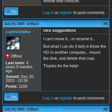
rewrite with ResEdit.
Top
Log in
or
register
to post comments
(Reply to #4)
#5
July 15, 2005 - 2:44pm
nice suggestions
catmistake
I can't move it... or rename it...
But what I can do (I bet) is throw the
HD in another computer... mount
Offline
the disk, and delete that crap.
Last seen:
4
Thanks for the help!
years 9 months
ago
Joined:
Dec 20
2003 - 10:38
Posts:
1100
Top
Log in
or
register
to post comments
(Reply to #5)
#6
July 15, 2005 - 2:59pm