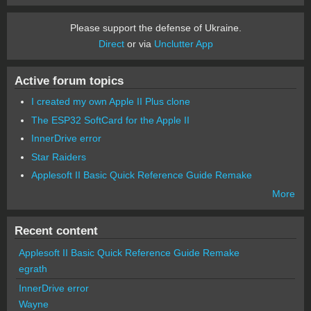
Please support the defense of Ukraine.
Direct
or via
Unclutter App
Active forum topics
I created my own Apple II Plus clone
The ESP32 SoftCard for the Apple II
InnerDrive error
Star Raiders
Applesoft II Basic Quick Reference Guide Remake
More
Recent content
Applesoft II Basic Quick Reference Guide Remake
egrath
InnerDrive error
Wayne