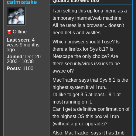
Quadra 650 web box
catmistake
I am setting this up for a friend as a
temporary internet/web machine.
All he uses is a browser... doesn't
Offline
need bells and wistles...
Last seen:
4
Which browser should I use? Is
years 9 months
there a firefox for Sys 8.1? Is
ago
Netscape the only choice? Are
Joined:
Dec 20
2003 - 10:38
there security/virus issues to be
Posts:
1100
aware of?
MacTracker says that Sys 8.1 is the
highest system it will run...
I'd like to get 8.5 at least... 9.1 at
most running on it.
Can I get a definitive confirmation of
the highest OS this box will run
(without a proc upgrade)?
Also, MacTracker says it has 1mb