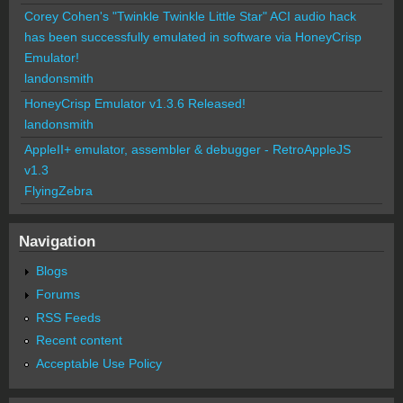
Corey Cohen's "Twinkle Twinkle Little Star" ACI audio hack
has been successfully emulated in software via HoneyCrisp
Emulator!
landonsmith
HoneyCrisp Emulator v1.3.6 Released!
landonsmith
AppleII+ emulator, assembler & debugger - RetroAppleJS
v1.3
FlyingZebra
Navigation
Blogs
Forums
RSS Feeds
Recent content
Acceptable Use Policy