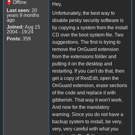
Offline
Hey,
Last seen:
20
Unfortunately, the best way to
years 9 months
ago
disable pesky security software is
Joined:
Aug 15
by copying a system from the install
2004 - 19:24
CD over the boot system file. Two
Posts:
359
suggestions. The first is trying to
remove the OnGuard extension
from the extensions folder and
putting it on the desktop and
restarting. If you can't do that, then
get a copy of ResEdit, open the
OnGuard extension, erase sections
of the code and replace it with
gibberish. That way it won't work.
And now for the mandatory
warning. Since you do not have a
backup system to install, be very,
very, very careful with what you