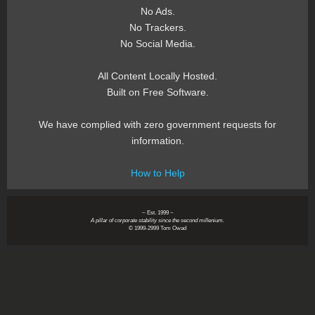
No Ads.
No Trackers.
No Social Media.
All Content Locally Hosted.
Built on Free Software.
We have complied with zero government requests for
information.
How to Help
~ Est. 1999 ~
A pillar of corporate stability since the second millenium.
© 1999-2999 Tom Owad