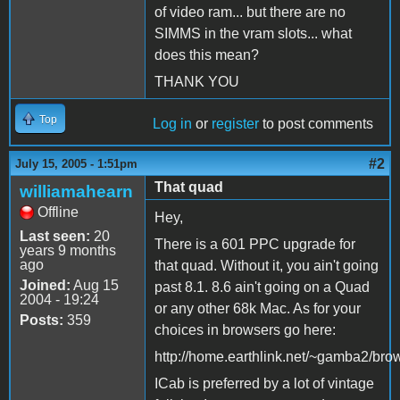
of video ram... but there are no
SIMMS in the vram slots... what
does this mean?
THANK YOU
Top
Log in
or
register
to post comments
#2
July 15, 2005 - 1:51pm
That quad
williamahearn
Offline
Hey,
Last seen:
20
There is a 601 PPC upgrade for
years 9 months
ago
that quad. Without it, you ain't going
Joined:
Aug 15
past 8.1. 8.6 ain't going on a Quad
2004 - 19:24
or any other 68k Mac. As for your
Posts:
359
choices in browsers go here:
http://home.earthlink.net/~gamba2/bro
ICab is preferred by a lot of vintage