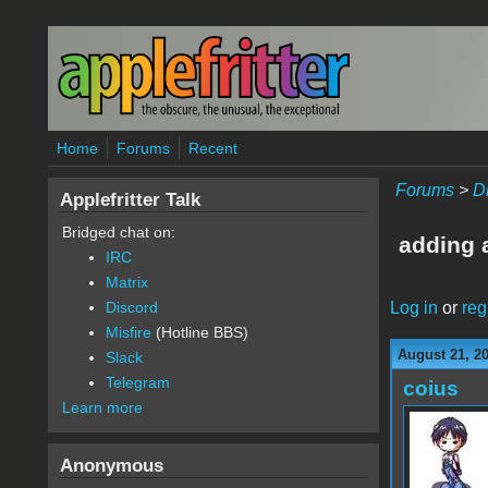
Skip to main content
Home
Forums
Recent
Forums
>
D
Applefritter Talk
Bridged chat on:
adding 
IRC
Matrix
Log in
or
reg
Discord
Misfire
(Hotline BBS)
August 21, 2
Slack
Telegram
coius
Learn more
Anonymous