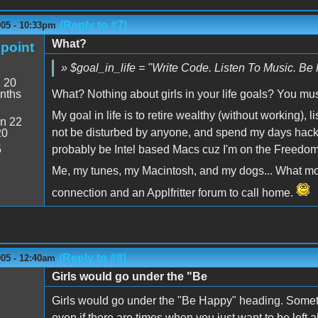
(Reply to #7)
005 - 10:33pm
What?
point
» $goal_in_life = "Write Code. Listen To Music. Be 
:
20
nths
What? Nothing about girls in your life goals? You mu
My goal in life is to retire wealthy (without working),
n 22
not be disturbed by anyone, and spend my days hack
20
5
probably be Intel based Macs cuz I'm on the Freedom 
Me, my tunes, my Macintosh, and my dogs... What more
connection and an Applfritter forum to call home.
(Reply to #8)
005 - 12:40am
Girls would go under the "Be
Girls would go under the "Be Happy" heading. Sometim
even if there are times when you just want to be left a