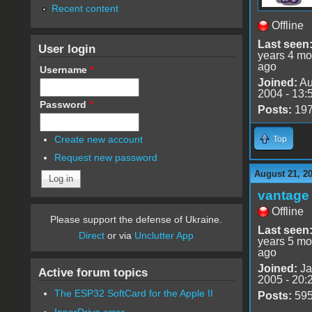
Recent content
Offline
Last seen
User login
years 4 mo
ago
Username
*
Joined:
Au
2004 - 13:
Password
*
Posts:
19
Create new account
Top
Request new password
August 21, 2
vantage 
Offline
Please support the defense of Ukraine.
Last seen
Direct
or via
Unclutter App
years 5 mo
ago
Joined:
Ja
Active forum topics
2005 - 20:
The ESP32 SoftCard for the Apple II
Posts:
59
InnerDrive error