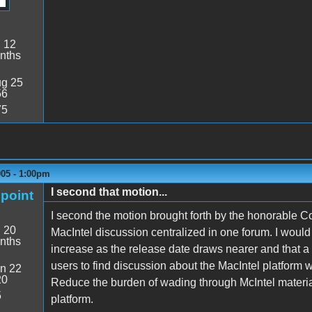
:
12
nths
g 25
56
75
005 - 1:00pm
I second that motion...
point
I second the motion brought forth by the honorable Coiu
:
20
MacIntel discussion centralized in one forum. I would 
nths
increase as the release date draws nearer and that a Ma
users to find discussion about the MacIntel platform 
n 22
20
Reduce the burden of wading through McIntel material f
5
platform.