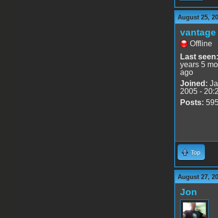
August 25, 2
vantage 
Offline
Last seen
years 5 mo
ago
Joined:
Ja
2005 - 20:
Posts:
59
Top
August 27, 2
Jon