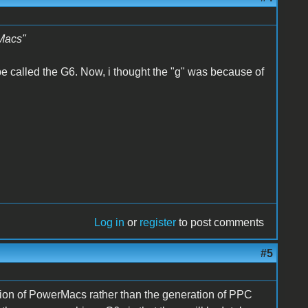
rMacs"
 be called the G6. Now, i thought the "g" was because of
Log in
or
register
to post comments
#5
eration of PowerMacs rather than the generation of PPC