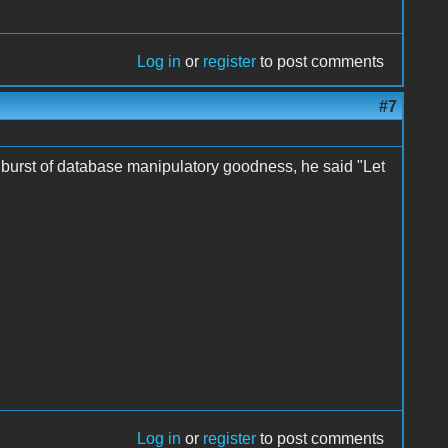
Log in
or
register
to post comments
#7
a burst of database manipulatory goodness, he said "Let
Log in
or
register
to post comments