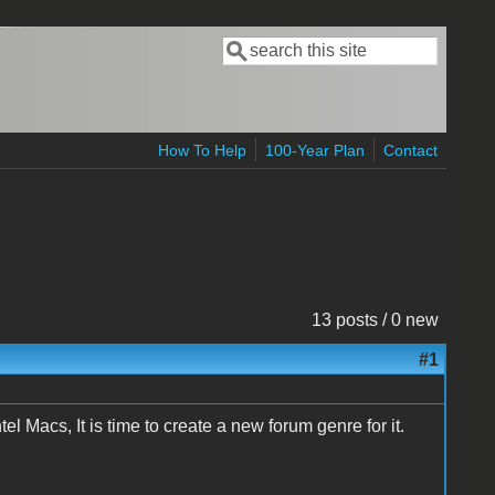
Search
Search form
How To Help
100-Year Plan
Contact
13 posts / 0 new
#1
el Macs, It is time to create a new forum genre for it.