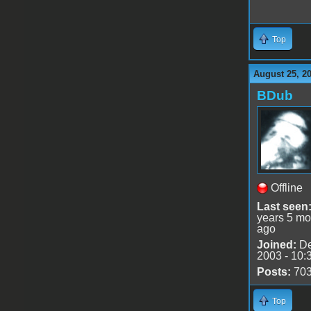
Top
August 25, 2
BDub
Offline
Last seen
years 5 mo
ago
Joined:
De
2003 - 10:
Posts:
70
Top