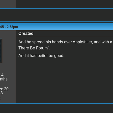
005 - 2:38pm
Created
And he spread his hands over Applefritter, and with 
There Be Forum".
And it had better be good.
:
4
nths
c 20
38
3