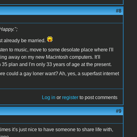
#8
Happy.";
st already be married.
 listen to music, move to some desolate place where I'll
ing away on my new Macintosh computers. It'll
35 plan and I'm only 33 years of age at the present.
 could a gay loner want? Ah, yes, a superfast internet
Log in
or
register
to post comments
#9
es it's just nice to have someone to share life with,
lone.