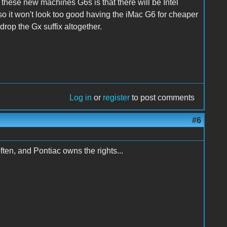
 these new machines G6s is that there will be Intel
 it won't look too good having the iMac G6 for cheaper
rop the Gx suffix altogether.
Log in
or
register
to post comments
#6
often, and Pontiac owns the rights...