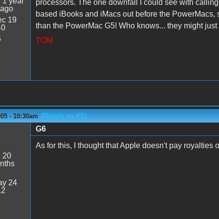
:
1 year
processors. The one downfall I could see with calling
 ago
based iBooks and iMacs out before the PowerMacs, so
c 19
than the PowerMac G5! Who knows... they might just d
40
6
TOM
(Reply to #5)
005 - 10:30am
G6
As for this, I thought that Apple doesn't pay royalties 
:
20
nths
y 24
12