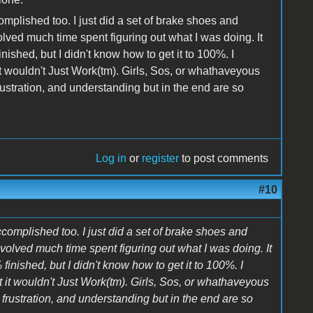
plished too. I just did a set of brake shoes and
lved much time spent figuring out what I was doing. It
nished, but I didn't know how to get it to 100%. I
t wouldn't Just Work(tm). Girls, Sos, or whathaveyous
rustration, and understanding but in the end are so
Log in
or
register
to post comments
#10
omplished too. I just did a set of brake shoes and
volved much time spent figuring out what I was doing. It
finished, but I didn't know how to get it to 100%. I
 it wouldn't Just Work(tm). Girls, Sos, or whathaveyous
frustration, and understanding but in the end are so