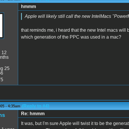
hmmm
Apple will likely still call the new IntelMacs "Powe
that reminds me, i heard that the new Intel macs will
which generation of the PPC was used in a mac?
:
12
nths
g 25
56
75
(Reply to #4)
005 - 4:35am
Re: hmmm
ns
It was, but I'm sure Apple will twist it to be the gen