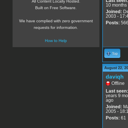
Last seen
All Content Locally Hosted.
10 months
Built on Free Software.
Joined:
De
2003 - 17:
We have complied with zero government
Posts:
56
requests for information.
How to Help
Top
August 22, 2
daviqh
Offline
Last seen
years 9 mo
ago
Joined:
Ma
2005 - 18:
Posts:
61