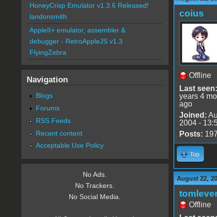
HoneyCrisp Emulator v1.3.6 Released!
coius
landonsmith
AppleII+ emulator, assembler &
debugger - RetroAppleJS v1.3
FlyingZebra
Offline
Navigation
Last seen
Blogs
years 4 mo
ago
Forums
Joined:
Au
RSS Feeds
2004 - 13:
Recent content
Posts:
19
Acceptable Use Policy
Top
No Ads.
August 22, 2
No Trackers.
tomleve
No Social Media.
Offline