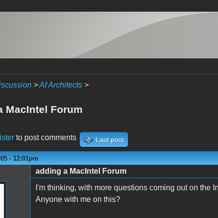
iscussion
>
Af Architects
>
a MacIntel Forum
ister
to post comments
Last post
005 - 12:01pm
adding a MacIntel Forum
I'm thinking, with more questions coming out on the Int
Anyone with me on this?