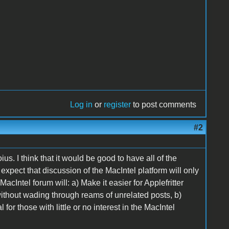
Log in
or
register
to post comments
#2
s. I think that it would be good to have all of the
expect that discussion of the MacIntel platform will only
cIntel forum will: a) Make it easier for Applefritter
without wading through reams of unrelated posts, b)
or those with little or no interest in the MacIntel