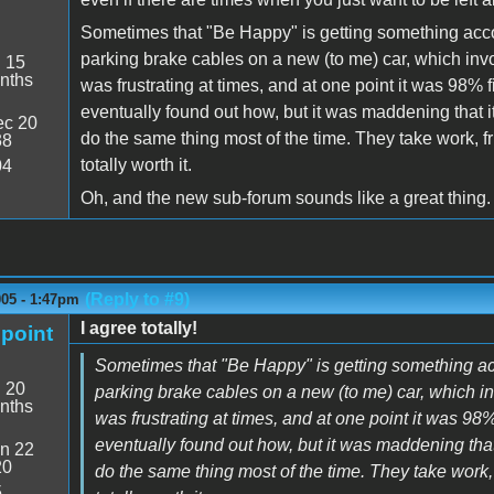
Sometimes that "Be Happy" is getting something accom
parking brake cables on a new (to me) car, which invo
:
15
nths
was frustrating at times, and at one point it was 98% fi
eventually found out how, but it was maddening that i
c 20
do the same thing most of the time. They take work, f
38
totally worth it.
04
Oh, and the new sub-forum sounds like a great thing.
(Reply to #9)
005 - 1:47pm
I agree totally!
point
Sometimes that "Be Happy" is getting something acc
:
20
parking brake cables on a new (to me) car, which in
nths
was frustrating at times, and at one point it was 98% 
eventually found out how, but it was maddening that
n 22
20
do the same thing most of the time. They take work, 
5