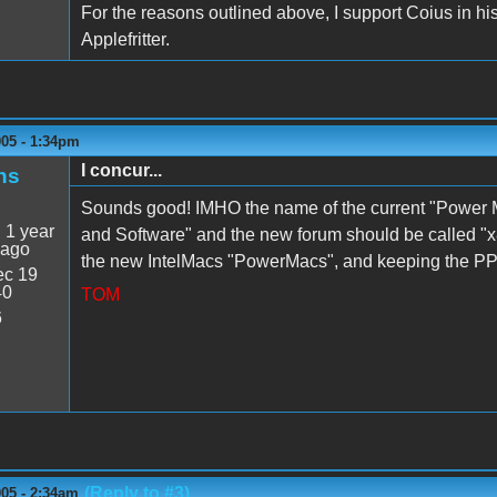
For the reasons outlined above, I support Coius in hi
Applefritter.
005 - 1:34pm
I concur...
ns
Sounds good! IMHO the name of the current "Power
:
1 year
and Software" and the new forum should be called "x86 
 ago
the new IntelMacs "PowerMacs", and keeping the PPC
c 19
40
TOM
6
(Reply to #3)
005 - 2:34am