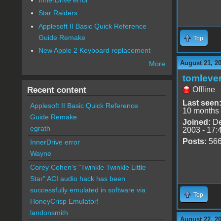
Star Raiders
Applesoft II Basic Quick Reference
Guide Remake
Top
New Apple 2 Keyboard replacement
August 21, 2
More
tomleve
Recent content
Offline
Last seen
Applesoft II Basic Quick Reference
10 months
Guide Remake
Joined:
De
egrath
2003 - 17:
Posts:
56
InnerDrive error
Wayne
Corey Cohen's "Twinkle Twinkle Little
Star" ACI audio hack has been
successfully emulated in software via
Top
HoneyCrisp Emulator!
landonsmith
August 22, 2