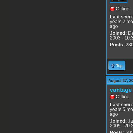
Offline
Last seen
years 2 mo
ago
Joined:
De
2003 - 10:
Posts:
28
Top
August 27, 2
vantage 
Offline
Last seen
years 5 mo
ago
Joined:
Ja
2005 - 20:
Posts:
59