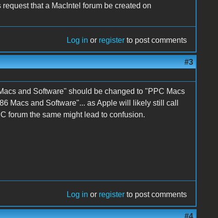
s request that a MacIntel forum be created on
Log in
or
register
to post comments
#3
 Macs and Software" should be changed to "PPC Macs
Macs and Software"... as Apple will likely still call
 forum the same might lead to confusion.
Log in
or
register
to post comments
#4