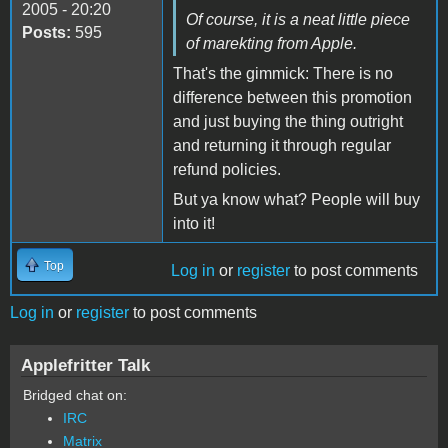
2005 - 20:20
Of course, it is a neat little piece
Posts:
595
of marekting from Apple.
That's the gimmick: There is no
difference between this promotion
and just buying the thing outright
and returning it through regular
refund policies.
But ya know what? People will buy
into it!
Top
Log in
or
register
to post comments
Log in
or
register
to post comments
Applefritter Talk
Bridged chat on:
IRC
Matrix