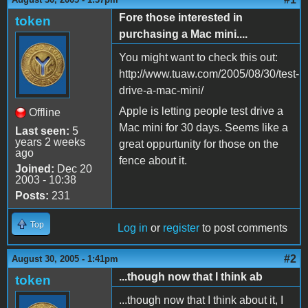
Fore those interested in
token
purchasing a Mac mini....
You might want to check this out:
http://www.tuaw.com/2005/08/30/test-
drive-a-mac-mini/
Apple is letting people test drive a
Offline
Mac mini for 30 days. Seems like a
Last seen:
5
years 2 weeks
great oppurtunity for those on the
ago
fence about it.
Joined:
Dec 20
2003 - 10:38
Posts:
231
Top
Log in
or
register
to post comments
#2
August 30, 2005 - 1:41pm
...though now that I think ab
token
...though now that I think about it, I