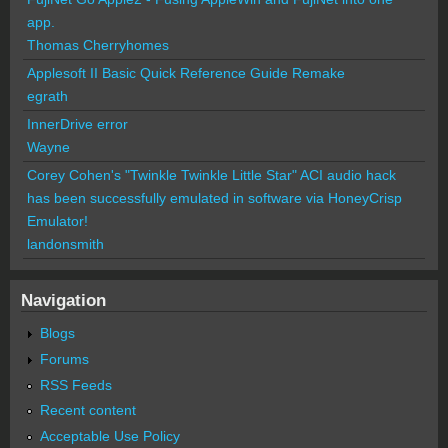
app.
Thomas Cherryhomes
Applesoft II Basic Quick Reference Guide Remake
egrath
InnerDrive error
Wayne
Corey Cohen's "Twinkle Twinkle Little Star" ACI audio hack
has been successfully emulated in software via HoneyCrisp
Emulator!
landonsmith
Navigation
Blogs
Forums
RSS Feeds
Recent content
Acceptable Use Policy