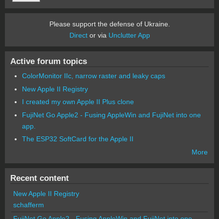
Please support the defense of Ukraine.
Direct
or via
Unclutter App
Active forum topics
ColorMonitor IIc, narrow raster and leaky caps
New Apple II Registry
I created my own Apple II Plus clone
FujiNet Go Apple2 - Fusing AppleWin and FujiNet into one
app.
The ESP32 SoftCard for the Apple II
More
Recent content
New Apple II Registry
schafferm
FujiNet Go Apple2 - Fusing AppleWin and FujiNet into one