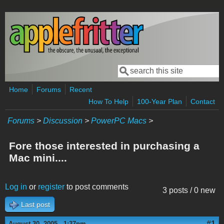
Skip to main content
Search
Search form
Home
Forums
Recent
How To Help
100-Year Plan
Contact
Forums
>
Discussion
>
PowerPC Macs
>
Fore those interested in purchasing a
Mac mini....
Log in
or
register
to post comments
3 posts / 0 new
Last post
#1
August 30, 2005 - 1:37pm