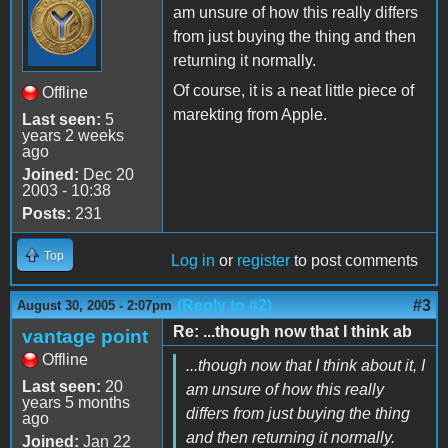
am unsure of how this really differs
from just buying the thing and then
returning it normally.
Of course, it is a neat little piece of
Offline
marekting from Apple.
Last seen:
5
years 2 weeks
ago
Joined:
Dec 20
2003 - 10:38
Posts:
231
Top
Log in
or
register
to post comments
(Reply to #2)
#3
August 30, 2005 - 2:07pm
Re: ...though now that I think ab
vantage point
Offline
...though now that I think about it, I
Last seen:
20
am unsure of how this really
years 5 months
differs from just buying the thing
ago
and then returning it normally.
Joined:
Jan 22