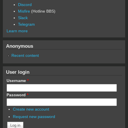
Discord
Misfire
(Hotline BBS)
Slack
Telegram
Learn more
Anonymous
Recent content
User login
Username
*
Password
*
Create new account
Request new password