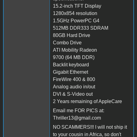
15.2-inch TFT Display
1280x854 resolution
1.5GHz PowerPC G4
512MB DDR333 SDRAM
80GB Hard Drive
Combo Drive
ATI Mobility Radeon
9700 (64 MB DDR)
Backlit keyboard
Gigabit Ethernet
FireWire 400 & 800
Analog audio in/out
DVI & S-Video out
2 Years remaining of AppleCare
Email me FOR PICS at:
Thriller13@gmail.com
NO SCAMMERS!!! I will not ship it
to your cousin in Africa, so don't