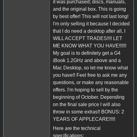
it was purchased; discs, manuals,
and the original box. This is going
by best offer! This will not last long!
I'm only selling it because I decided
that I do need a desktop after all, I
WILL ACCEPT TRADES!!!! LET
ME KNOW WHAT YOU HAVE!!!!!!
My goal is to definitely get a G4
iBook 1.2GHz and above and a
Mac Desktop, so let me know what
you have!! Feel free to ask me any
questions, or make any reasonable
offers. I'm hoping to sell by the
beginning of October. Depending
on the final sale price I will also
throw in some extras!! BONUS: 2
YEARS OF APPLECARE!!!!!
Here are the technical
specifications: