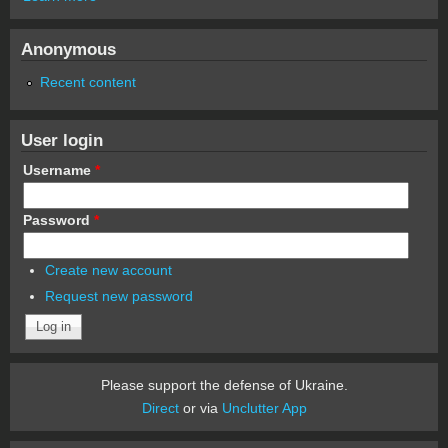
Anonymous
Recent content
User login
Username
*
Password
*
Create new account
Request new password
Please support the defense of Ukraine.
Direct
or via
Unclutter App