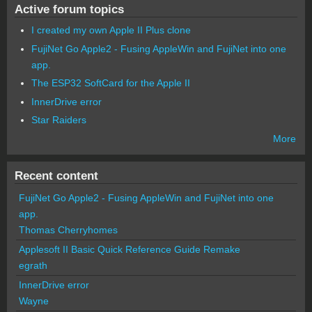
Active forum topics
I created my own Apple II Plus clone
FujiNet Go Apple2 - Fusing AppleWin and FujiNet into one
app.
The ESP32 SoftCard for the Apple II
InnerDrive error
Star Raiders
More
Recent content
FujiNet Go Apple2 - Fusing AppleWin and FujiNet into one
app.
Thomas Cherryhomes
Applesoft II Basic Quick Reference Guide Remake
egrath
InnerDrive error
Wayne