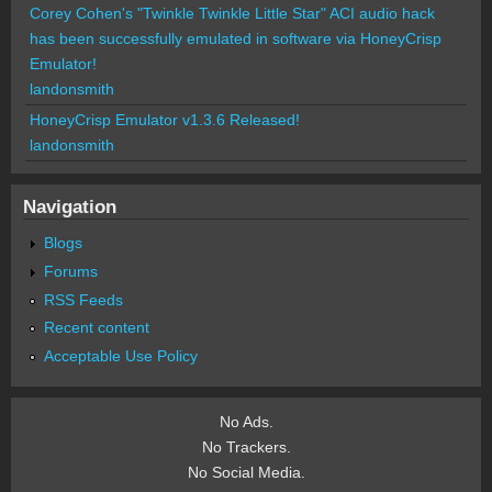
Corey Cohen's "Twinkle Twinkle Little Star" ACI audio hack
has been successfully emulated in software via HoneyCrisp
Emulator!
landonsmith
HoneyCrisp Emulator v1.3.6 Released!
landonsmith
Navigation
Blogs
Forums
RSS Feeds
Recent content
Acceptable Use Policy
No Ads.
No Trackers.
No Social Media.