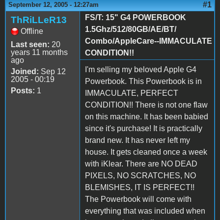
#1
September 12, 2005 - 12:27am
FS/T: 15" G4 POWERBOOK
ThRiLLeR13
1.5Ghz/512/80GB/AE/BT/
Offline
Combo/AppleCare--IMMACULATE
Last seen:
20
years 11 months
CONDITION!!
ago
I'm selling my beloved Apple G4
Joined:
Sep 12
2005 - 00:19
Powerbook. This Powerbook is in
Posts:
1
IMMACULATE, PERFECT
CONDITION!! There is not one flaw
on this machine. It has been babied
since it's purchase! It is practically
brand new. It has never left my
house. It gets cleaned once a week
with iKlear. There are NO DEAD
PIXELS, NO SCRATCHES, NO
BLEMISHES, IT IS PERFECT!!
The Powerbook will come with
everything that was included when