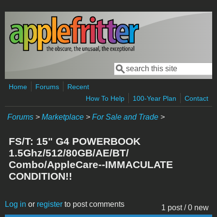
Skip to main content
Search
Search form
Home
Forums
Recent
How To Help
100-Year Plan
Contact
Forums
>
Marketplace
>
For Sale and Trade
>
FS/T: 15" G4 POWERBOOK
1.5Ghz/512/80GB/AE/BT/
Combo/AppleCare--IMMACULATE
CONDITION!!
Log in
or
register
to post comments
1 post / 0 new