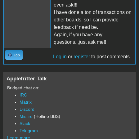
even ask!!!
I have done a ton of transactions on
other boards, so I can provide
feedback if need be.
Again, if you have any
questions...just ask me!!
Top
Log in
or
register
to post comments
Applefritter Talk
Bridged chat on:
IRC
Matrix
Discord
Misfire
(Hotline BBS)
Slack
Telegram
Learn more