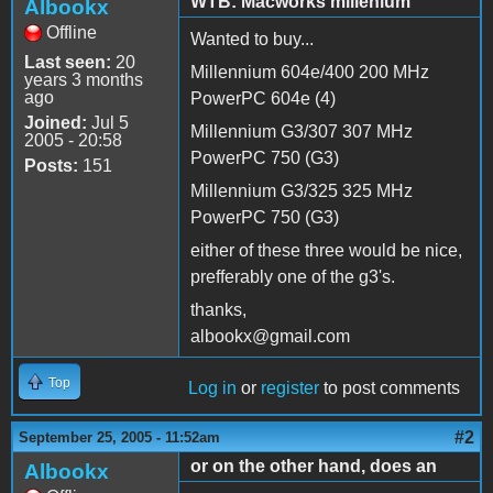
WTB: Macworks millenium
Albookx
Offline
Wanted to buy...
Last seen:
20
Millennium 604e/400 200 MHz
years 3 months
ago
PowerPC 604e (4)
Joined:
Jul 5
Millennium G3/307 307 MHz
2005 - 20:58
PowerPC 750 (G3)
Posts:
151
Millennium G3/325 325 MHz
PowerPC 750 (G3)
either of these three would be nice,
prefferably one of the g3's.
thanks,
albookx@gmail.com
Top
Log in
or
register
to post comments
#2
September 25, 2005 - 11:52am
or on the other hand, does an
Albookx