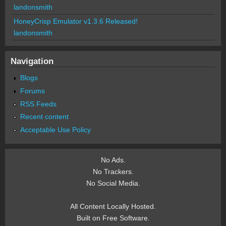
landonsmith
HoneyCrisp Emulator v1.3.6 Released!
landonsmith
Navigation
Blogs
Forums
RSS Feeds
Recent content
Acceptable Use Policy
No Ads.
No Trackers.
No Social Media.
All Content Locally Hosted.
Built on Free Software.