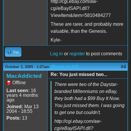
http://cgi.ebay.com/aw-
cgi/eBayISAPI.dll?
ViewItem&item=5810484277
These are rarer, and probably more
valuable, than the Genesis.
Kyle-
Top
Log in
or
register
to post comments
(Reply to #3)
#4
October 3, 2005 - 1:27am
Re: You just missed two...
MacAddicted
Offline
There were two of the Daystar-
Last seen:
16
branded Millenniums on eBay,
years 4 months
they both had a $99 Buy It Now.
ago
You just missed them. I was going
Joined:
Mar 13
2004 - 18:55
to get one but couldn't.
Posts:
13
http://cgi.ebay.com/aw-
cgi/eBayISAPI.dll?