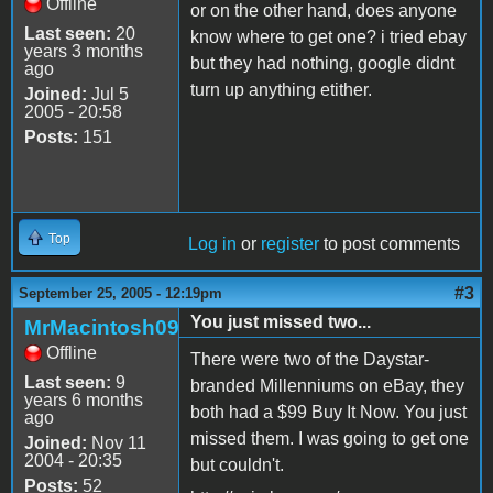
Offline
or on the other hand, does anyone
Last seen:
20
know where to get one? i tried ebay
years 3 months
but they had nothing, google didnt
ago
turn up anything etither.
Joined:
Jul 5
2005 - 20:58
Posts:
151
Top
Log in
or
register
to post comments
#3
September 25, 2005 - 12:19pm
You just missed two...
MrMacintosh09
Offline
There were two of the Daystar-
Last seen:
9
branded Millenniums on eBay, they
years 6 months
both had a $99 Buy It Now. You just
ago
missed them. I was going to get one
Joined:
Nov 11
2004 - 20:35
but couldn't.
Posts:
52