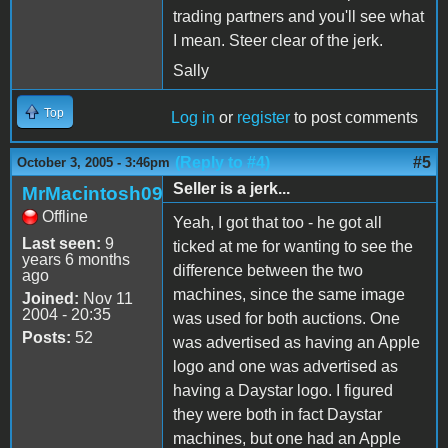
trading partners and you'll see what
I mean. Steer clear of the jerk.
Sally
Top
Log in
or
register
to post comments
(Reply to #4)
#5
October 3, 2005 - 3:46pm
Seller is a jerk...
MrMacintosh09
Offline
Yeah, I got that too - he got all
Last seen:
9
ticked at me for wanting to see the
years 6 months
difference between the two
ago
machines, since the same image
Joined:
Nov 11
2004 - 20:35
was used for both auctions. One
Posts:
52
was advertised as having an Apple
logo and one was advertised as
having a Daystar logo. I figured
they were both in fact Daystar
machines, but one had an Apple