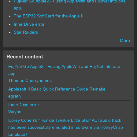
FujiNet Go Apple2 - Fusing AppleWin and FujiNet into one
app.
The ESP32 SoftCard for the Apple II
InnerDrive error
Star Raiders
More
Recent content
FujiNet Go Apple2 - Fusing AppleWin and FujiNet into one
app.
Thomas Cherryhomes
Applesoft II Basic Quick Reference Guide Remake
egrath
InnerDrive error
Wayne
Corey Cohen's "Twinkle Twinkle Little Star" ACI audio hack
has been successfully emulated in software via HoneyCrisp
Emulator!