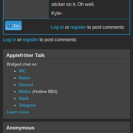
sticker on it. Oh well.
Kyle-
Top
Log in
or
register
to post comments
Log in
or
register
to post comments
Applefritter Talk
Bridged chat on:
IRC
Matrix
Discord
Misfire
(Hotline BBS)
Slack
Telegram
Learn more
Anonymous