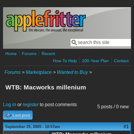
Skip to main content
Search
Search form
Home
Forums
Recent
How To Help
100-Year Plan
Contact
Forums
>
Marketplace
>
Wanted to Buy
>
WTB: Macworks millenium
Log in
or
register
to post comments
5 posts / 0 new
Last post
#1
September 25, 2005 - 10:57am