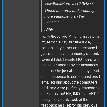
ViewItem&item=5810484277
These are rarer, and probably
more valuable, than the
Genesis.
Kyle-
I saw those two Millenium systems
myself on eBay, but like Kyle,
couldn't buy either one because I
just didn't have the money upfront.
Even if I did, I would NOT deal with
the seller under any cirumstances
because he just about bit my head
off in response to some questions I
emailed him about the computers,
and they were perfectly reasonable
questions too! He, IMO, is a VERY
nasty individual. Look at the
feedback he's left for his previous