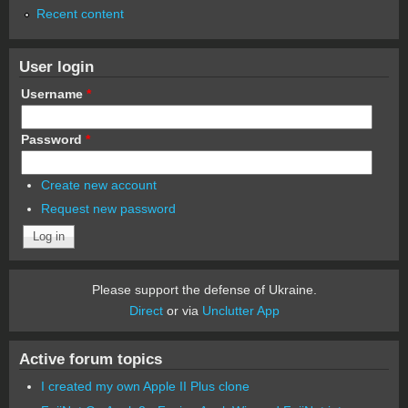
Recent content
User login
Username
*
Password
*
Create new account
Request new password
Please support the defense of Ukraine.
Direct
or via
Unclutter App
Active forum topics
I created my own Apple II Plus clone