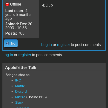
Offline
-BDub
Last seen:
4
years 5 months
ago
Joined:
Dec 20
2003 - 10:38
Posts:
703
Top
Log in
or
register
to post comments
Log in
or
register
to post comments
Applefritter Talk
Bridged chat on:
IRC
Matrix
Discord
Misfire
(Hotline BBS)
Slack
Telegram