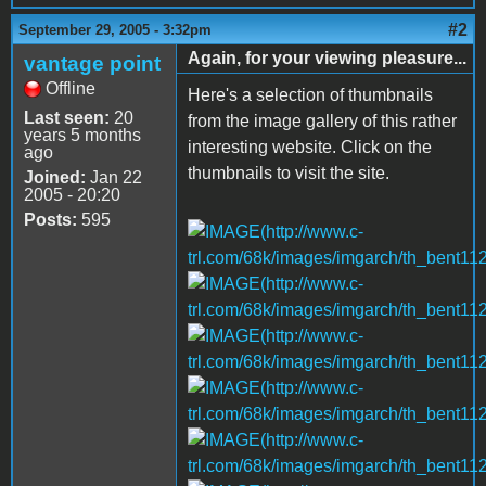
#2
September 29, 2005 - 3:32pm
Again, for your viewing pleasure...
vantage point
Offline
Here's a selection of thumbnails
Last seen:
20
from the image gallery of this rather
years 5 months
interesting website. Click on the
ago
thumbnails to visit the site.
Joined:
Jan 22
2005 - 20:20
Posts:
595