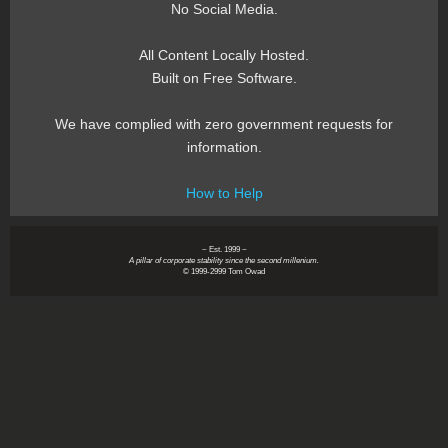
No Social Media.
All Content Locally Hosted.
Built on Free Software.
We have complied with zero government requests for
information.
How to Help
~ Est. 1999 ~
A pillar of corporate stability since the second millenium.
© 1999-2999 Tom Owad