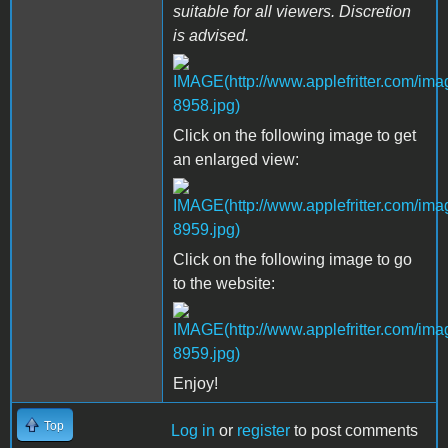
suitable for all viewers. Discretion
is advised.
Click on the following image to get
an enlarged view:
Click on the following image to go
to the website:
Enjoy!
Top
Log in
or
register
to post comments