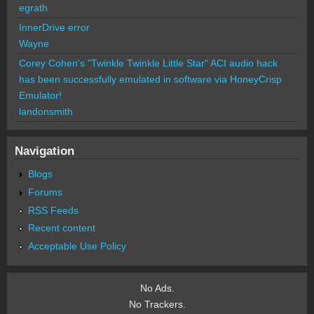
egrath
InnerDrive error
Wayne
Corey Cohen's "Twinkle Twinkle Little Star" ACI audio hack
has been successfully emulated in software via HoneyCrisp
Emulator!
landonsmith
Navigation
Blogs
Forums
RSS Feeds
Recent content
Acceptable Use Policy
No Ads.
No Trackers.