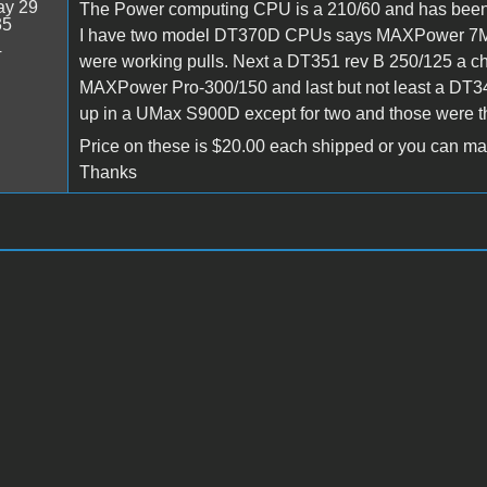
y 29
The Power computing CPU is a 210/60 and has been c
35
I have two model DT370D CPUs says MAXPower 7MX71
4
were working pulls. Next a DT351 rev B 250/125 a 
MAXPower Pro-300/150 and last but not least a DT3
up in a UMax S900D except for two and those were
Price on these is $20.00 each shipped or you can make
Thanks