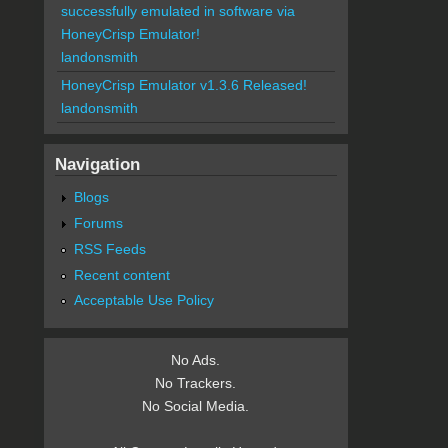
successfully emulated in software via
HoneyCrisp Emulator!
landonsmith
HoneyCrisp Emulator v1.3.6 Released!
landonsmith
Navigation
Blogs
Forums
RSS Feeds
Recent content
Acceptable Use Policy
No Ads.
No Trackers.
No Social Media.