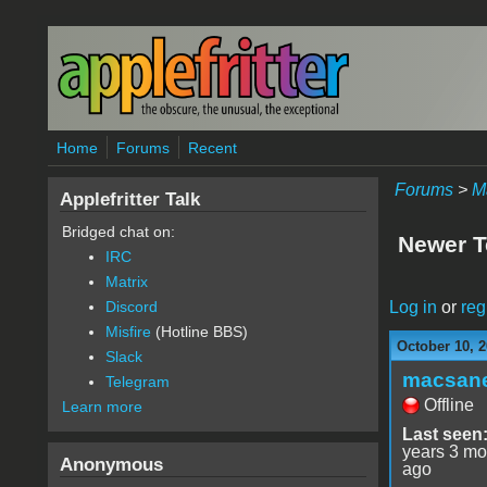
Skip to main content
Home
Forums
Recent
Forums
>
M
Applefritter Talk
Bridged chat on:
Newer 
IRC
Matrix
Log in
or
reg
Discord
Misfire
(Hotline BBS)
October 10, 2
Slack
macsan
Telegram
Offline
Learn more
Last seen
years 3 mo
Anonymous
ago