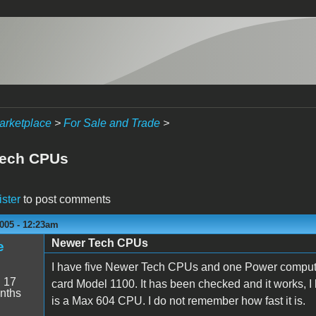
arketplace
>
For Sale and Trade
>
Tech CPUs
ister
to post comments
005 - 12:23am
Newer Tech CPUs
e
I have five Newer Tech CPUs and one Power comput
:
17
card Model 1100. It has been checked and it works, 
nths
is a Max 604 CPU. I do not remember how fast it is.