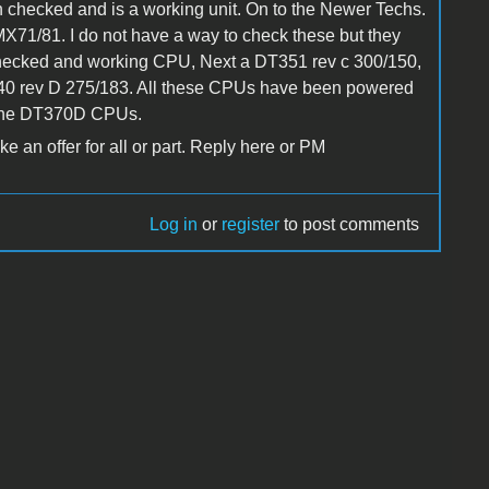
hecked and is a working unit. On to the Newer Techs.
/81. I do not have a way to check these but they
checked and working CPU, Next a DT351 rev c 300/150,
40 rev D 275/183. All these CPUs have been powered
 the DT370D CPUs.
 an offer for all or part. Reply here or PM
Log in
or
register
to post comments