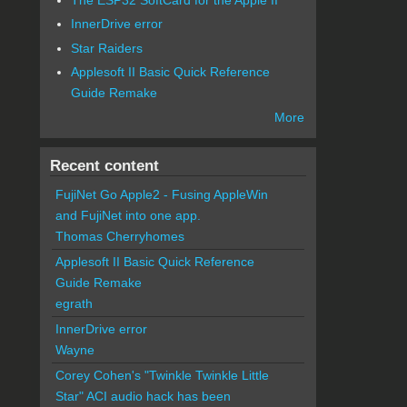
InnerDrive error
Star Raiders
Applesoft II Basic Quick Reference
Guide Remake
More
Recent content
FujiNet Go Apple2 - Fusing AppleWin
and FujiNet into one app.
Thomas Cherryhomes
Applesoft II Basic Quick Reference
Guide Remake
egrath
InnerDrive error
Wayne
Corey Cohen's "Twinkle Twinkle Little
Star" ACI audio hack has been