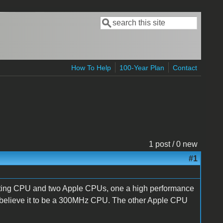
Search
Search form
How To Help
100-Year Plan
Contact
1 post / 0 new
#1
ing CPU and two Apple CPUs, one a high performance
I believe it to be a 300MHz CPU. The other Apple CPU