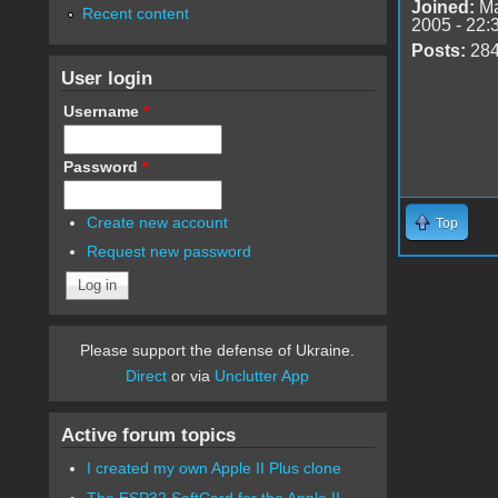
Joined:
Ma
Recent content
2005 - 22:
Posts:
28
User login
Username
*
Password
*
Create new account
Top
Request new password
Please support the defense of Ukraine.
Direct
or via
Unclutter App
Active forum topics
I created my own Apple II Plus clone
The ESP32 SoftCard for the Apple II