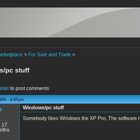
arketplace
>
For Sale and Trade
>
/pc stuff
ister
to post comments
005 - 2:47pm
Windows/pc stuff
e
Somebody likes Windows the XP Pro, The software has
:
17
nths