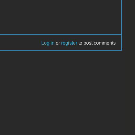
Log in
or
register
to post comments