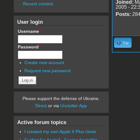
Joined:
Ma
Recent content
2005 - 22:
Posts:
28
User login
Username
*
Top
Password
*
Create new account
Request new password
Please support the defense of Ukraine.
Direct
or via
Unclutter App
Active forum topics
I created my own Apple II Plus clone
FujiNet Go Apple2 - Fusing AppleWin