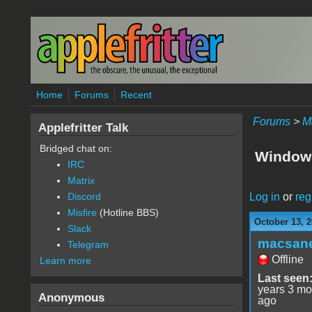
Skip to main content
Home
Forums
Recent
Forums
>
M
Applefritter Talk
Bridged chat on:
Windows
IRC
Matrix
Log in
or
reg
Discord
Misfire
(Hotline BBS)
October 13, 2
Slack
macsan
Telegram
Offline
Learn more
Last seen
years 3 mo
Anonymous
ago