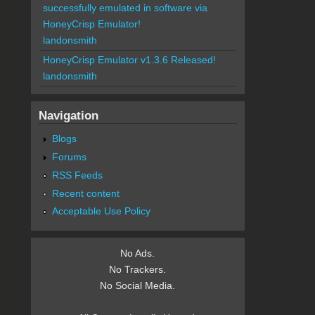
successfully emulated in software via
HoneyCrisp Emulator!
landonsmith
HoneyCrisp Emulator v1.3.6 Released!
landonsmith
Navigation
Blogs
Forums
RSS Feeds
Recent content
Acceptable Use Policy
No Ads.
No Trackers.
No Social Media.