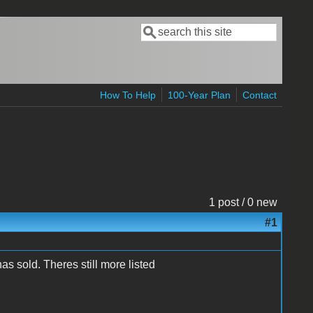
Search
Search form
How To Help
100-Year Plan
Contact
1 post / 0 new
#1
 sold. Theres still more listed