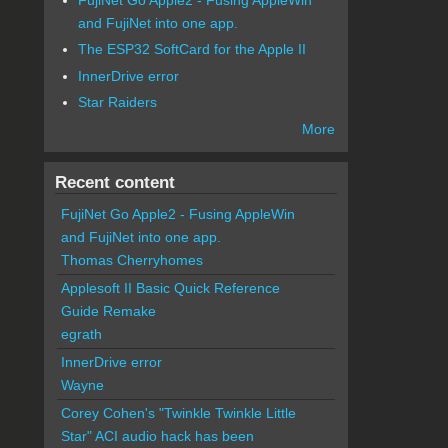
and FujiNet into one app.
The ESP32 SoftCard for the Apple II
InnerDrive error
Star Raiders
More
Recent content
FujiNet Go Apple2 - Fusing AppleWin
and FujiNet into one app.
Thomas Cherryhomes
Applesoft II Basic Quick Reference
Guide Remake
egrath
InnerDrive error
Wayne
Corey Cohen's "Twinkle Twinkle Little
Star" ACI audio hack has been