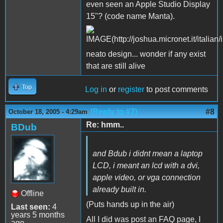
even seen an Apple Studio Display
15"? (code name Manta).
neato design... wonder if any exist
that are still alive
Top
Log in
or
register
to post comments
(Reply to #7)
#8
October 18, 2005 - 4:29am
Re: hmm..
BDub
and Bdub i didnt mean a laptop
LCD, i meant an lcd with a dvi,
apple video, or vga connection
already built in.
Offline
(Puts hands up in the air)
Last seen:
4
years 5 months
All I did was post an FAQ page, I
ago