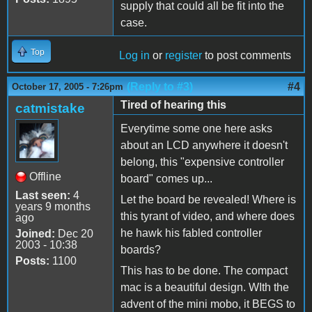
supply that could all be fit into the
case.
Top
Log in
or
register
to post comments
(Reply to #3)
#4
October 17, 2005 - 7:26pm
Tired of hearing this
catmistake
Everytime some one here asks
about an LCD anywhere it doesn't
belong, this "expensive controller
Offline
board" comes up...
Last seen:
4
Let the board be revealed! Where is
years 9 months
this tyrant of video, and where does
ago
he hawk his fabled controller
Joined:
Dec 20
2003 - 10:38
boards?
Posts:
1100
This has to be done. The compact
mac is a beautiful design. WIth the
advent of the mini mobo, it BEGS to