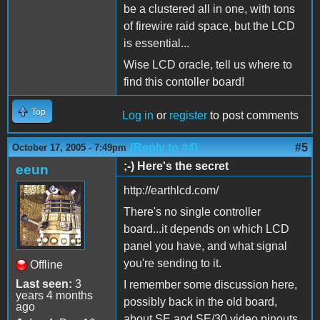
be a clustered all in one, with tons
of firewire raid space, but the LCD
is essential...
Wise LCD oracle, tell us where to
find this contoller board!
Top
Log in
or
register
to post comments
(Reply to #4)
#5
October 17, 2005 - 7:49pm
;-) Here's the secret
eeun
http://earthlcd.com/
There's no single controller
board...it depends on which LCD
panel you have, and what signal
you're sending to it.
Offline
Last seen:
3
I remember some discussion here,
years 4 months
possibly back in the old board,
ago
about SE and SE/30 video pinouts,