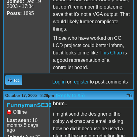
Joined:
Dec 19
2003 - 17:34
but don't remember the outcome,
Posts:
1895
save that it's not a VGA output. That
would likely further complicate
things.
Those who have worked on CC
LCD projects could better inform,
but it looks to me like
This Chap
is
a good representation of a
controller board.
Top
Log in
or
register
to post comments
(Reply to #5)
#6
October 17, 2005 - 8:29pm
hmm..
FunnymanSE30
Offline
i might send the designer of the
Last seen:
10
colby walkmac and email asking
months 5 days
how he did it because he used a
ago
plain off the apple production line