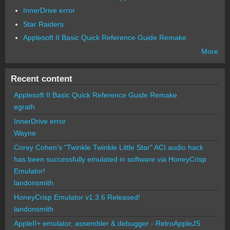
InnerDrive error
Star Raiders
Applesoft II Basic Quick Reference Guide Remake
More
Recent content
Applesoft II Basic Quick Reference Guide Remake
egrath
InnerDrive error
Wayne
Corey Cohen's "Twinkle Twinkle Little Star" ACI audio hack
has been successfully emulated in software via HoneyCrisp
Emulator!
landonsmith
HoneyCrisp Emulator v1.3.6 Released!
landonsmith
AppleII+ emulator, assembler & debugger - RetroAppleJS