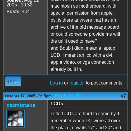
Joined:
Aug 22
2005 - 10:32
macintosh se motherboard, with
Posts:
404
special permission from apple.
ps. is there anywere that has an
archive of the old message board,
or could someone provide me with
the url it used to have?
and Bdub i didnt mean a laptop
LCD, i meant an lcd with a dvi,
apple video, or vga connection
already built in.
Top
Log in
or
register
to post comments
(Reply to #6)
#7
October 17, 2005 - 9:15pm
LCDs
catmistake
Little LCDs are hard to come by. I
remember when 14" were all over
the place, now its 17" and 20" and