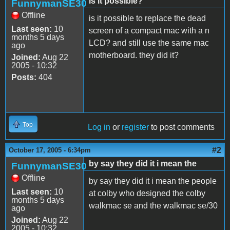
is it possible?
FunnymanSE30
Offline
is it possible to replace the dead
Last seen:
10
screen of a compact mac with a n
months 5 days
LCD? and still use the same mac
ago
motherboard. they did it?
Joined:
Aug 22
2005 - 10:32
Posts:
404
Top
Log in
or
register
to post comments
#2
October 17, 2005 - 6:34pm
by say they did it i mean the
FunnymanSE30
Offline
by say they did it i mean the people
Last seen:
10
at colby who designed the colby
months 5 days
walkmac se and the walkmac se/30
ago
Joined:
Aug 22
2005 - 10:32