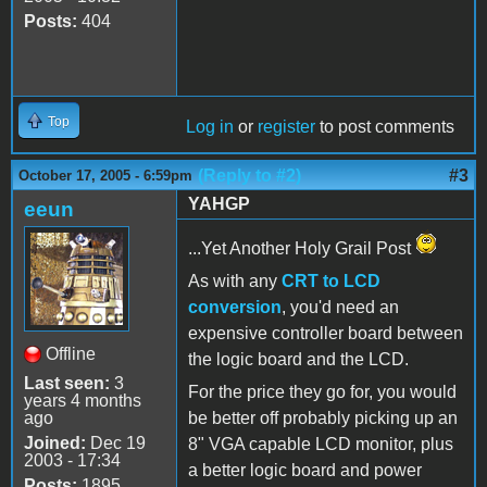
Posts:
404
Top
Log in
or
register
to post comments
(Reply to #2)
#3
October 17, 2005 - 6:59pm
YAHGP
eeun
...Yet Another Holy Grail Post
As with any
CRT to LCD
conversion
, you'd need an
expensive controller board between
Offline
the logic board and the LCD.
Last seen:
3
For the price they go for, you would
years 4 months
ago
be better off probably picking up an
Joined:
Dec 19
8" VGA capable LCD monitor, plus
2003 - 17:34
a better logic board and power
Posts:
1895