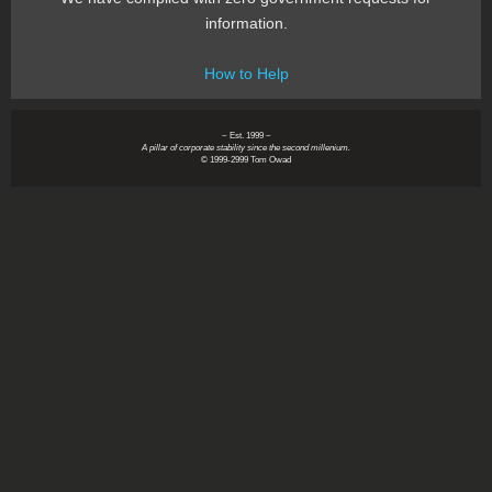
information.
How to Help
~ Est. 1999 ~
A pillar of corporate stability since the second millenium.
© 1999-2999 Tom Owad