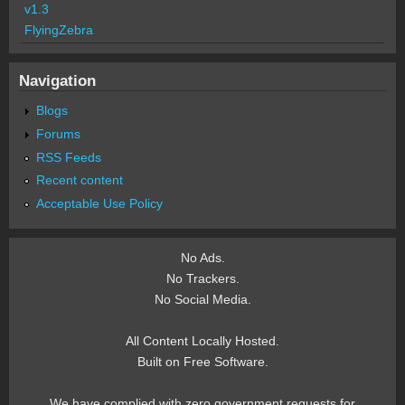
v1.3
FlyingZebra
Navigation
Blogs
Forums
RSS Feeds
Recent content
Acceptable Use Policy
No Ads.
No Trackers.
No Social Media.
All Content Locally Hosted.
Built on Free Software.
We have complied with zero government requests for