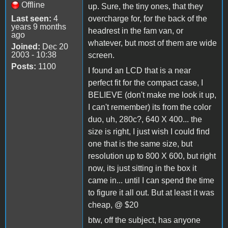
Offline
up. Sure, the tiny ones, that they
Last seen:
4
overcharge for, for the back of the
years 9 months
headrest in the fam van, or
ago
whatever, but most of them are wide
Joined:
Dec 20
2003 - 10:38
screen.
Posts:
1100
I found an LCD that is a near
perfect fit for the compact case, I
BELIEVE (don't make me look it up,
I can't remember) its from the color
duo, uh, 280c?, 640 X 400... the
size is right, I just wish I could find
one that is the same size, but
resolution up to 800 X 600, but right
now, its just sitting in the box it
came in... until I can spend the time
to figure it all out. But at least it was
cheap, @ $20
btw, off the subject, has anyone