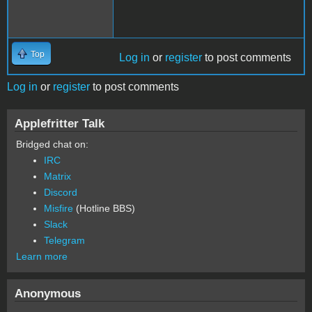
Top
Log in
or
register
to post comments
Log in
or
register
to post comments
Applefritter Talk
Bridged chat on:
IRC
Matrix
Discord
Misfire
(Hotline BBS)
Slack
Telegram
Learn more
Anonymous