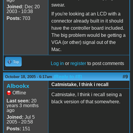
swear.
Joined:
Dec 20
2003 - 10:38
If you're looking at an LCD with a
Posts:
703
connector already built in it should
have the controller board included.
The big problem would be getting a
VGA (or other) signal out of the
Mac.
Top
Log in
or
register
to post comments
(Reply to #8)
#9
October 18, 2005 - 6:17am
Catmistake, I think i recall
Albookx
Offline
Catmistake, I think i recall seing a
Last seen:
20
black version of that somewhere.
years 3 months
ago
Joined:
Jul 5
2005 - 20:58
Posts:
151