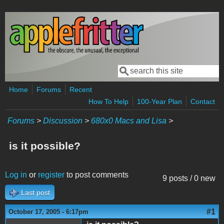
Skip to main content
Search
Search form
Home
Forums
Recent
How To Help
100-Year Plan
Contact
Forums
>
Discussion
>
680x0 Macs and Lisa
>
is it possible?
Log in
or
register
to post comments
9 posts / 0 new
Last post
#1
October 17, 2005 - 6:17pm