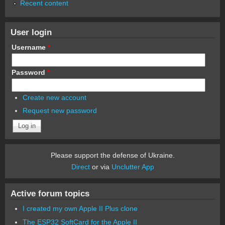
Recent content
User login
Username
*
Password
*
Create new account
Request new password
Please support the defense of Ukraine.
Direct
or via
Unclutter App
Active forum topics
I created my own Apple II Plus clone
The ESP32 SoftCard for the Apple II