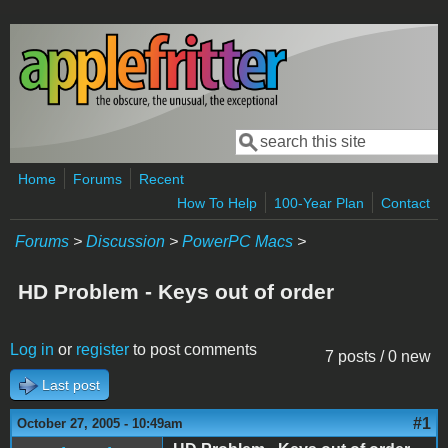
Skip to main content
Search
Search form
Home
Forums
Recent
How To Help
100-Year Plan
Contact
Forums
>
Discussion
>
PowerPC Macs
>
HD Problem - Keys out of order
Log in
or
register
to post comments
7 posts / 0 new
Last post
#1
October 27, 2005 - 10:49am