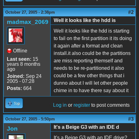
#2
October 27, 2005 - 2:38pm
Well it looks like the hdd is
madmax_2069
Well it looks like the hdd is starting
to fail on the first partition it its doing
it again after a format and clean
Offline
install.it also could be the partitions
Last seen:
15
are miss reporting themself and
years 8 months
needs to be re-partitioned it also
ago
could be a few other things that i
Joined:
Sep 24
2005 - 07:28
dunno about I will let other people
Posts:
664
chime in to have there say about it
Top
Log in
or
register
to post comments
#3
October 27, 2005 - 5:50pm
It's a Beige G3 with an IDE d
Jon
It's a Beige G3 with an IDE drive?