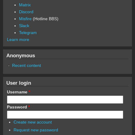
Matrix
Discord
Misfire
(Hotline BBS)
Slack
Telegram
Learn more
Anonymous
Recent content
User login
Username
*
Password
*
Create new account
Request new password