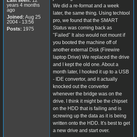
Last seen:
12
years 4 months
We did a re-format and a week
ago
later, the same thing. Using techtool
Joined:
Aug 25
pro, we found that the SMART
2004 - 13:56
Status was coming back as
Posts:
1975
"Failed" It also would not mount if
you booted the machine off of
another external Disk (Firewire
laptop Drive) We replaced the drive
and I kept the old one. About a
month later, I hooked it up to a USB
- IDE convertor, and it actually
knocked out the convertor
whenever the bridge was on the
drive. I think it might be the chipset
on the HDD that is failing and is
screwing up the data as it is being
written onto the HDD. It's best to get
a new drive and start over.