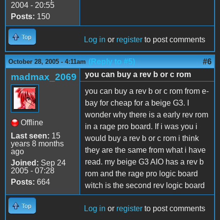
2004 - 20:55
Posts:
150
Top
Log in
or
register
to post comments
(Reply to #5)
#6
October 28, 2005 - 4:11am
you can buy a rev b or c rom
madmax_2069
you can buy a rev b or c rom from e-
bay for cheap for a beige G3. I
wonder why there is a early rev rom
Offline
in a rage pro board. If i was you i
Last seen:
15
would buy a rev b or c rom i think
years 8 months
they are the same from what i have
ago
read. my beige G3 AIO has a rev b
Joined:
Sep 24
2005 - 07:28
rom and the rage pro logic board
Posts:
664
witch is the second rev logic board
Top
Log in
or
register
to post comments