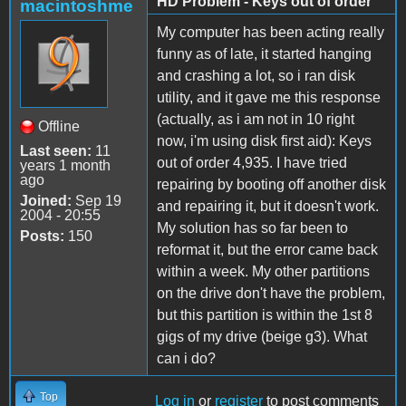
HD Problem - Keys out of order
macintoshme
My computer has been acting really
funny as of late, it started hanging
and crashing a lot, so i ran disk
utility, and it gave me this response
(actually, as i am not in 10 right
Offline
now, i'm using disk first aid): Keys
Last seen:
11
out of order 4,935. I have tried
years 1 month
ago
repairing by booting off another disk
Joined:
Sep 19
and repairing it, but it doesn't work.
2004 - 20:55
My solution has so far been to
Posts:
150
reformat it, but the error came back
within a week. My other partitions
on the drive don't have the problem,
but this partition is within the 1st 8
gigs of my drive (beige g3). What
can i do?
Top
Log in
or
register
to post comments