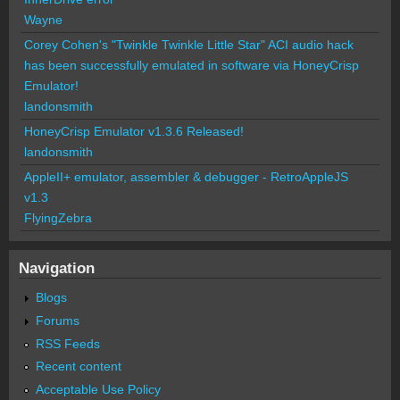
Wayne
Corey Cohen's "Twinkle Twinkle Little Star" ACI audio hack
has been successfully emulated in software via HoneyCrisp
Emulator!
landonsmith
HoneyCrisp Emulator v1.3.6 Released!
landonsmith
AppleII+ emulator, assembler & debugger - RetroAppleJS
v1.3
FlyingZebra
Navigation
Blogs
Forums
RSS Feeds
Recent content
Acceptable Use Policy