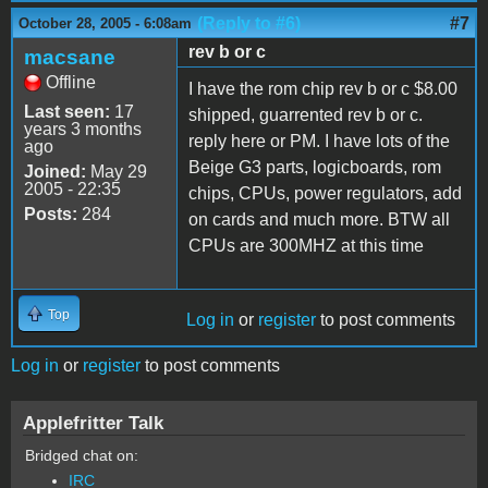
(Reply to #6)
#7
October 28, 2005 - 6:08am
rev b or c
macsane
Offline
I have the rom chip rev b or c $8.00
Last seen:
17
shipped, guarrented rev b or c.
years 3 months
reply here or PM. I have lots of the
ago
Beige G3 parts, logicboards, rom
Joined:
May 29
2005 - 22:35
chips, CPUs, power regulators, add
Posts:
284
on cards and much more. BTW all
CPUs are 300MHZ at this time
Top
Log in
or
register
to post comments
Log in
or
register
to post comments
Applefritter Talk
Bridged chat on:
IRC