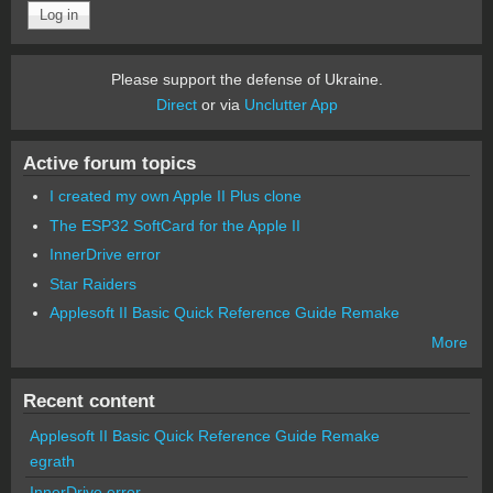
Please support the defense of Ukraine.
Direct
or via
Unclutter App
Active forum topics
I created my own Apple II Plus clone
The ESP32 SoftCard for the Apple II
InnerDrive error
Star Raiders
Applesoft II Basic Quick Reference Guide Remake
More
Recent content
Applesoft II Basic Quick Reference Guide Remake
egrath
InnerDrive error