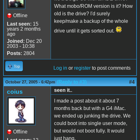
What mobo/ROM version is it? How
old is the drive? I'd surely
Offline
keep/make a backup of the whole
Last seen:
15
years 2 months
drive until it gets sorted out.
ago
Joined:
Dec 20
2003 - 10:38
Posts:
2804
Top
Log in
or
register
to post comments
(Reply to #3)
#4
October 27, 2005 - 6:42pm
seen it..
coius
I made a post about it about 7
months back but with a G4 iMac.
we ended up junking the drive. We
could boot into single user mode,
but would not boot fully. It would
Offline
just hang.