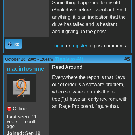
Same thing happened to my old
iBook drive before it went out. So if
anything, it is an indication that the
drive has failed and is hesitant
about giving up the ghost...
Top
Log in
or
register
to post comments
(Reply to #4)
#5
October 28, 2005 - 1:04am
Read Around
macintoshme
Everywhere the report is that Keys
out of order is a software problem,
when software corrupts the b-
tree(?).I have an early rev. rom, with
an Rage Pro board, firgure that.
Offline
Last seen:
11
years 1 month
ago
Joined:
Sep 19