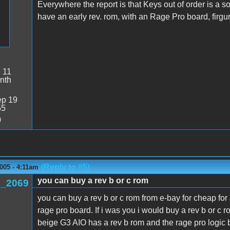
Everywhere the report is that Keys out of order is a s
have an early rev. rom, with an Rage Pro board, firgur
:
11
nth
p 19
55
0
(Reply to #5)
005 - 4:11am
you can buy a rev b or c rom
_2069
you can buy a rev b or c rom from e-bay for cheap for 
rage pro board. If i was you i would buy a rev b or c 
beige G3 AIO has a rev b rom and the rage pro logic 