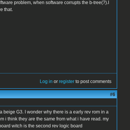
oftware problem, when software corrupts the b-tree(?).I
e that.
Log in
or
register
to post comments
#6
a beige G3. I wonder why there is a early rev rom in a
rom i think they are the same from what i have read. my
board witch is the second rev logic board