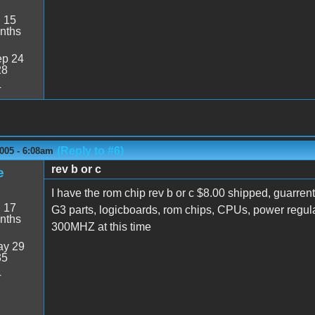
:
15
nths
p 24
28
4
(Reply to #6)
005 - 6:08am
rev b or c
e
I have the rom chip rev b or c $8.00 shipped, guarrente
:
17
G3 parts, logicboards, rom chips, CPUs, power regu
nths
300MHZ at this time
y 29
35
4