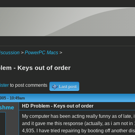
iscussion
>
PowerPC Macs
>
lem - Keys out of order
ister
to post comments
Last post
005 - 10:49am
HD Problem - Keys out of order
oshme
My computer has been acting really funny as of late, it 
and it gave me this response (actually, as i am not in 1
4,935. I have tried repairing by booting off another dis