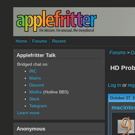
Skip to main content
Home
Forums
Recent
Forums
>
D
Applefritter Talk
Bridged chat on:
HD Prob
IRC
Matrix
Log in
or
reg
Discord
Misfire
(Hotline BBS)
October 27, 2
Slack
Telegram
macint
Learn more
Anonymous