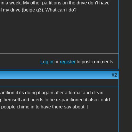
hin a week. My other partitions on the drive don't have
 of my drive (beige g3). What can i do?
Log in
or
register
to post comments
#2
 partition it its doing it again after a format and clean
ng themself and needs to be re-partitioned it also could
er people chime in to have there say about it