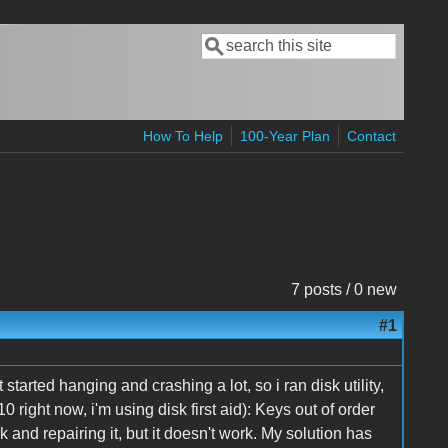
Search
Search form
How To Help
100-Year Plan
Contact
7 posts / 0 new
#1
started hanging and crashing a lot, so i ran disk utility,
0 right now, i'm using disk first aid): Keys out of order
k and repairing it, but it doesn't work. My solution has