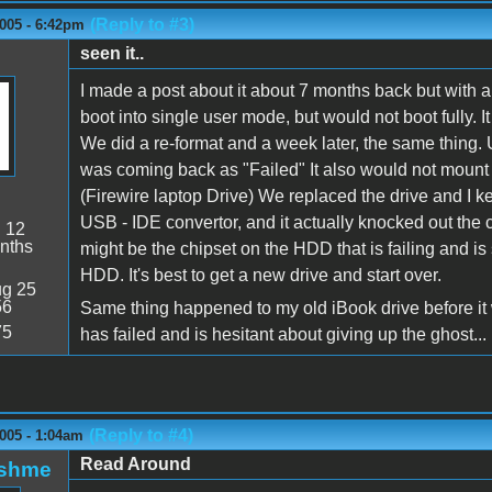
(Reply to #3)
005 - 6:42pm
seen it..
I made a post about it about 7 months back but with 
boot into single user mode, but would not boot fully. I
We did a re-format and a week later, the same thing.
was coming back as "Failed" It also would not mount 
(Firewire laptop Drive) We replaced the drive and I kep
USB - IDE convertor, and it actually knocked out the c
:
12
nths
might be the chipset on the HDD that is failing and is 
HDD. It's best to get a new drive and start over.
g 25
56
Same thing happened to my old iBook drive before it wen
75
has failed and is hesitant about giving up the ghost...
(Reply to #4)
005 - 1:04am
Read Around
oshme