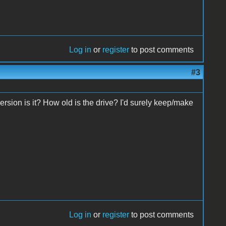
Log in
or
register
to post comments
#3
sion is it? How old is the drive? I'd surely keep/make
Log in
or
register
to post comments