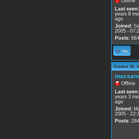
Offline
Last seen
years 8 mo
ago
Joined:
Se
2005 - 07:
Posts:
66
Top
October 28, 2
macsan
Offline
Last seen
years 3 mo
ago
Joined:
Ma
2005 - 22:
Posts:
28