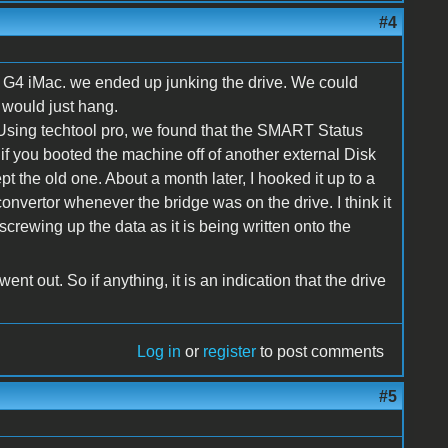
#4
a G4 iMac. we ended up junking the drive. We could
t would just hang.
 Using techtool pro, we found that the SMART Status
if you booted the machine off of another external Disk
t the old one. About a month later, I hooked it up to a
onvertor whenever the bridge was on the drive. I think it
screwing up the data as it is being written onto the
t out. So if anything, it is an indication that the drive
Log in
or
register
to post comments
#5