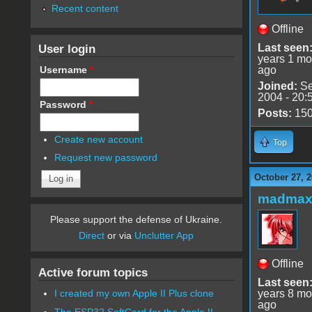
Recent content
Offline
User login
Last seen
years 1 mo
Username
*
ago
Joined:
Se
2004 - 20:
Password
*
Posts:
15
Create new account
Top
Request new password
October 27, 2
madmax
Please support the defense of Ukraine.
Direct
or via
Unclutter App
Offline
Active forum topics
Last seen
years 8 mo
I created my own Apple II Plus clone
ago
The ESP32 SoftCard for the Apple II