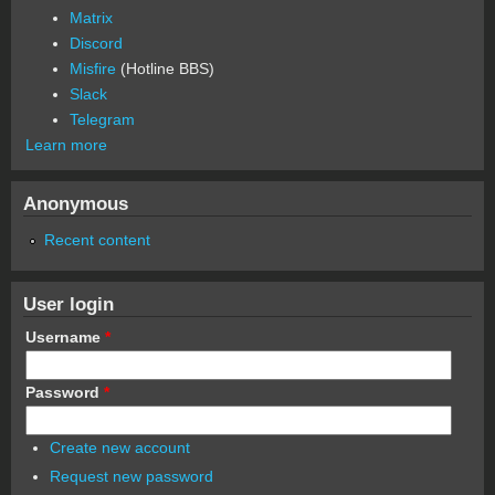
Matrix
Discord
Misfire
(Hotline BBS)
Slack
Telegram
Learn more
Anonymous
Recent content
User login
Username
*
Password
*
Create new account
Request new password