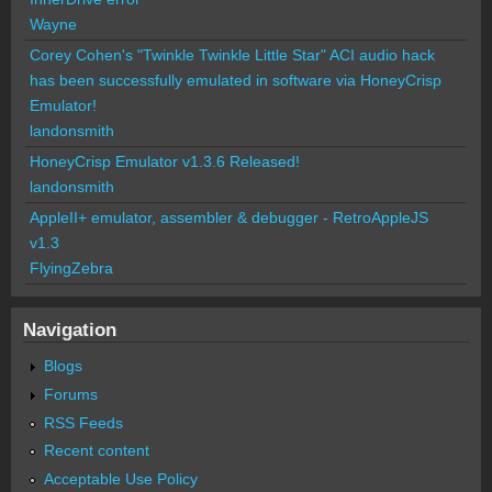
Wayne
Corey Cohen's "Twinkle Twinkle Little Star" ACI audio hack
has been successfully emulated in software via HoneyCrisp
Emulator!
landonsmith
HoneyCrisp Emulator v1.3.6 Released!
landonsmith
AppleII+ emulator, assembler & debugger - RetroAppleJS
v1.3
FlyingZebra
Navigation
Blogs
Forums
RSS Feeds
Recent content
Acceptable Use Policy