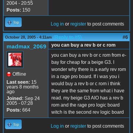
2004 - 20:55
Posts:
150
Top
Log in
or
register
to post comments
(Reply to #5)
#6
October 28, 2005 - 4:11am
you can buy a rev b or c rom
madmax_2069
you can buy a rev b or c rom from e-
bay for cheap for a beige G3. I
wonder why there is a early rev rom
Offline
in a rage pro board. If i was you i
Last seen:
15
would buy a rev b or c rom i think
years 8 months
they are the same from what i have
ago
read. my beige G3 AIO has a rev b
Joined:
Sep 24
2005 - 07:28
rom and the rage pro logic board
Posts:
664
witch is the second rev logic board
Top
Log in
or
register
to post comments