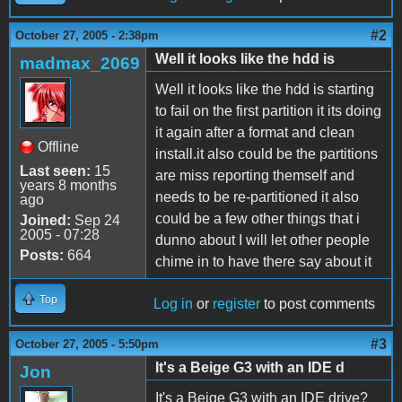
#2
October 27, 2005 - 2:38pm
Well it looks like the hdd is
madmax_2069
Well it looks like the hdd is starting
to fail on the first partition it its doing
it again after a format and clean
Offline
install.it also could be the partitions
Last seen:
15
are miss reporting themself and
years 8 months
needs to be re-partitioned it also
ago
could be a few other things that i
Joined:
Sep 24
2005 - 07:28
dunno about I will let other people
Posts:
664
chime in to have there say about it
Top
Log in
or
register
to post comments
#3
October 27, 2005 - 5:50pm
It's a Beige G3 with an IDE d
Jon
It's a Beige G3 with an IDE drive?