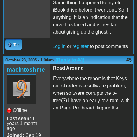
Same thing happened to my old
iBook drive before it went out. So if
anything, it is an indication that the
drive has failed and is hesitant
about giving up the ghost...
Top
Log in
or
register
to post comments
(Reply to #4)
#5
October 28, 2005 - 1:04am
Read Around
macintoshme
Everywhere the report is that Keys
out of order is a software problem,
when software corrupts the b-
tree(?).I have an early rev. rom, with
an Rage Pro board, firgure that.
Offline
Last seen:
11
years 1 month
ago
Joined:
Sep 19