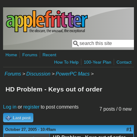
Skip to main content
Search
Search form
Home
Forums
Recent
How To Help
100-Year Plan
Contact
Forums
>
Discussion
>
PowerPC Macs
>
HD Problem - Keys out of order
Log in
or
register
to post comments
7 posts / 0 new
Last post
#1
October 27, 2005 - 10:49am