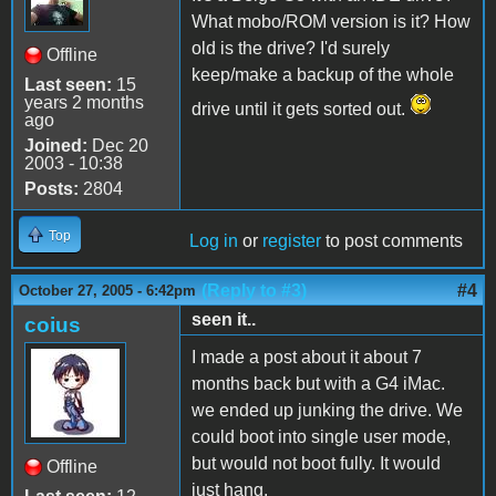
What mobo/ROM version is it? How
old is the drive? I'd surely
Offline
keep/make a backup of the whole
Last seen:
15
years 2 months
drive until it gets sorted out.
ago
Joined:
Dec 20
2003 - 10:38
Posts:
2804
Top
Log in
or
register
to post comments
(Reply to #3)
#4
October 27, 2005 - 6:42pm
seen it..
coius
I made a post about it about 7
months back but with a G4 iMac.
we ended up junking the drive. We
could boot into single user mode,
but would not boot fully. It would
Offline
just hang.