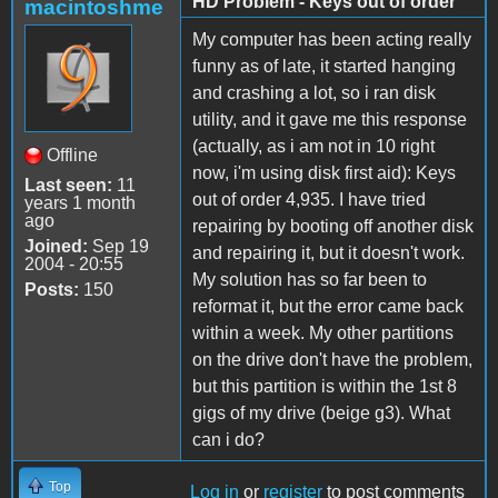
HD Problem - Keys out of order
macintoshme
My computer has been acting really
funny as of late, it started hanging
and crashing a lot, so i ran disk
utility, and it gave me this response
(actually, as i am not in 10 right
Offline
now, i'm using disk first aid): Keys
Last seen:
11
out of order 4,935. I have tried
years 1 month
ago
repairing by booting off another disk
Joined:
Sep 19
and repairing it, but it doesn't work.
2004 - 20:55
My solution has so far been to
Posts:
150
reformat it, but the error came back
within a week. My other partitions
on the drive don't have the problem,
but this partition is within the 1st 8
gigs of my drive (beige g3). What
can i do?
Top
Log in
or
register
to post comments