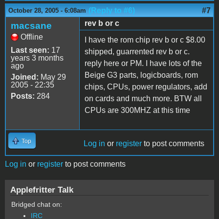
(Reply to #6)
#7
October 28, 2005 - 6:08am
rev b or c
macsane
Offline
I have the rom chip rev b or c $8.00
Last seen:
17
shipped, guarrented rev b or c.
years 3 months
reply here or PM. I have lots of the
ago
Beige G3 parts, logicboards, rom
Joined:
May 29
2005 - 22:35
chips, CPUs, power regulators, add
Posts:
284
on cards and much more. BTW all
CPUs are 300MHZ at this time
Top
Log in
or
register
to post comments
Log in
or
register
to post comments
Applefritter Talk
Bridged chat on:
IRC