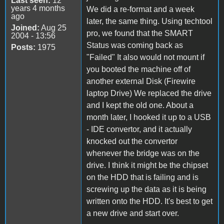
Last seen:
12
years 4 months
We did a re-format and a week
ago
later, the same thing. Using techtool
Joined:
Aug 25
pro, we found that the SMART
2004 - 13:56
Status was coming back as
Posts:
1975
"Failed" It also would not mount if
you booted the machine off of
another external Disk (Firewire
laptop Drive) We replaced the drive
and I kept the old one. About a
month later, I hooked it up to a USB
- IDE convertor, and it actually
knocked out the convertor
whenever the bridge was on the
drive. I think it might be the chipset
on the HDD that is failing and is
screwing up the data as it is being
written onto the HDD. It's best to get
a new drive and start over.