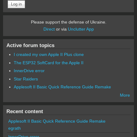
Please support the defense of Ukraine.
Direct
or via
Unclutter App
Active forum topics
I created my own Apple II Plus clone
The ESP32 SoftCard for the Apple II
InnerDrive error
Star Raiders
Applesoft II Basic Quick Reference Guide Remake
More
Recent content
Applesoft II Basic Quick Reference Guide Remake
egrath
InnerDrive error