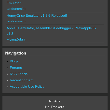
Emulator!
landonsmith
HoneyCrisp Emulator v1.3.6 Released!
landonsmith
AppleII+ emulator, assembler & debugger - RetroAppleJS
v1.3
FlyingZebra
Navigation
Blogs
Forums
RSS Feeds
Recent content
Acceptable Use Policy
No Ads.
No Trackers.