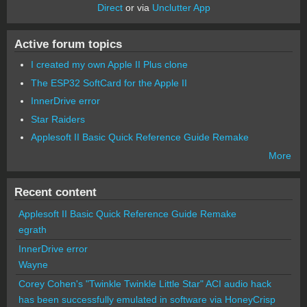
Direct
or via
Unclutter App
Active forum topics
I created my own Apple II Plus clone
The ESP32 SoftCard for the Apple II
InnerDrive error
Star Raiders
Applesoft II Basic Quick Reference Guide Remake
More
Recent content
Applesoft II Basic Quick Reference Guide Remake
egrath
InnerDrive error
Wayne
Corey Cohen's "Twinkle Twinkle Little Star" ACI audio hack
has been successfully emulated in software via HoneyCrisp