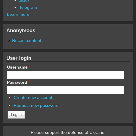
Slack
Telegram
Learn more
Anonymous
Recent content
User login
Username
*
Password
*
Create new account
Request new password
Please support the defense of Ukraine.