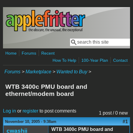
Skip to main content
Search
Search form
Home
Forums
Recent
How To Help
100-Year Plan
Contact
Forums
>
Marketplace
>
Wanted to Buy
>
WTB 3400c PMU board and
ethernet/modem board
Log in
or
register
to post comments
1 post / 0 new
#1
November 10, 2005 - 9:38am
WTB 3400c PMU board and
cwashii