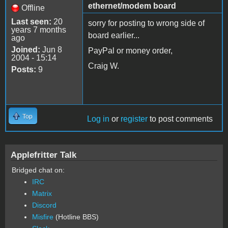
ethernet/modem board
Offline
Last seen:
20
sorry for posting to wrong side of
years 7 months
board earlier...
ago
Joined:
Jun 8
PayPal or money order,
2004 - 15:14
Craig W.
Posts:
9
Top
Log in
or
register
to post comments
Applefritter Talk
Bridged chat on:
IRC
Matrix
Discord
Misfire
(Hotline BBS)