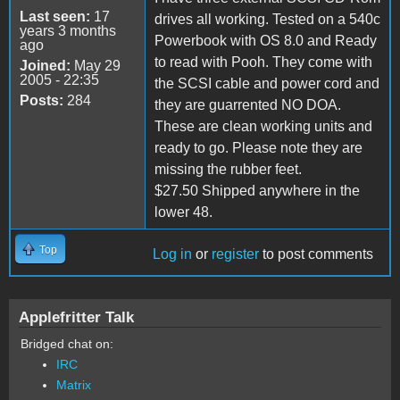
Last seen:
17
drives all working. Tested on a 540c
years 3 months
Powerbook with OS 8.0 and Ready
ago
to read with Pooh. They come with
Joined:
May 29
2005 - 22:35
the SCSI cable and power cord and
Posts:
284
they are guarrented NO DOA.
These are clean working units and
ready to go. Please note they are
missing the rubber feet.
$27.50 Shipped anywhere in the
lower 48.
Top
Log in
or
register
to post comments
Applefritter Talk
Bridged chat on:
IRC
Matrix