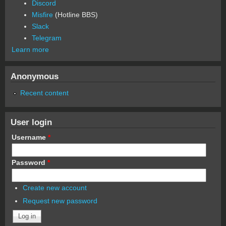
Discord
Misfire
(Hotline BBS)
Slack
Telegram
Learn more
Anonymous
Recent content
User login
Username
*
Password
*
Create new account
Request new password