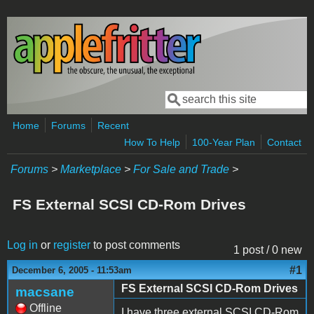
Skip to main content
Search
Search form
Home
Forums
Recent
How To Help
100-Year Plan
Contact
Forums
>
Marketplace
>
For Sale and Trade
>
FS External SCSI CD-Rom Drives
Log in
or
register
to post comments
1 post / 0 new
#1
December 6, 2005 - 11:53am
FS External SCSI CD-Rom Drives
macsane
Offline
I have three external SCSI CD-Rom