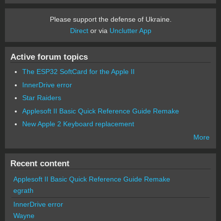
Please support the defense of Ukraine.
Direct
or via
Unclutter App
Active forum topics
The ESP32 SoftCard for the Apple II
InnerDrive error
Star Raiders
Applesoft II Basic Quick Reference Guide Remake
New Apple 2 Keyboard replacement
More
Recent content
Applesoft II Basic Quick Reference Guide Remake
egrath
InnerDrive error
Wayne