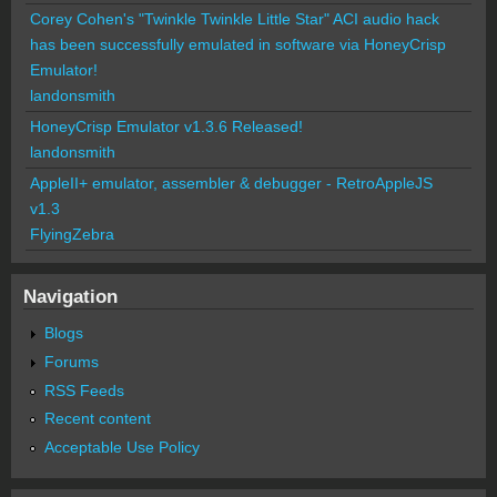
Corey Cohen's "Twinkle Twinkle Little Star" ACI audio hack
has been successfully emulated in software via HoneyCrisp
Emulator!
landonsmith
HoneyCrisp Emulator v1.3.6 Released!
landonsmith
AppleII+ emulator, assembler & debugger - RetroAppleJS
v1.3
FlyingZebra
Navigation
Blogs
Forums
RSS Feeds
Recent content
Acceptable Use Policy