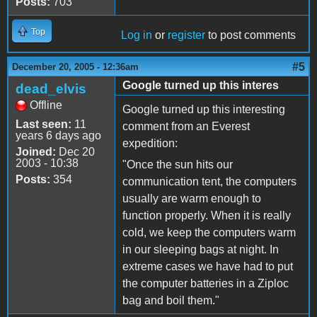
Posts:
703
Top
Log in
or
register
to post comments
#5
December 20, 2005 - 12:36am
Google turned up this interes
dead_elvis
Offline
Google turned up this interesting
Last seen:
11
comment from an Everest
years 6 days ago
expedition:
Joined:
Dec 20
2003 - 10:38
"Once the sun hits our
Posts:
354
communication tent, the computers
usually are warm enough to
function properly. When it is really
cold, we keep the computers warm
in our sleeping bags at night. In
extreme cases we have had to put
the computer batteries in a Ziploc
bag and boil them."