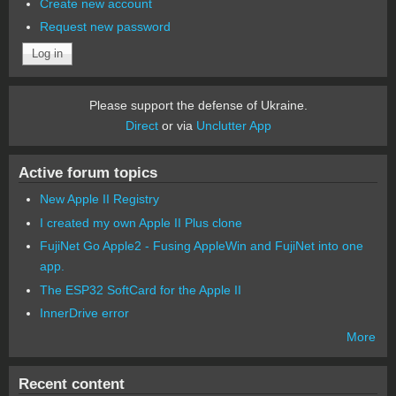
Create new account
Request new password
Please support the defense of Ukraine.
Direct
or via
Unclutter App
Active forum topics
New Apple II Registry
I created my own Apple II Plus clone
FujiNet Go Apple2 - Fusing AppleWin and FujiNet into one
app.
The ESP32 SoftCard for the Apple II
InnerDrive error
More
Recent content