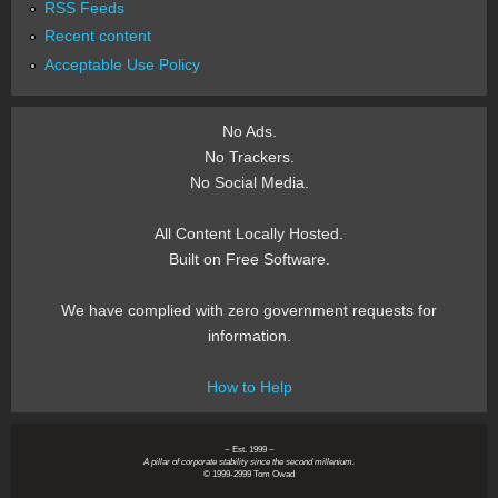
RSS Feeds
Recent content
Acceptable Use Policy
No Ads.
No Trackers.
No Social Media.
All Content Locally Hosted.
Built on Free Software.
We have complied with zero government requests for
information.
How to Help
~ Est. 1999 ~
A pillar of corporate stability since the second millenium.
© 1999-2999 Tom Owad