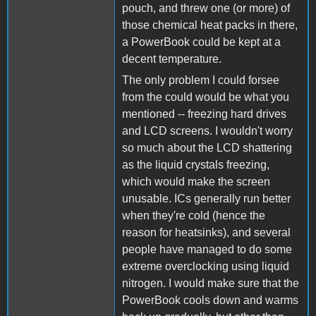
pouch, and threw one (or more) of
those chemical heat packs in there,
a PowerBook could be kept at a
decent temperature.
The only problem I could forsee
from the could would be what you
mentioned -- freezing hard drives
and LCD screens. I wouldn't worry
so much about the LCD shattering
as the liquid crystals freezing,
which would make the screen
unusable. ICs generally run better
when they're cold (hence the
reason for heatsinks), and several
people have managed to do some
extreme overclocking using liquid
nitrogen. I would make sure that the
PowerBook cools down and warms