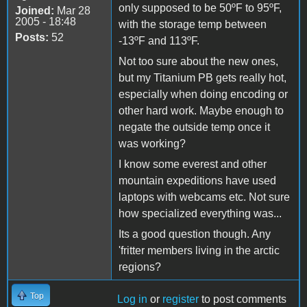
only supposed to be 50ºF to 95ºF,
Joined:
Mar 28
2005 - 18:48
with the storage temp between
Posts:
52
-13ºF and 113ºF.
Not too sure about the new ones,
but my Titanium PB gets really hot,
especially when doing encoding or
other hard work. Maybe enough to
negate the outside temp once it
was working?
I know some everest and other
mountain expeditions have used
laptops with webcams etc. Not sure
how specialized everything was...
Its a good question though. Any
'fritter members living in the arctic
regions?
Top
Log in
or
register
to post comments