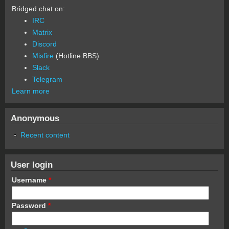
Bridged chat on:
IRC
Matrix
Discord
Misfire
(Hotline BBS)
Slack
Telegram
Learn more
Anonymous
Recent content
User login
Username
*
Password
*