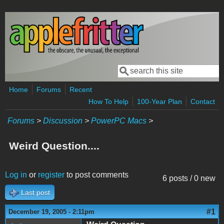
Skip to main content
Search
Search form
Home
Forums
Recent
How To Help
100-Year Plan
Contact
Forums
>
Discussion
>
PowerPC Macs
>
Weird Question....
Log in
or
register
to post comments
6 posts / 0 new
Last post
#1
December 19, 2005 - 2:11pm