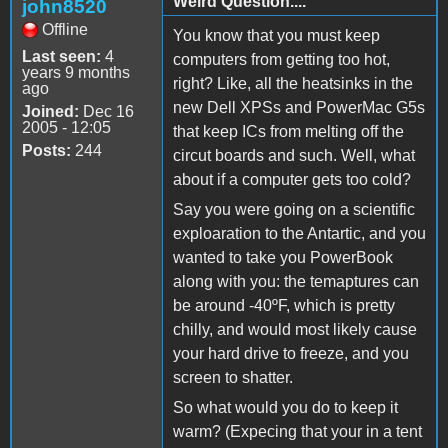
Weird Question....
john8520
Offline
You know that you must keep
Last seen:
4
computers from getting too hot,
years 9 months
right? Like, all the heatsinks in the
ago
new Dell XPSs and PowerMac G5s
Joined:
Dec 16
2005 - 12:05
that keep ICs from melting off the
Posts:
244
circut boards and such. Well, what
about if a computer gets too cold?
Say you were going on a scientific
exploaration to the Antartic, and you
wanted to take you PowerBook
along with you: the temaptures can
be around -40ºF, which is pretty
chilly, and would most likely cause
your hard drive to freeze, and you
screen to shatter.
So what would you do to keep it
warm? (Expecing that your in a tent