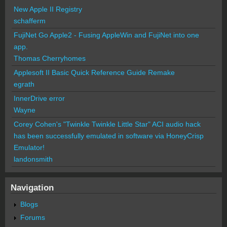
New Apple II Registry
schafferm
FujiNet Go Apple2 - Fusing AppleWin and FujiNet into one
app.
Thomas Cherryhomes
Applesoft II Basic Quick Reference Guide Remake
egrath
InnerDrive error
Wayne
Corey Cohen's "Twinkle Twinkle Little Star" ACI audio hack
has been successfully emulated in software via HoneyCrisp
Emulator!
landonsmith
Navigation
Blogs
Forums