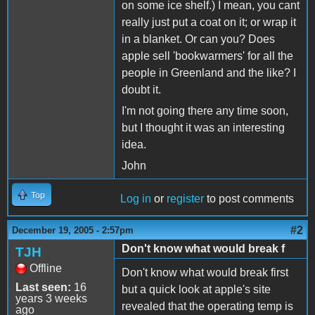
on some ice shelf.) I mean, you cant
really just put a coat on it; or wrap it
in a blanket. Or can you? Does
apple sell 'bookwarmers' for all the
people in Greenland and the like? I
doubt it.
I'm not going there any time soon,
but I thought it was an interesting
idea.
John
Top
Log in
or
register
to post comments
#2
December 19, 2005 - 2:57pm
Don't know what would break f
TJH
Offline
Don't know what would break first
Last seen:
16
but a quick look at apple's site
years 3 weeks
revealed that the operating temp is
ago