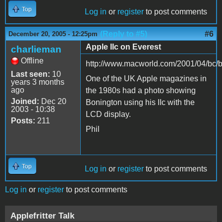
Top
Log in
or
register
to post comments
(Reply to #5)
#6
December 20, 2005 - 12:25pm
Apple IIc on Everest
charlieman
Offline
http://www.macworld.com/2001/04/bc/
Last seen:
10
One of the UK Apple magazines in
years 3 months
ago
the 1980s had a photo showing
Joined:
Dec 20
Bonington using his IIc with the
2003 - 10:38
LCD display.
Posts:
211
Phil
Top
Log in
or
register
to post comments
Log in
or
register
to post comments
Applefritter Talk