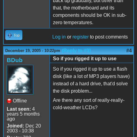
back up gradually, but other than
that, the motherboard and its
components should be OK in sub-
zero temperatures.
Top
Log in
or
register
to post comments
(Reply to #3)
#4
December 19, 2005 - 10:22pm
So if you rigged it up to use
BDub
So if you rigged it up to use a flash
disk (like a lot of MP3 players have)
instead of a hard drive, that'd solve
the disk problem...
Are there any sort of really-really-
Offline
cold-weather LCDs?
Last seen:
4
years 5 months
ago
Joined:
Dec 20
2003 - 10:38