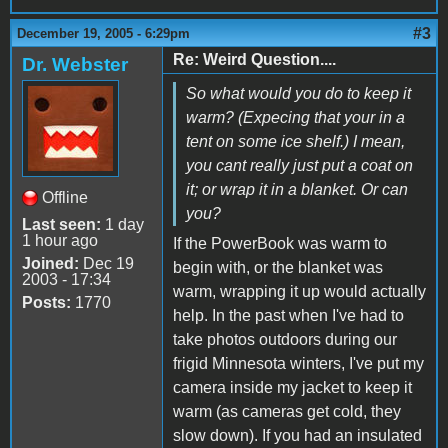
#3
December 19, 2005 - 6:29pm
Re: Weird Question....
Dr. Webster
So what would you do to keep it
warm? (Expecing that your in a
tent on some ice shelf.) I mean,
you cant really just put a coat on
it; or wrap it in a blanket. Or can
Offline
you?
Last seen:
1 day
1 hour ago
If the PowerBook was warm to
Joined:
Dec 19
begin with, or the blanket was
2003 - 17:34
warm, wrapping it up would actually
Posts:
1770
help. In the past when I've had to
take photos outdoors during our
frigid Minnesota winters, I've put my
camera inside my jacket to keep it
warm (as cameras get cold, they
slow down). If you had an insulated