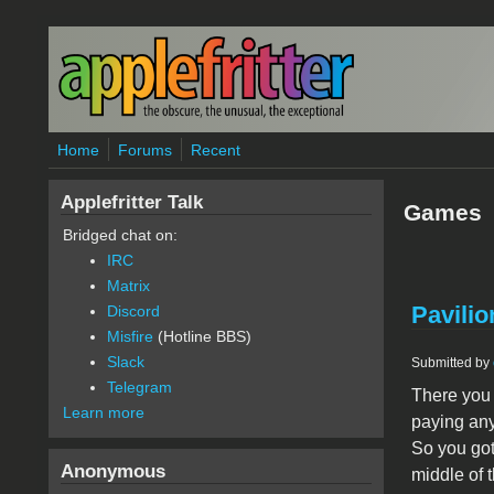
Skip to main content
Home
Forums
Recent
Applefritter Talk
Games
Bridged chat on:
IRC
Matrix
Pavilio
Discord
Misfire
(Hotline BBS)
Slack
Submitted by
Telegram
There you 
Learn more
paying any 
So you got 
Anonymous
middle of 