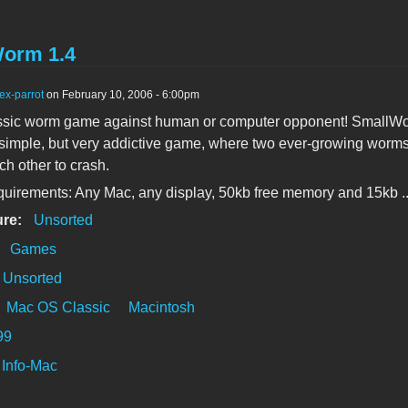
orm 1.4
ex-parrot
on February 10, 2006 - 6:00pm
assic worm game against human or computer opponent! SmallWo
simple, but very addictive game, where two ever-growing worms
ch other to crash.
uirements: Any Mac, any display, 50kb free memory and 15kb ..
ure:
Unsorted
:
Games
Unsorted
Mac OS Classic
Macintosh
99
Info-Mac