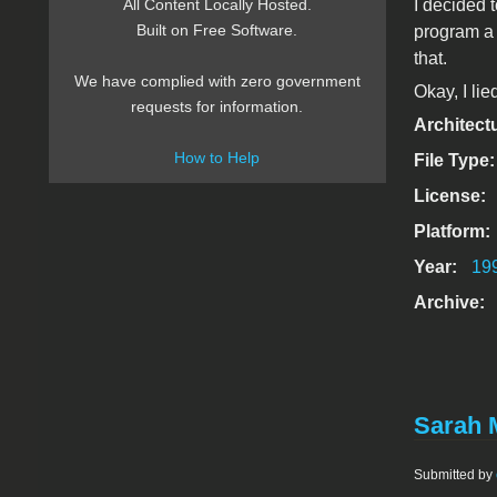
I decided 
All Content Locally Hosted.
Built on Free Software.
program a 
that.
We have complied with zero government
Okay, I lie
requests for information.
Architect
How to Help
File Type
License:
Platform:
Year:
19
Archive:
Sarah 
Submitted by