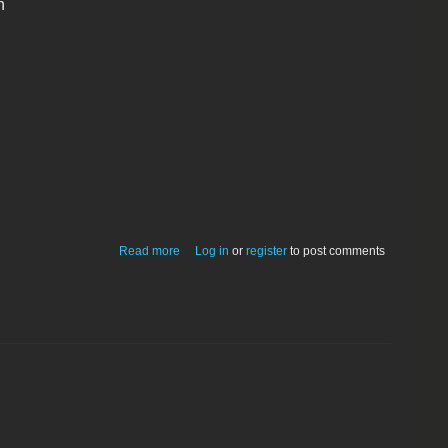
n
about GameMaker Demo v2.8
Read more
Log in
or
register
to post comments