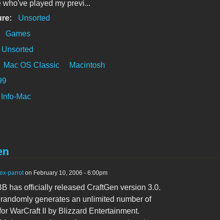
 who've played my previ...
ure:
Unsorted
:
Games
Unsorted
Mac OS Classic
Macintosh
99
Info-Mac
en
ex-parrot
on February 10, 2006 - 6:00pm
 has officially released CraftGen version 3.0.
ty randomly generates an unlimited number of
for WarCraft II by Blizzard Entertainment.