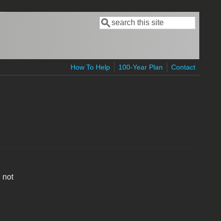
Search
Search form
How To Help
100-Year Plan
Contact
 not