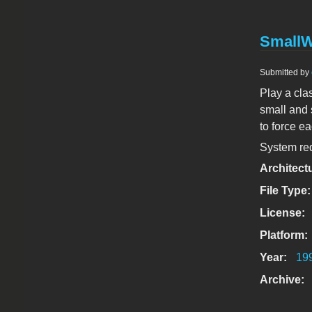
SmallW
Submitted by
Play a cl
small and 
to force ea
System req
Architect
File Type
License:
Platform:
Year:
19
Archive: