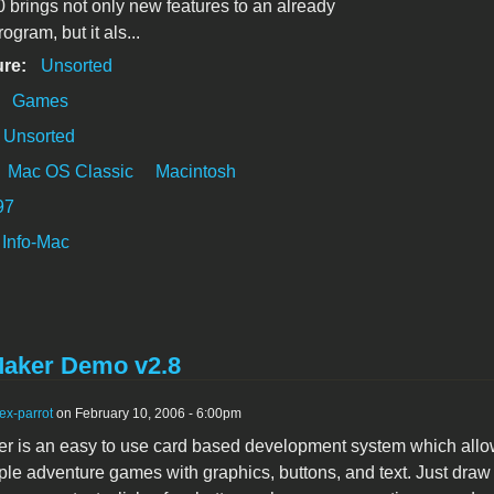
0 brings not only new features to an already
rogram, but it als...
ure:
Unsorted
:
Games
Unsorted
Mac OS Classic
Macintosh
97
Info-Mac
aker Demo v2.8
ex-parrot
on February 10, 2006 - 6:00pm
 is an easy to use card based development system which allo
ple adventure games with graphics, buttons, and text. Just draw