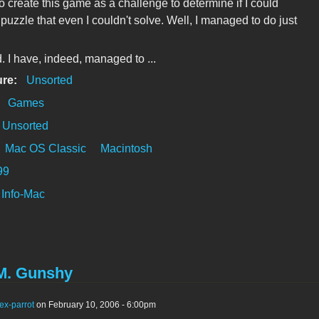
to create this game as a challenge to determine if I could
puzzle that even I couldn't solve. Well, I managed to do just
d. I have, indeed, managed to ...
ure:
Unsorted
:
Games
Unsorted
Mac OS Classic
Macintosh
99
Info-Mac
M. Gunshy
ex-parrot
on February 10, 2006 - 6:00pm