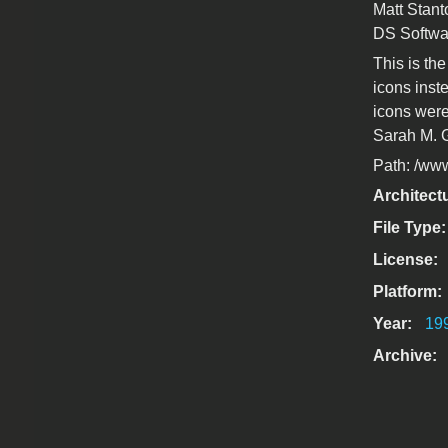
Matt Stant
DS Softwa
This is th
icons inst
icons were
Sarah M. 
Path: /www/
Architect
File Type
License:
Platform:
Year:
19
Archive: