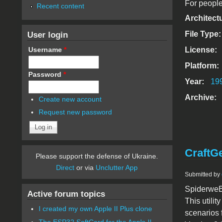
For people
Recent content
Architect
User login
File Type
Username
*
License:
Platform:
Password
*
Year:
19
Archive:
Create new account
Request new password
CraftG
Please support the defense of Ukraine.
Direct
or via
Unclutter App
Submitted by
SpiderweBB
Active forum topics
This utili
I created my own Apple II Plus clone
scenarios 
The ESP32 SoftCard for the Apple II