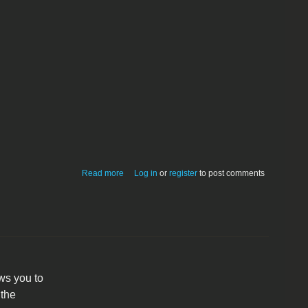
about CraftGen
Read more
Log in
or
register
to post comments
ws you to
 the