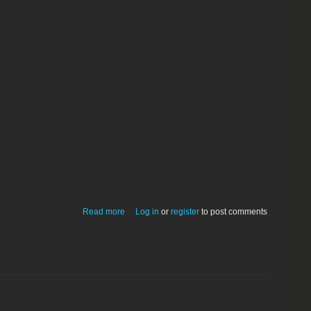
about Niftee-Tron_Aggrivator 1.0
Read more
Log in
or
register
to post comments