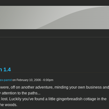
n 1.4
ex-parrot
on February 10, 2006 - 6:00pm
were, off on another adventure, minding your own business and
attention to the paths...
lost. Luckily you've found a little gingerbreadish cottage in the
the woods.