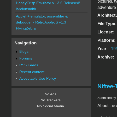
pictures, 
HoneyCrisp Emulator v1.3.6 Released!
adventure 
landonsmith
Architect
AppleII+ emulator, assembler &
debugger - RetroAppleJS v1.3
File Type
FlyingZebra
License:
Platform:
Navigation
Year:
19
Blogs
Archive:
Forums
RSS Feeds
Recent content
Acceptable Use Policy
Niftee-
No Ads.
Submitted by
No Trackers.
About the 
No Social Media.
________