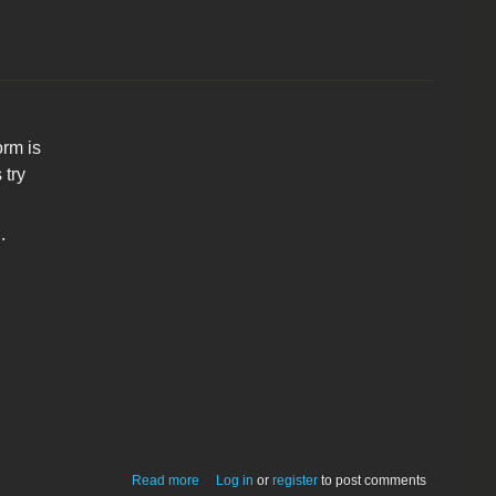
rm is
 try
.
about SmallWorm 1.4
Read more
Log in
or
register
to post comments