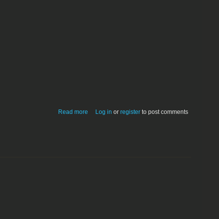
about Pavilion 1.4
Read more
Log in
or
register
to post comments