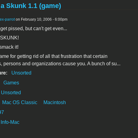
a Skunk 1.1 (game)
ex-parrot
on February 10, 2006 - 6:00pm
et pissed, but can't get even...
 SKUNK!
, smack it!
ame for getting rid of all that frustration that certain
 persons and organizations cause you. A bunch of su...
ure:
Unsorted
:
Games
Unsorted
Mac OS Classic
Macintosh
97
Info-Mac