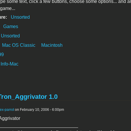
type some text, click a few buttons, choose some options... and a
game...
ure:
Unsorted
:
Games
Unsorted
Mac OS Classic
Macintosh
99
Info-Mac
Tron_Aggrivator 1.0
ex-parrot
on February 10, 2006 - 6:00pm
Aggrivator
______________________________