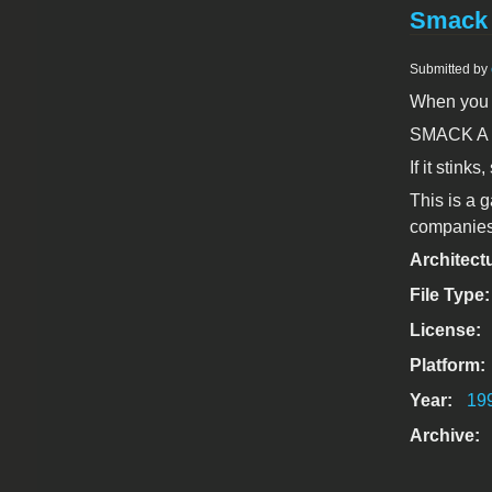
Smack 
Submitted by
When you g
SMACK A
If it stinks
This is a g
companies,
Architect
File Type
License:
Platform:
Year:
19
Archive: