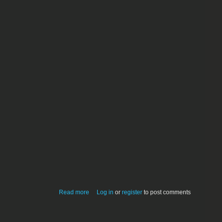
about Sarah M. Gunshy
Read more
Log in
or
register
to post comments