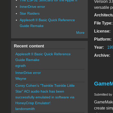
Version 3.
InnerDrive error
versatile p
Star Raiders
Architect
Applesoft II Basic Quick Reference
File Type
Guide Remake
License:
More
Platform:
Recent content
Year:
19
Applesoft II Basic Quick Reference
Archive:
Guide Remake
egrath
InnerDrive error
Wayne
GameM
Corey Cohen's "Twinkle Twinkle Little
Star" ACI audio hack has been
Submitted by
successfully emulated in software via
GameMaker
HoneyCrisp Emulator!
create sim
landonsmith