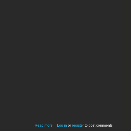
about Smack a Skunk 1.1 (game)
Read more
Log in
or
register
to post comments