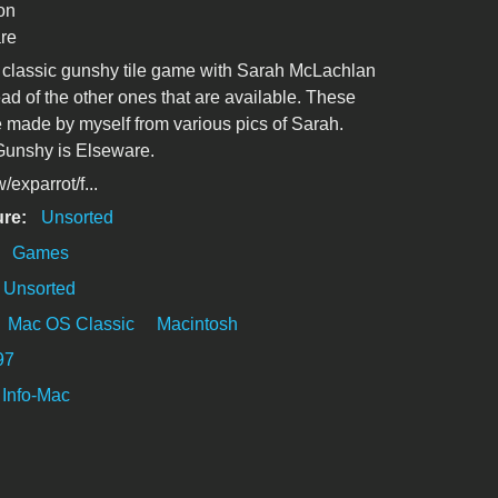
on
re
e classic gunshy tile game with Sarah McLachlan
ead of the other ones that are available. These
 made by myself from various pics of Sarah.
Gunshy is Elseware.
exparrot/f...
ure:
Unsorted
:
Games
Unsorted
Mac OS Classic
Macintosh
97
Info-Mac