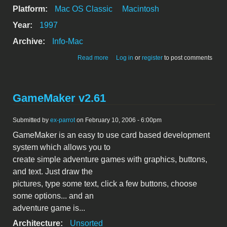
Platform:
Mac OS Classic
Macintosh
Year:
1997
Archive:
Info-Mac
about Connect4 v1.1.8
Read more
Log in
or
register
to post comments
GameMaker v2.61
Submitted by
ex-parrot
on February 10, 2006 - 6:00pm
GameMaker is an easy to use card based development
system which allows you to
create simple adventure games with graphics, buttons,
and text. Just draw the
pictures, type some text, click a few buttons, choose
some options... and an
adventure game is...
Architecture:
Unsorted