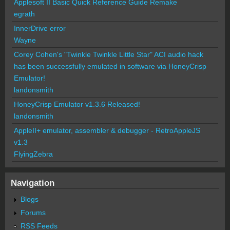
Applesoft II Basic Quick Reference Guide Remake
egrath
InnerDrive error
Wayne
Corey Cohen's "Twinkle Twinkle Little Star" ACI audio hack
has been successfully emulated in software via HoneyCrisp
Emulator!
landonsmith
HoneyCrisp Emulator v1.3.6 Released!
landonsmith
AppleII+ emulator, assembler & debugger - RetroAppleJS
v1.3
FlyingZebra
Navigation
Blogs
Forums
RSS Feeds