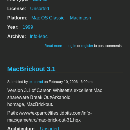
License:
Unsorted
Platform:
Mac OS Classic
Macintosh
Year:
1999
Archive:
Info-Mac
about Lunar Phantom 1.0, an arcade
Read more
Log in
or
register
to post comments
game
MacBrickout 3.1
Submitted by
ex-parrot
on February 10, 2006 - 6:00pm
Version 3.1 of Carson Whitsett's excellent Mac
shareware Break Out/Arkanoid
homage, MacBrickout.
Path: /www/exparrot/files.tidbits.com/info-
mac/game/arc/mac-brick-out-31.hqx
Architecture:
Unsorted