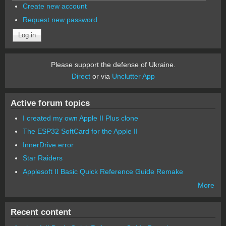
Create new account
Request new password
Please support the defense of Ukraine.
Direct
or via
Unclutter App
Active forum topics
I created my own Apple II Plus clone
The ESP32 SoftCard for the Apple II
InnerDrive error
Star Raiders
Applesoft II Basic Quick Reference Guide Remake
More
Recent content