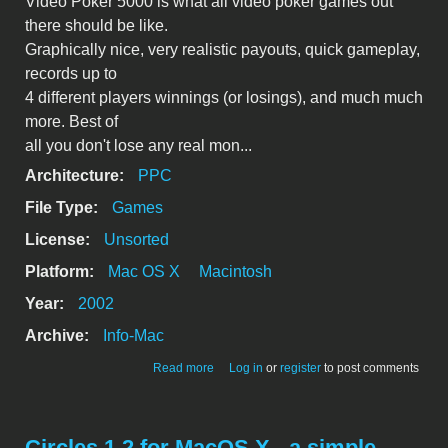
Video Poker 5000 is what all video poker games out
there should be like.
Graphically nice, very realistic payouts, quick gameplay,
records up to
4 different players winnings (or losings), and much much
more. Best of
all you don't lose any real mon...
Architecture:
PPC
File Type:
Games
License:
Unsorted
Platform:
Mac OS X
Macintosh
Year:
2002
Archive:
Info-Mac
about Video Poker 5000: The way video
Read more
Log in
or
register
to post comments
poker should be
Circles 1.2 for MacOS X - a simple