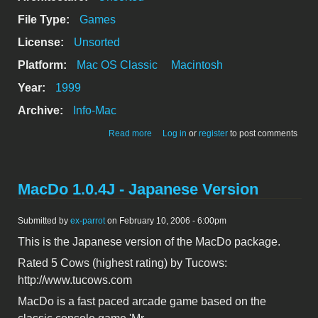
File Type:
Games
License:
Unsorted
Platform:
Mac OS Classic
Macintosh
Year:
1999
Archive:
Info-Mac
about MacBrickout 3.1
Read more
Log in
or
register
to post comments
MacDo 1.0.4J - Japanese Version
Submitted by
ex-parrot
on February 10, 2006 - 6:00pm
This is the Japanese version of the MacDo package.
Rated 5 Cows (highest rating) by Tucows:
http://www.tucows.com
MacDo is a fast paced arcade game based on the