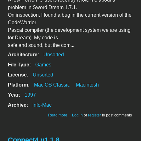
problem in Sword Dream 1.7.1.
On inspection, I found a bug in the current version of the
CodeWarrior
Pascal compiler (the development system we are using
for Dream). My code is
safe and sound, but the com...
Architecture:
Unsorted
File Type:
Games
License:
Unsorted
Platform:
Mac OS Classic
Macintosh
Year:
1997
Archive:
Info-Mac
about Sword Dream 1.7.1 for PPC
Read more
Log in
or
register
to post comments
problem and fix
Connect4 v1.1.8