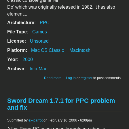
classic console game 'Mr
Do' which was originally released in 1982. It has also
element...
Architecture:
PPC
File Type:
Games
License:
Unsorted
Platform:
Mac OS Classic
Macintosh
Year:
2000
Archive:
Info-Mac
about MacDo 1.0.4J - Japanese Version
Read more
Log in
or
register
to post comments
Sword Dream 1.7.1 for PPC problem
and fix
Submitted by
ex-parrot
on February 10, 2006 - 6:00pm
A few PowerPC users recently wrote me about a