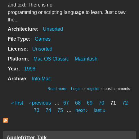
and text. There is no
programming or scripting language to learn. Just draw
the...
Architecture:
Unsorted
File Type:
Games
License:
Unsorted
Platform:
Mac OS Classic
Macintosh
Year:
1998
Archive:
Info-Mac
about GameMaker Lite v1.1
Read more
Log in
or
register
to post comments
« first
‹ previous
…
67
68
69
70
71
72
Pages
73
74
75
…
next ›
last »
Applefritter Talk