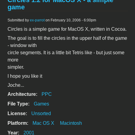
game
Submitted by
ex-parrot
on February 10, 2006 - 6:00pm
Circles is a simple game for MacOS X, written in Cocoa.
The goal is to fill the circles in the upper half of the game
- window with
circle segments. It is a little bit Tetris like - but just some
more
simpler.
I hope you like it
Joche...
Architecture:
PPC
File Type:
Games
License:
Unsorted
Platform:
Mac OS X
Macintosh
Year:
2001