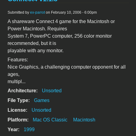
Submitted by
ex-parrot
on February 10, 2006 - 6:00pm
A shareware Connect 4 game for the Macintosh or
Power Macintosh. Requires
System 7, PowerPC computer, 256 color monitor
recommended, but it is
playable with any monitor.
Features:
Nice Graphics, a challenging computer opponent for all
ages,
multipl...
Architecture:
Unsorted
File Type:
Games
License:
Unsorted
Platform:
Mac OS Classic
Macintosh
Year:
1999