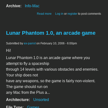
Archive:
Info-Mac
about Circles 1.2 for MacOS X - a simple
Read more
Log in
or
register
to post comments
game
Lunar Phantom 1.0, an arcade game
Submitted by
ex-parrot
on February 10, 2006 - 6:00pm
Hi!
Lunar Phantom 1.0 is an arcade game where you
attempt to fly a spaceship
through 14 levels with various obstacles and enemies.
Your ship does not
have any weapons, so the game is fairly non-violent.
The game should run on
any Mac from the Plus a...
Architecture:
Unsorted
File Type:
Games