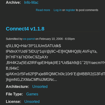
Archive:
Info-Mac
about Connect4 v1.1.8
Read more
Log in
or
register
to post comments
Connect4 v1.1.8
Submitted by
ex-parrot
on February 10, 2006 - 6:00pm
q5I,L9Q+H&r'3!!*1LIUmSATUdk$
lPkfmXYUd9`5IDUj*1qV@j9C+E![HQMHQ(8(-AVFqYa,
[H`HFY&I`hD0eC9ZpAXr
,BH4K2a(5Ed2lRFqpEIHlpk(#E1*Ud$&h9@1'`2I)YraecmY
B,l94kC
qjAKm1r!5Fe62P[Pa)e8RQlMCh0Ic10r9`E@#BBR2(G3FdT
)hjjmNG,ZXMaCMf%IJMGNc...
Architecture:
Unsorted
File Type:
Games
License:
Unsorted