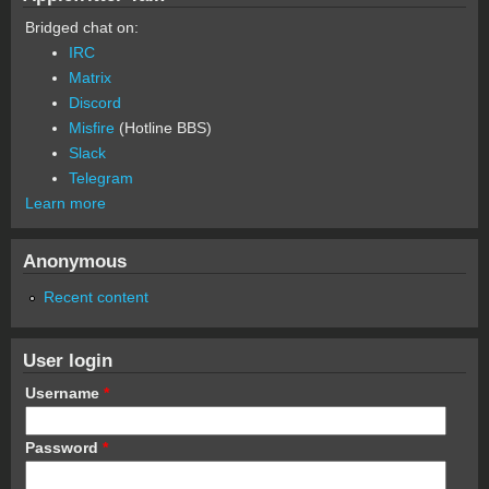
Bridged chat on:
IRC
Matrix
Discord
Misfire
(Hotline BBS)
Slack
Telegram
Learn more
Anonymous
Recent content
User login
Username
*
Password
*