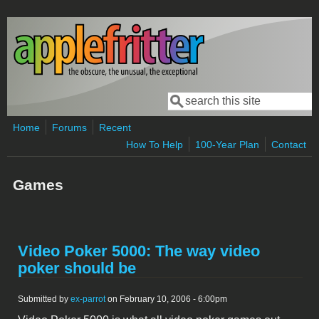
Skip to main content
Search
Search form
Home
Forums
Recent
How To Help
100-Year Plan
Contact
Games
Video Poker 5000: The way video
poker should be
Submitted by
ex-parrot
on February 10, 2006 - 6:00pm