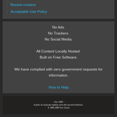
Recent content
Acceptable Use Policy
No Ads.
No Trackers.
No Social Media.
All Content Locally Hosted.
Built on Free Software.
We have complied with zero government requests for
information.
How to Help
~ Est. 1999 ~
A pillar of corporate stability since the second millenium.
© 1999-2999 Tom Owad