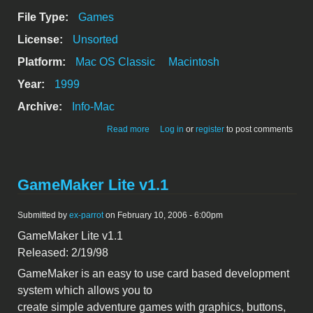
File Type:
Games
License:
Unsorted
Platform:
Mac OS Classic
Macintosh
Year:
1999
Archive:
Info-Mac
about GameMaker v2.61
Read more
Log in
or
register
to post comments
GameMaker Lite v1.1
Submitted by
ex-parrot
on February 10, 2006 - 6:00pm
GameMaker Lite v1.1
Released: 2/19/98
GameMaker is an easy to use card based development
system which allows you to
create simple adventure games with graphics, buttons,