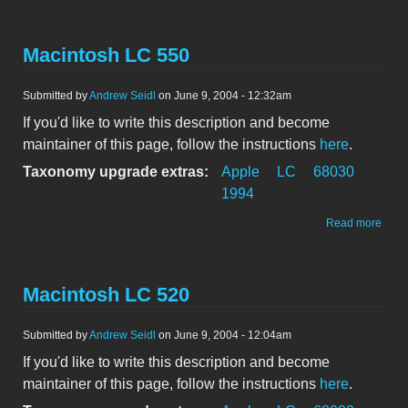
LC 5
Macintosh LC 550
Submitted by
Andrew Seidl
on June 9, 2004 - 12:32am
If you'd like to write this description and become
maintainer of this page, follow the instructions
here
.
Taxonomy upgrade extras:
Apple
LC
68030
1994
abou
Read more
Maci
LC 5
Macintosh LC 520
Submitted by
Andrew Seidl
on June 9, 2004 - 12:04am
If you'd like to write this description and become
maintainer of this page, follow the instructions
here
.