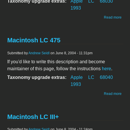
Taxonomy upgrade extras:
Apple
LC
68030
1993
abou
Read more
Maci
LC 5
Macintosh LC 475
Submitted by
Andrew Seidl
on June 8, 2004 - 11:31pm
If you'd like to write this description and become
maintainer of this page, follow the instructions
here
.
Taxonomy upgrade extras:
Apple
LC
68040
1993
abou
Read more
Maci
LC 4
Macintosh LC III+
Submitted by
Andrew Seidl
on June 8, 2004 - 11:24pm