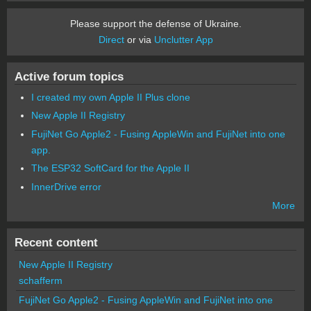
Please support the defense of Ukraine.
Direct
or via
Unclutter App
Active forum topics
I created my own Apple II Plus clone
New Apple II Registry
FujiNet Go Apple2 - Fusing AppleWin and FujiNet into one
app.
The ESP32 SoftCard for the Apple II
InnerDrive error
More
Recent content
New Apple II Registry
schafferm
FujiNet Go Apple2 - Fusing AppleWin and FujiNet into one