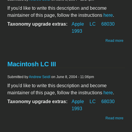
If you'd like to write this description and become
maintainer of this page, follow the instructions
here
.
Taxonomy upgrade extras:
Apple
LC
68030
1993
abou
Read more
Maci
LC II
Macintosh LC III
Submitted by
Andrew Seidl
on June 8, 2004 - 11:06pm
If you'd like to write this description and become
maintainer of this page, follow the instructions
here
.
Taxonomy upgrade extras:
Apple
LC
68030
1993
abou
Read more
Maci
LC III