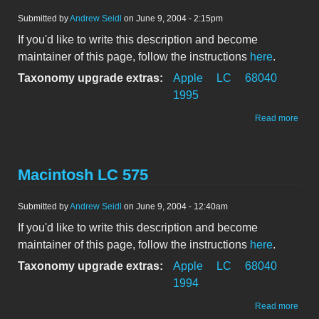
Submitted by
Andrew Seidl
on June 9, 2004 - 2:15pm
If you'd like to write this description and become
maintainer of this page, follow the instructions
here
.
Taxonomy upgrade extras:
Apple
LC
68040
1995
abou
Read more
Maci
LC 5
Macintosh LC 575
Submitted by
Andrew Seidl
on June 9, 2004 - 12:40am
If you'd like to write this description and become
maintainer of this page, follow the instructions
here
.
Taxonomy upgrade extras:
Apple
LC
68040
1994
abou
Read more
Maci