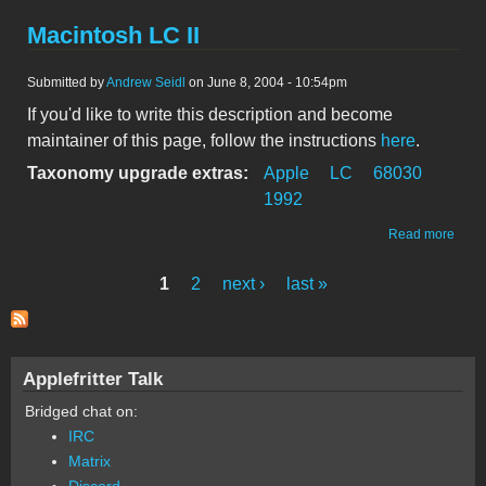
Macintosh LC II
Submitted by
Andrew Seidl
on June 8, 2004 - 10:54pm
If you'd like to write this description and become
maintainer of this page, follow the instructions
here
.
Taxonomy upgrade extras:
Apple
LC
68030
1992
abou
Read more
Maci
LC II
1
2
next ›
last »
Pages
Applefritter Talk
Bridged chat on:
IRC
Matrix