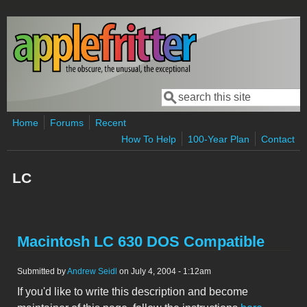
Skip to main content
Search
Search form
Home
Forums
Recent
How To Help
100-Year Plan
Contact
LC
Macintosh LC 630 DOS Compatible
Submitted by
Andrew Seidl
on July 4, 2004 - 1:12am
If you'd like to write this description and become