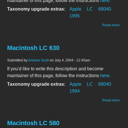
maintainer of this page, follow the instructions
here
.
Taxonomy upgrade extras:
Apple
LC
68040
1995
abou
Read more
Maci
LC 6
DOS
Comp
Macintosh LC 630
Submitted by
Andrew Seidl
on July 4, 2004 - 12:45am
If you'd like to write this description and become
maintainer of this page, follow the instructions
here
.
Taxonomy upgrade extras:
Apple
LC
68040
1994
abou
Read more
Maci
LC 6
Macintosh LC 580