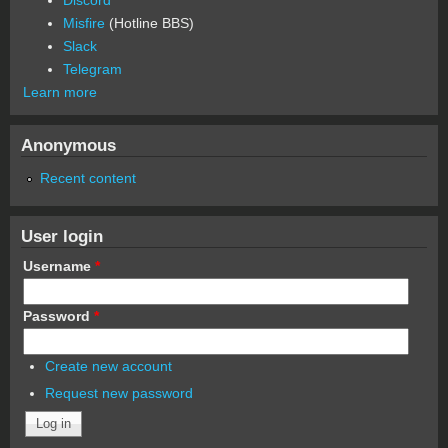
Discord
Misfire
(Hotline BBS)
Slack
Telegram
Learn more
Anonymous
Recent content
User login
Username
*
Password
*
Create new account
Request new password