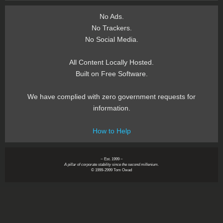
No Ads.
No Trackers.
No Social Media.
All Content Locally Hosted.
Built on Free Software.
We have complied with zero government requests for
information.
How to Help
~ Est. 1999 ~
A pillar of corporate stability since the second millenium.
© 1999-2999 Tom Owad