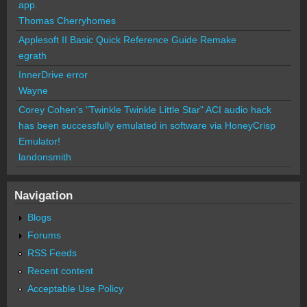
app.
Thomas Cherryhomes
Applesoft II Basic Quick Reference Guide Remake
egrath
InnerDrive error
Wayne
Corey Cohen's "Twinkle Twinkle Little Star" ACI audio hack
has been successfully emulated in software via HoneyCrisp
Emulator!
landonsmith
Navigation
Blogs
Forums
RSS Feeds
Recent content
Acceptable Use Policy