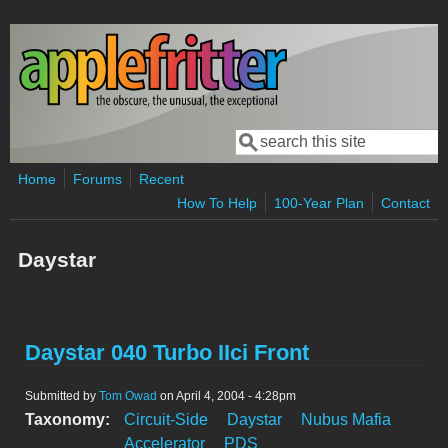
Skip to main content
Search
Search form
Home
Forums
Recent
How To Help
100-Year Plan
Contact
Daystar
Daystar 040 Turbo IIci Front
Submitted by
Tom Owad
on April 4, 2004 - 4:28pm
Taxonomy:
Circuit-Side
Daystar
Nubus Mafia
Accelerator
PDS