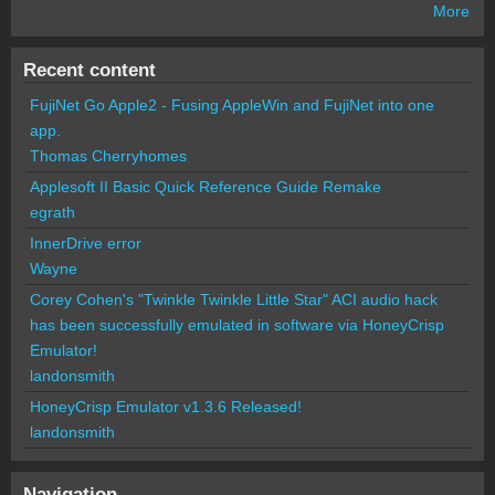
More
Recent content
FujiNet Go Apple2 - Fusing AppleWin and FujiNet into one
app.
Thomas Cherryhomes
Applesoft II Basic Quick Reference Guide Remake
egrath
InnerDrive error
Wayne
Corey Cohen's "Twinkle Twinkle Little Star" ACI audio hack
has been successfully emulated in software via HoneyCrisp
Emulator!
landonsmith
HoneyCrisp Emulator v1.3.6 Released!
landonsmith
Navigation