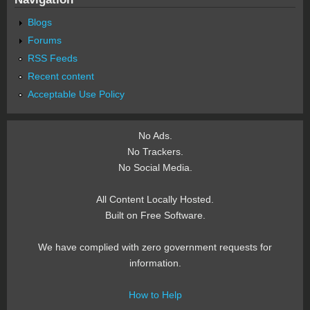
Blogs
Forums
RSS Feeds
Recent content
Acceptable Use Policy
No Ads.
No Trackers.
No Social Media.
All Content Locally Hosted.
Built on Free Software.
We have complied with zero government requests for
information.
How to Help