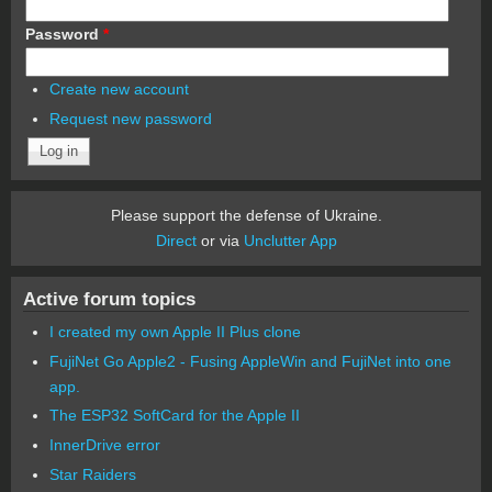
Password
*
Create new account
Request new password
Please support the defense of Ukraine.
Direct
or via
Unclutter App
Active forum topics
I created my own Apple II Plus clone
FujiNet Go Apple2 - Fusing AppleWin and FujiNet into one
app.
The ESP32 SoftCard for the Apple II
InnerDrive error
Star Raiders