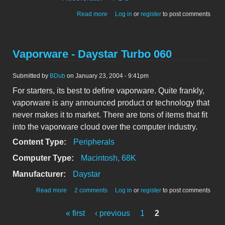
about Daystar 040 Turbo IIci Front
Read more
Log in
or
register
to post comments
Vaporware - Daystar Turbo 060
Submitted by
BDub
on January 23, 2004 - 9:41pm
For starters, its best to define vaporware. Quite frankly,
vaporware is any announced product or technology that
never makes it to market. There are tons of items that fit
into the vaporware cloud over the computer industry.
Content Type:
Peripherals
Computer Type:
Macintosh, 68K
Manufacturer:
Daystar
about Vaporware - Daystar Turbo 060
Read more
2 comments
Log in
or
register
to post comments
« first
‹ previous
1
2
Pages