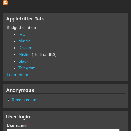
Applefritter Talk
Bridged chat on:
IRC
Matrix
Discord
Misfire
(Hotline BBS)
Slack
Telegram
Learn more
Anonymous
Recent content
User login
Username
*