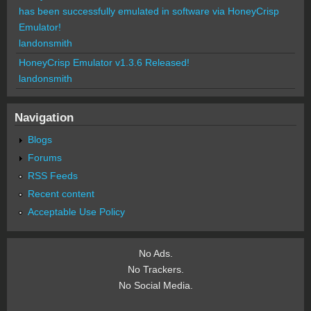
has been successfully emulated in software via HoneyCrisp
Emulator!
landonsmith
HoneyCrisp Emulator v1.3.6 Released!
landonsmith
Navigation
Blogs
Forums
RSS Feeds
Recent content
Acceptable Use Policy
No Ads.
No Trackers.
No Social Media.