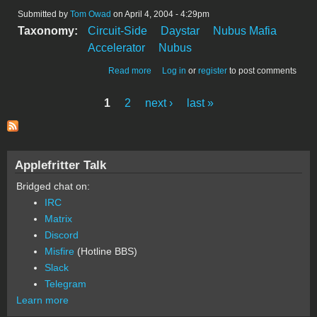
Submitted by
Tom Owad
on April 4, 2004 - 4:29pm
Taxonomy:
Circuit-Side
Daystar
Nubus Mafia
Accelerator
Nubus
about Daystar Powerpro100 Front
Read more
Log in
or
register
to post comments
1
2
next ›
last »
Pages
Applefritter Talk
Bridged chat on:
IRC
Matrix
Discord
Misfire
(Hotline BBS)
Slack
Telegram
Learn more