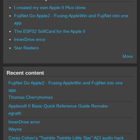
I created my own Apple II Plus clone
FujiNet Go Apple2 - Fusing AppleWin and FujiNet into one
app.
The ESP32 SoftCard for the Apple II
InnerDrive error
Star Raiders
More
Recent content
FujiNet Go Apple2 - Fusing AppleWin and FujiNet into one
app.
Thomas Cherryhomes
Applesoft II Basic Quick Reference Guide Remake
egrath
InnerDrive error
Wayne
Corey Cohen's "Twinkle Twinkle Little Star" ACI audio hack