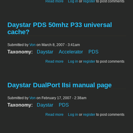
about Daystar PDS 50mhz powercache
Read more
Log in
or
register
to post comments
Daystar PDS 50mhz P33 universal
cache?
Submitted by
Von
on March 8, 2007 - 3:41am
Taxonomy:
Daystar
Accelerator
PDS
about Daystar PDS 50mhz P33 universal
Read more
Log in
or
register
to post comments
cache?
Daystar DualPort IIsi manual page
Submitted by
Von
on February 17, 2007 - 2:38am
Taxonomy:
Daystar
PDS
about Daystar DualPort IIsi manual page
Read more
Log in
or
register
to post comments