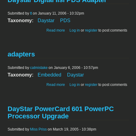
Submitted by
tt
on January 11, 2006 - 10:32pm
Taxonomy:
Daystar
PDS
about Daystar Digital IIsi PDS Adapter
Read more
Log in
or
register
to post comments
adapters
Submitted by
catmistake
on January 6, 2006 - 10:57pm
Taxonomy:
Embedded
Daystar
about adapters
Read more
Log in
or
register
to post comments
DayStar PowerCard 601 PowerPC
Processor Upgrade
Submitted by
Miss Priss
on March 19, 2005 - 10:38pm