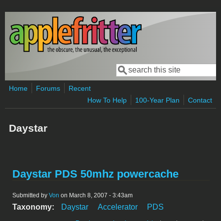
Skip to main content
Search
Search form
Home
Forums
Recent
How To Help
100-Year Plan
Contact
Daystar
Daystar PDS 50mhz powercache
Submitted by
Von
on March 8, 2007 - 3:43am
Taxonomy:
Daystar
Accelerator
PDS