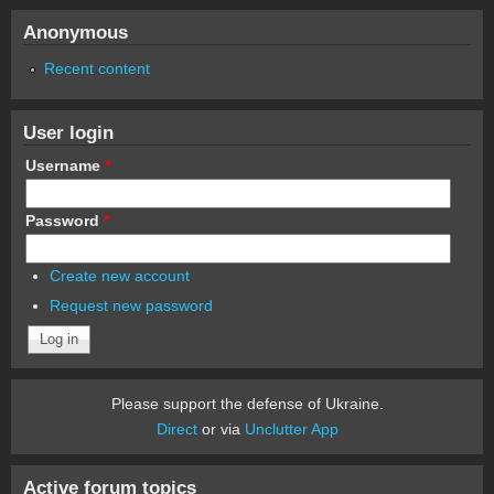
Anonymous
Recent content
User login
Username
*
Password
*
Create new account
Request new password
Please support the defense of Ukraine.
Direct
or via
Unclutter App
Active forum topics