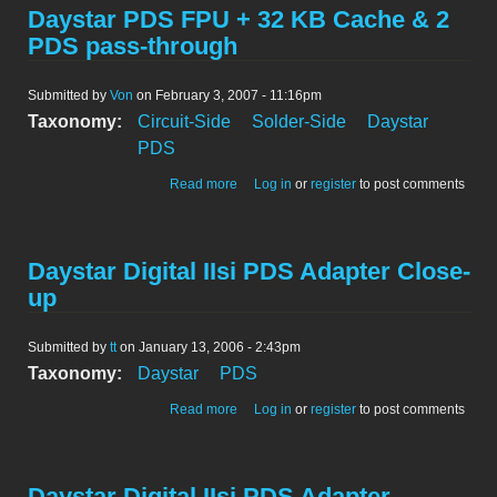
Daystar PDS FPU + 32 KB Cache & 2
PDS pass-through
Submitted by
Von
on February 3, 2007 - 11:16pm
Taxonomy:
Circuit-Side
Solder-Side
Daystar
PDS
about Daystar PDS FPU + 32 KB Cache
Read more
Log in
or
register
to post comments
& 2 PDS pass-through
Daystar Digital IIsi PDS Adapter Close-
up
Submitted by
tt
on January 13, 2006 - 2:43pm
Taxonomy:
Daystar
PDS
about Daystar Digital IIsi PDS Adapter
Read more
Log in
or
register
to post comments
Close-up
Daystar Digital IIsi PDS Adapter