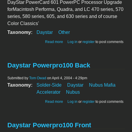
DayStar PowerCard 601 PowerPC Processor Upgrade
forMacintosh Performa, Quadra, and LC 470 series, 570
series, 580 series, 605, and 630 series and of course
Color Classics'
Taxonomy:
Daystar
Other
about DayStar PowerCard 601 PowerPC
Read more
Log in
or
register
to post comments
Processor Upgrade
Daystar Powerpro100 Back
Submitted by
Tom Owad
on April 4, 2004 - 4:29pm
Taxonomy:
Solder-Side
Daystar
Nubus Mafia
Accelerator
Nubus
about Daystar Powerpro100 Back
Read more
Log in
or
register
to post comments
Daystar Powerpro100 Front