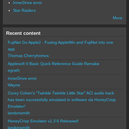
InnerDrive error
Star Raiders
More
Recent content
FujiNet Go Apple2 - Fusing AppleWin and FujiNet into one
app.
Thomas Cherryhomes
Applesoft II Basic Quick Reference Guide Remake
egrath
InnerDrive error
Wayne
Corey Cohen's "Twinkle Twinkle Little Star" ACI audio hack
has been successfully emulated in software via HoneyCrisp
Emulator!
landonsmith
HoneyCrisp Emulator v1.3.6 Released!
landonsmith