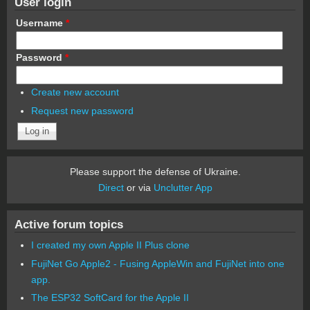
User login
Username
*
Password
*
Create new account
Request new password
Please support the defense of Ukraine.
Direct
or via
Unclutter App
Active forum topics
I created my own Apple II Plus clone
FujiNet Go Apple2 - Fusing AppleWin and FujiNet into one
app.
The ESP32 SoftCard for the Apple II