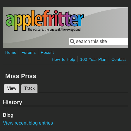
Skip to main content
Search
Search form
Home
Forums
Recent
How To Help
100-Year Plan
Contact
Miss Priss
View
(active tab)
Track
Primary tabs
History
Blog
View recent blog entries