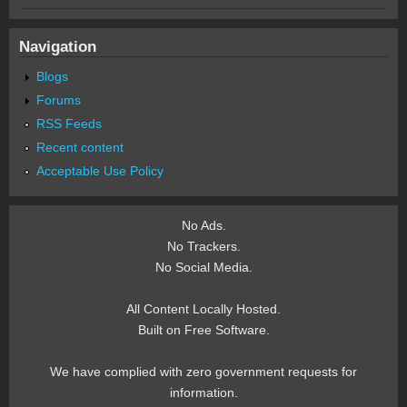
Navigation
Blogs
Forums
RSS Feeds
Recent content
Acceptable Use Policy
No Ads.
No Trackers.
No Social Media.
All Content Locally Hosted.
Built on Free Software.
We have complied with zero government requests for
information.