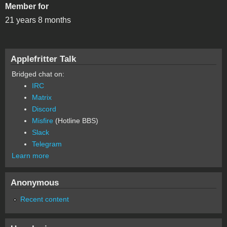
Member for
21 years 8 months
Applefritter Talk
Bridged chat on:
IRC
Matrix
Discord
Misfire
(Hotline BBS)
Slack
Telegram
Learn more
Anonymous
Recent content