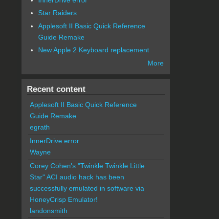
Star Raiders
Applesoft II Basic Quick Reference
Guide Remake
New Apple 2 Keyboard replacement
More
Recent content
Applesoft II Basic Quick Reference
Guide Remake
egrath
InnerDrive error
Wayne
Corey Cohen's "Twinkle Twinkle Little
Star" ACI audio hack has been
successfully emulated in software via
HoneyCrisp Emulator!
landonsmith