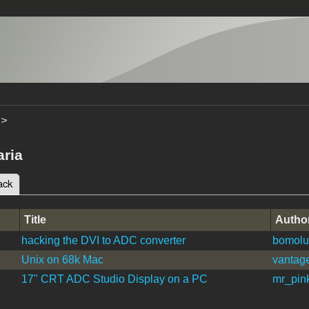
>
ria
ack
(active tab)
tabs
Title
Autho
hacking the DVI to ADC converter
bomolu
Unix on 68k Mac
vantage
17" CRT ADC Studio Display on a PC
mr_pin