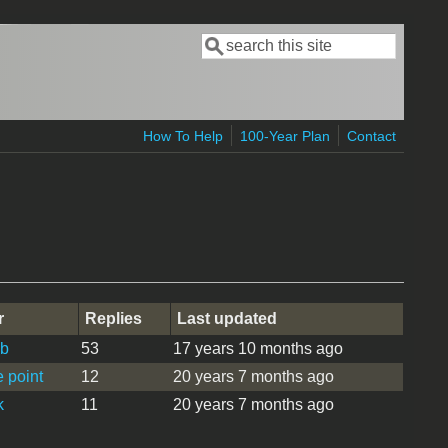
Search
Search form
How To Help
100-Year Plan
Contact
r
Replies
Last updated
b
53
17 years 10 months ago
 point
12
20 years 7 months ago
k
11
20 years 7 months ago