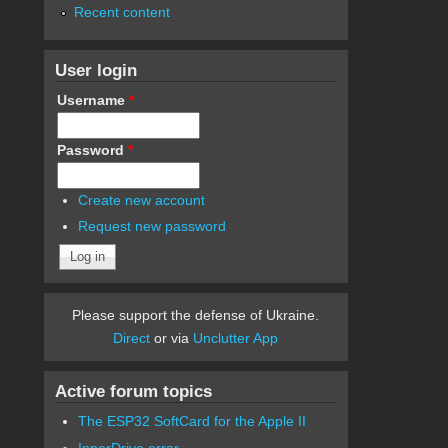
Recent content
User login
Username
*
Password
*
Create new account
Request new password
Please support the defense of Ukraine.
Direct
or via
Unclutter App
Active forum topics
The ESP32 SoftCard for the Apple II
InnerDrive error