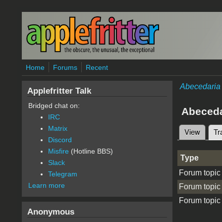
Skip to main content
Home
Forums
Recent
Abecedaria
Applefritter Talk
Bridged chat on:
Abeceda
IRC
Matrix
View
Tr
Primary 
Discord
Misfire
(Hotline BBS)
Type
Slack
Forum topic
Telegram
Learn more
Forum topic
Forum topic
Anonymous