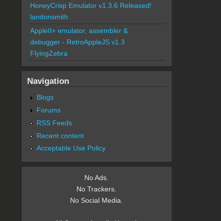
HoneyCrisp Emulator v1.3.6 Released!
landonsmith
AppleII+ emulator, assembler &
debugger - RetroAppleJS v1.3
FlyingZebra
Navigation
Blogs
Forums
RSS Feeds
Recent content
Acceptable Use Policy
No Ads.
No Trackers.
No Social Media.