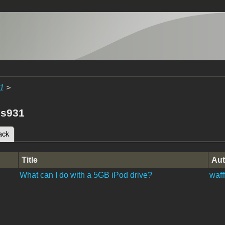
1
>
es931
ack
(active tab)
tabs
Title
Aut
What can I do with a 5GB iPod drive?
wafff