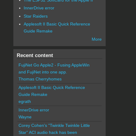
InnerDrive error
Star Raiders
Applesoft II Basic Quick Reference
Guide Remake
More
Recent content
FujiNet Go Apple2 - Fusing AppleWin
and FujiNet into one app.
Thomas Cherryhomes
Applesoft II Basic Quick Reference
Guide Remake
egrath
InnerDrive error
Wayne
Corey Cohen's "Twinkle Twinkle Little
Star" ACI audio hack has been