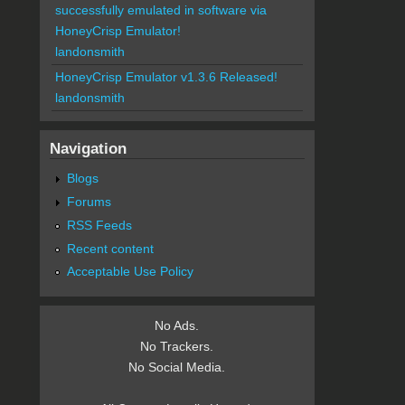
successfully emulated in software via
HoneyCrisp Emulator!
landonsmith
HoneyCrisp Emulator v1.3.6 Released!
landonsmith
Navigation
Blogs
Forums
RSS Feeds
Recent content
Acceptable Use Policy
No Ads.
No Trackers.
No Social Media.