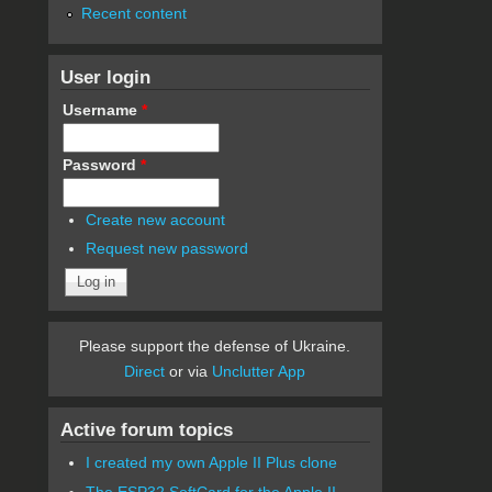
Recent content
User login
Username
*
Password
*
Create new account
Request new password
Please support the defense of Ukraine.
Direct
or via
Unclutter App
Active forum topics
I created my own Apple II Plus clone
The ESP32 SoftCard for the Apple II