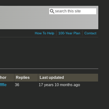
Search
Search form
How To Help
100-Year Plan
Contact
hor
Replies
Last updated
fffle
36
17 years 10 months ago