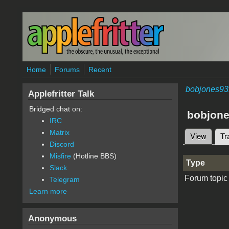
Skip to main content
Home
Forums
Recent
bobjones93
Applefritter Talk
Bridged chat on:
bobjon
IRC
Matrix
View
Tr
Primary 
Discord
Misfire
(Hotline BBS)
Type
Slack
Forum topic
Telegram
Learn more
Anonymous