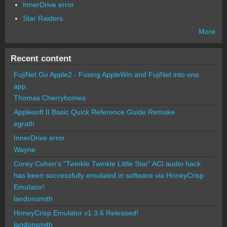
InnerDrive error
Star Raiders
More
Recent content
FujiNet Go Apple2 - Fusing AppleWin and FujiNet into one
app.
Thomas Cherryhomes
Applesoft II Basic Quick Reference Guide Remake
egrath
InnerDrive error
Wayne
Corey Cohen's "Twinkle Twinkle Little Star" ACI audio hack
has been successfully emulated in software via HoneyCrisp
Emulator!
landonsmith
HoneyCrisp Emulator v1.3.6 Released!
landonsmith