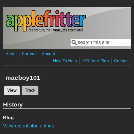
Skip to main content
Search
Search form
Home
Forums
Recent
How To Help
100-Year Plan
Contact
macboy101
View
(active tab)
Track
Primary tabs
History
Blog
View recent blog entries