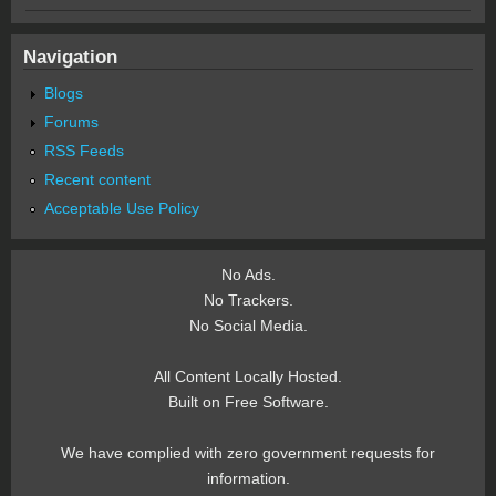
Navigation
Blogs
Forums
RSS Feeds
Recent content
Acceptable Use Policy
No Ads.
No Trackers.
No Social Media.
All Content Locally Hosted.
Built on Free Software.
We have complied with zero government requests for
information.