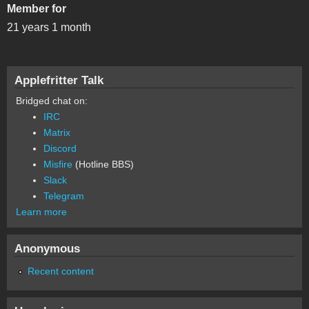
Member for
21 years 1 month
Applefritter Talk
Bridged chat on:
IRC
Matrix
Discord
Misfire
(Hotline BBS)
Slack
Telegram
Learn more
Anonymous
Recent content