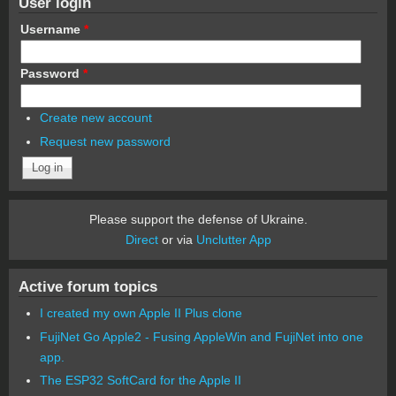
User login
Username
*
Password
*
Create new account
Request new password
Please support the defense of Ukraine.
Direct
or via
Unclutter App
Active forum topics
I created my own Apple II Plus clone
FujiNet Go Apple2 - Fusing AppleWin and FujiNet into one
app.
The ESP32 SoftCard for the Apple II