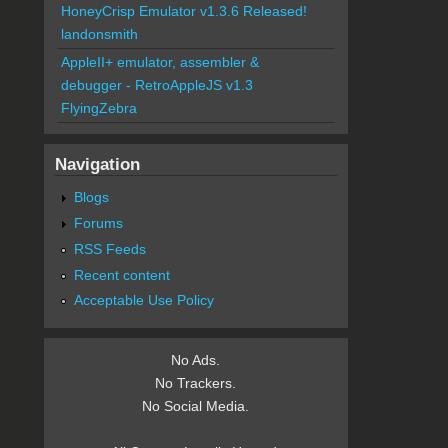
HoneyCrisp Emulator v1.3.6 Released!
landonsmith
AppleII+ emulator, assembler &
debugger - RetroAppleJS v1.3
FlyingZebra
Navigation
Blogs
Forums
RSS Feeds
Recent content
Acceptable Use Policy
No Ads.
No Trackers.
No Social Media.