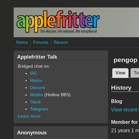
Skip to main content
Home
Forums
Recent
Applefritter Talk
pengop
Bridged chat on:
View
(active
Tr
IRC
Primary 
Matrix
History
Discord
Misfire
(Hotline BBS)
Blog
Slack
Telegram
View recent 
Learn more
Member for
21 years 1 
Anonymous