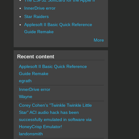
InnerDrive error
Star Raiders
Applesoft II Basic Quick Reference
Guide Remake
More
Recent content
Applesoft II Basic Quick Reference
Guide Remake
egrath
InnerDrive error
Wayne
Corey Cohen's "Twinkle Twinkle Little
Star" ACI audio hack has been
successfully emulated in software via
HoneyCrisp Emulator!
landonsmith