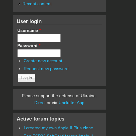
Recent content
User login
Username
*
Password
*
Create new account
Request new password
Please support the defense of Ukraine.
Direct
or via
Unclutter App
Active forum topics
I created my own Apple II Plus clone
The ESP32 SoftCard for the Apple II