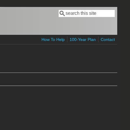
Search
Search form
How To Help
100-Year Plan
Contact