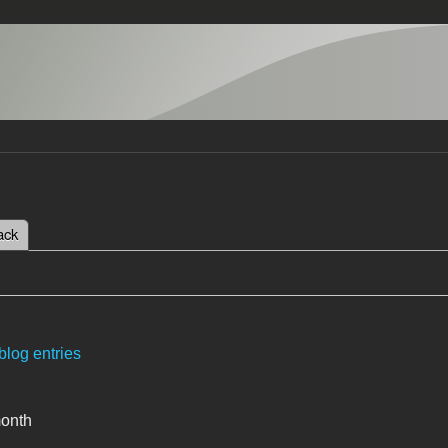
 tab)
ack
tabs
blog entries
month