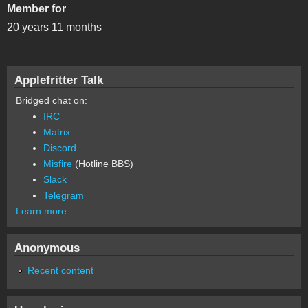
Member for
20 years 11 months
Applefritter Talk
Bridged chat on:
IRC
Matrix
Discord
Misfire
(Hotline BBS)
Slack
Telegram
Learn more
Anonymous
Recent content