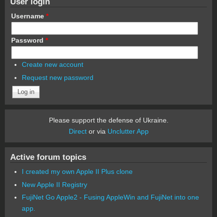
User login
Username
*
Password
*
Create new account
Request new password
Please support the defense of Ukraine.
Direct
or via
Unclutter App
Active forum topics
I created my own Apple II Plus clone
New Apple II Registry
FujiNet Go Apple2 - Fusing AppleWin and FujiNet into one
app.