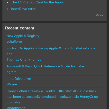
The ESP32 SoftCard for the Apple II
InnerDrive error
More
Recent content
New Apple II Registry
schafferm
FujiNet Go Apple2 - Fusing AppleWin and FujiNet into one
app.
Thomas Cherryhomes
Applesoft II Basic Quick Reference Guide Remake
egrath
InnerDrive error
Wayne
Corey Cohen's "Twinkle Twinkle Little Star" ACI audio hack
has been successfully emulated in software via HoneyCrisp
Emulator!
landonsmith