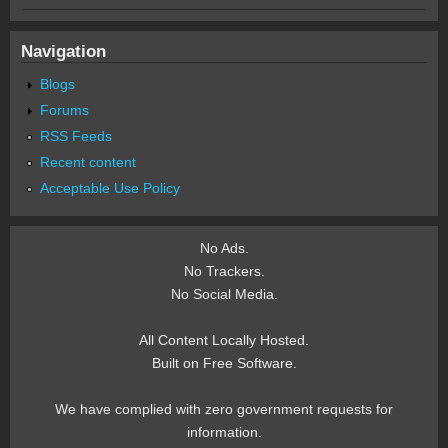
Navigation
Blogs
Forums
RSS Feeds
Recent content
Acceptable Use Policy
No Ads.
No Trackers.
No Social Media.
All Content Locally Hosted.
Built on Free Software.
We have complied with zero government requests for
information.