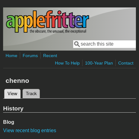
Skip to main content
Search
Search form
Home
Forums
Recent
How To Help
100-Year Plan
Contact
chenno
View
(active tab)
Track
Primary tabs
History
Blog
View recent blog entries