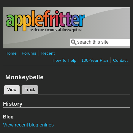
Skip to main content
Search
Search form
Home
Forums
Recent
How To Help
100-Year Plan
Contact
Monkeybelle
View
(active tab)
Track
Primary tabs
History
Blog
View recent blog entries