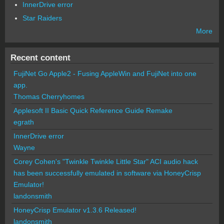
InnerDrive error
Star Raiders
More
Recent content
FujiNet Go Apple2 - Fusing AppleWin and FujiNet into one
app.
Thomas Cherryhomes
Applesoft II Basic Quick Reference Guide Remake
egrath
InnerDrive error
Wayne
Corey Cohen's "Twinkle Twinkle Little Star" ACI audio hack
has been successfully emulated in software via HoneyCrisp
Emulator!
landonsmith
HoneyCrisp Emulator v1.3.6 Released!
landonsmith