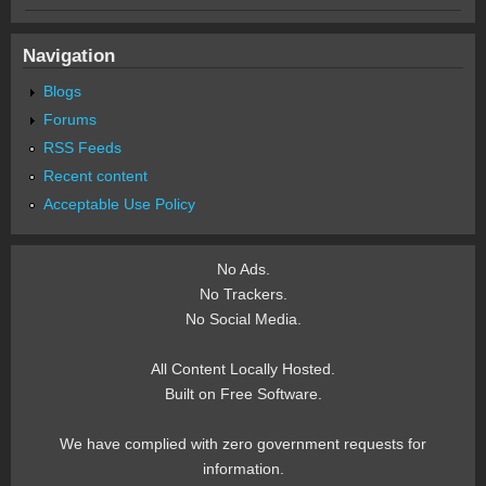
Navigation
Blogs
Forums
RSS Feeds
Recent content
Acceptable Use Policy
No Ads.
No Trackers.
No Social Media.
All Content Locally Hosted.
Built on Free Software.
We have complied with zero government requests for
information.