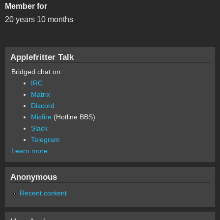
Member for
20 years 10 months
Applefritter Talk
Bridged chat on:
IRC
Matrix
Discord
Misfire
(Hotline BBS)
Slack
Telegram
Learn more
Anonymous
Recent content