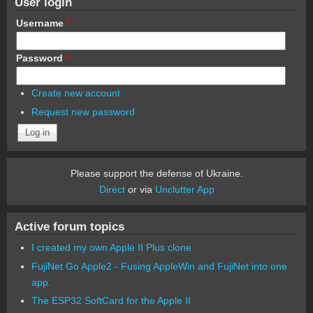
User login
Username
*
Password
*
Create new account
Request new password
Please support the defense of Ukraine.
Direct
or via
Unclutter App
Active forum topics
I created my own Apple II Plus clone
FujiNet Go Apple2 - Fusing AppleWin and FujiNet into one
app.
The ESP32 SoftCard for the Apple II