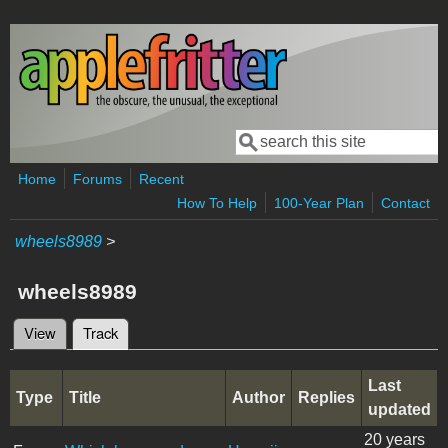
Skip to main content
Search
Search form
Home
Forums
Recent
How To Help
100-Year Plan
Contact
wheels8989
>
wheels8989
View
Track
(active tab)
Primary tabs
Last
Type
Title
Author
Replies
updated
20 years