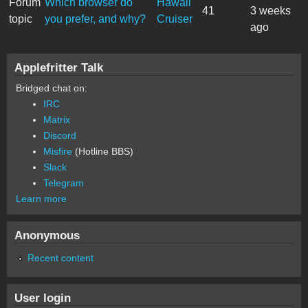
Forum
Which browser do
Hawaii
41
3 weeks
topic
you prefer, and why?
Cruiser
ago
Applefritter Talk
Bridged chat on:
IRC
Matrix
Discord
Misfire
(Hotline BBS)
Slack
Telegram
Learn more
Anonymous
Recent content
User login