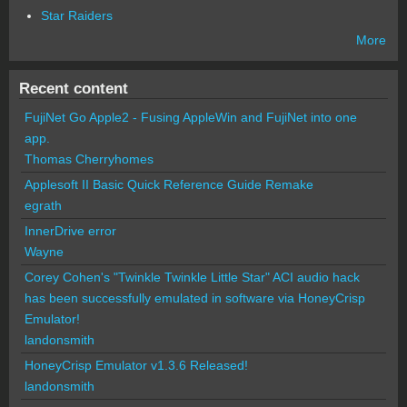
Star Raiders
More
Recent content
FujiNet Go Apple2 - Fusing AppleWin and FujiNet into one
app.
Thomas Cherryhomes
Applesoft II Basic Quick Reference Guide Remake
egrath
InnerDrive error
Wayne
Corey Cohen's "Twinkle Twinkle Little Star" ACI audio hack
has been successfully emulated in software via HoneyCrisp
Emulator!
landonsmith
HoneyCrisp Emulator v1.3.6 Released!
landonsmith