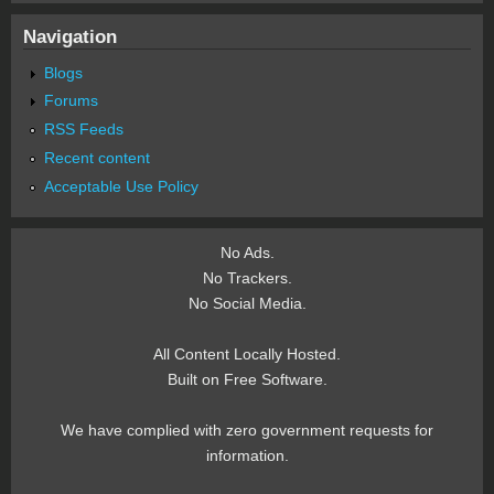
Navigation
Blogs
Forums
RSS Feeds
Recent content
Acceptable Use Policy
No Ads.
No Trackers.
No Social Media.
All Content Locally Hosted.
Built on Free Software.
We have complied with zero government requests for
information.