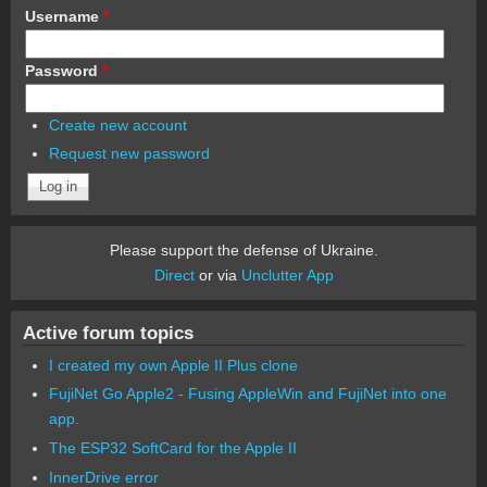
Username
*
Password
*
Create new account
Request new password
Please support the defense of Ukraine.
Direct
or via
Unclutter App
Active forum topics
I created my own Apple II Plus clone
FujiNet Go Apple2 - Fusing AppleWin and FujiNet into one
app.
The ESP32 SoftCard for the Apple II
InnerDrive error