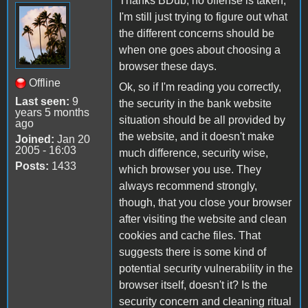
Thanks BDub, no offense is taken,
I'm still just trying to figure out what
the different concerns should be
when one goes about choosing a
browser these days.
Offline
Ok, so if I'm reading you correctly,
Last seen:
9
the security in the bank website
years 5 months
situation should be all provided by
ago
the website, and it doesn't make
Joined:
Jan 20
2005 - 16:03
much difference, security wise,
Posts:
1433
which browser you use. They
always recommend strongly,
though, that you close your browser
after visiting the website and clean
cookies and cache files. That
suggests there is some kind of
potential security vulnerability in the
browser itself, doesn't it? Is the
security concern and cleaning ritual