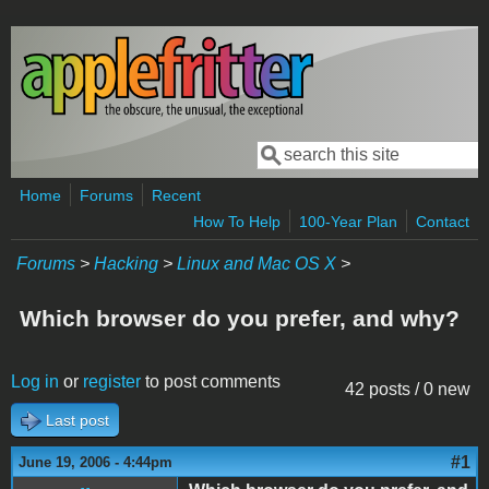
Skip to main content
Search
Search form
Home
Forums
Recent
How To Help
100-Year Plan
Contact
Forums
>
Hacking
>
Linux and Mac OS X
>
Which browser do you prefer, and why?
Log in
or
register
to post comments
42 posts / 0 new
Last post
#1
June 19, 2006 - 4:44pm