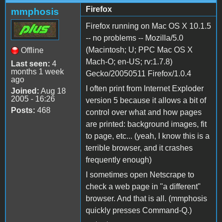
Firefox
mmphosis
Firefox running on Mac OS X 10.1.5
-- no problems -- Mozilla/5.0
(Macintosh; U; PPC Mac OS X
Offline
Mach-O; en-US; rv:1.7.8)
Last seen:
4
months 1 week
Gecko/20050511 Firefox/1.0.4
ago
I often print from Internet Exploder
Joined:
Aug 18
2005 - 16:26
version 5 because it allows a bit of
Posts:
468
control over what and how pages
are printed: background images, fit
to page, etc... (yeah, I know this is a
terrible browser, and it crashes
frequently enough)
I sometimes open Netscrape to
check a web page in "a different"
browser. And that is all. (mmphosis
quickly presses Command-Q.)