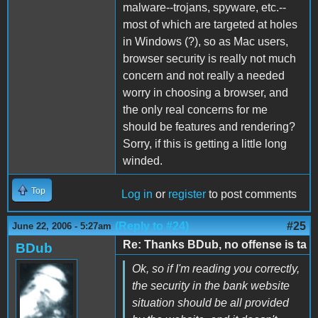
malware--trojans, spyware, etc.--
most of which are targeted at holes
in Windows (?), so as Mac users,
browser security is really not much
concern and not really a needed
worry in choosing a browser, and
the only real concerns for me
should be features and rendering?
Sorry, if this is getting a little long
winded.
Top
Log in
or
register
to post comments
(Reply to #24)
#25
June 22, 2006 - 5:27am
Re: Thanks BDub, no offense is ta
BDub
Ok, so if I'm reading you correctly,
the security in the bank website
situation should be all provided