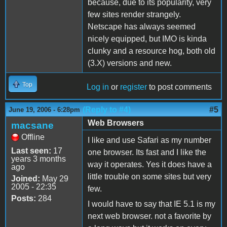
because, due to its popularity, very
few sites render strangely.
Netscape has always seemed
nicely equipped, but IMO is kinda
clunky and a resource hog, both old
(3.X) versions and new.
Top
Log in
or
register
to post comments
(Reply to #4)
#5
June 19, 2006 - 6:28pm
Web Browsers
macsane
Offline
I like and use Safari as my number
Last seen:
17
one browser. Its fast and I like the
years 3 months
way it operates. Yes it does have a
ago
little trouble on some sites but very
Joined:
May 29
2005 - 22:35
few.
Posts:
284
I would have to say that IE 5.1 is my
next web browser. not a favorite by