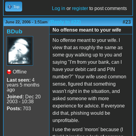
Top
Log in
or
register
to post comments
(Reply to #22)
#23
June 22, 2006 - 1:51am
No offense meant to your wife
BDub
No offense meant to your wife. I
view that as roughly the same as
some guy walking up to you and
saying "I'm from your bank, can I
have your debit card and PIN
Offline
number?" Your wife used common
Last seen:
4
sense, figured that something
years 5 months
ago
wasn't right in the situation, and
Joined:
Dec 20
asked someone with more
2003 - 10:38
experience for advice. If everyone
Posts:
703
did that, phishing would be
unprofitable.
I use the word 'moron' because (I