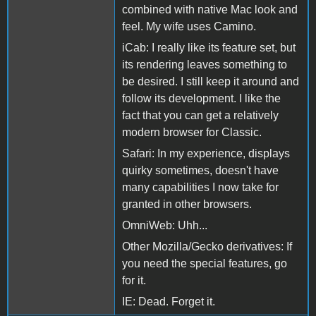
combined with native Mac look and
feel. My wife uses Camino.
iCab: I really like its feature set, but
its rendering leaves something to
be desired. I still keep it around and
follow its development. I like the
fact that you can get a relatively
modern browser for Classic.
Safari: In my experience, displays
quirky sometimes, doesn't have
many capabilities I now take for
granted in other browsers.
OmniWeb: Uhh...
Other Mozilla/Gecko derivatives: If
you need the special features, go
for it.
IE: Dead. Forget it.