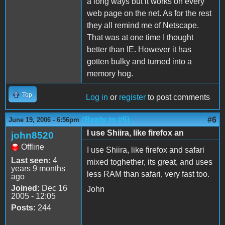
a long ways but it works on every
web page on the net. As for the rest
they all remind me of Netscape.
That was at one time I thought
better than IE. However it has
gotten bulky and turned into a
memory hog.
Top
Log in
or
register
to post comments
(Reply to #5)
#6
June 19, 2006 - 6:56pm
I use Shiira, like firefox an
john8520
Offline
I use Shiira, like firefox and safari
Last seen:
4
mixed toghether, its great, and uses
years 9 months
less RAM than safari, very fast too.
ago
Joined:
Dec 16
John
2005 - 12:05
Posts:
244