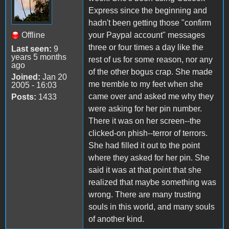
Express since the beginning and
hadn't been getting those "confirm
Offline
your Paypal account" messages
three or four times a day like the
Last seen:
9
years 5 months
rest of us for some reason, nor any
ago
of the other bogus crap. She made
Joined:
Jan 20
me tremble to my feet when she
2005 - 16:03
came over and asked me why they
Posts:
1433
were asking for her pin number.
There it was on her screen--the
clicked-on phish--terror of terrors.
She had filled it out to the point
where they asked for her pin. She
said it was at that point that she
realized that maybe something was
wrong. There are many trusting
souls in this world, and many souls
of another kind.