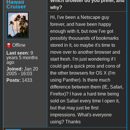
Which browser do you prefer, and
Hawaii
Cruiser
why?
Hi, I've been a Netscape guy
forever, and have been happy
enough with it, but now I've got
possibly thousands of bookmarks
Offline
stored in it, so maybe it's time to
move over to another browser and
Last seen:
9
years 5 months
start fresh. I'm just wondering if I
ago
could get a quick pros and cons of
Joined:
Jan 20
the other browsers for OS X (I'm
2005 - 16:03
using Panther). Is there much
Posts:
1433
difference between them (IE, Safari,
Firefox)? I have a hard time being
sold on Safari every time I open it,
but that may just be first
impressions. What's everyone
using? Thanks