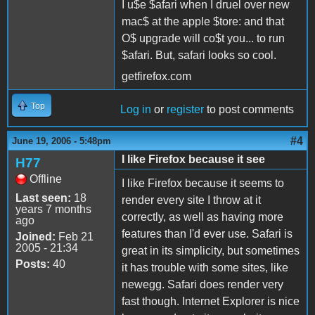
I u$e $afari when I druel over new
mac$ at the apple $tore: and that
O$ upgrade will co$t you... to run
$afari. But, safari looks so cool.
getfirefox.com
Top
Log in
or
register
to post comments
#4
June 19, 2006 - 5:48pm
I like Firefox because it see
H77
Offline
I like Firefox because it seems to
Last seen:
18
render every site I throw at it
years 7 months
correctly, as well as having more
ago
features than I'd ever use. Safari is
Joined:
Feb 21
2005 - 21:34
great in its simplicity, but sometimes
Posts:
40
it has trouble with some sites, like
newegg. Safari does render very
fast though. Internet Explorer is nice