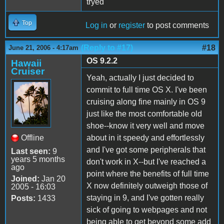
tryed
Top
Log in
or
register
to post comments
(Reply to #17)
#18
June 21, 2006 - 4:17am
OS 9.2.2
Hawaii
Cruiser
Yeah, actually I just decided to
commit to full time OS X. I've been
cruising along fine mainly in OS 9
just like the most comfortable old
shoe--know it very well and move
Offline
about in it speedy and effortlessly
and I've got some peripherals that
Last seen:
9
years 5 months
don't work in X--but I've reached a
ago
point where the benefits of full time
Joined:
Jan 20
X now definitely outweigh those of
2005 - 16:03
staying in 9, and I've gotten really
Posts:
1433
sick of going to webpages and not
being able to get beyond some add