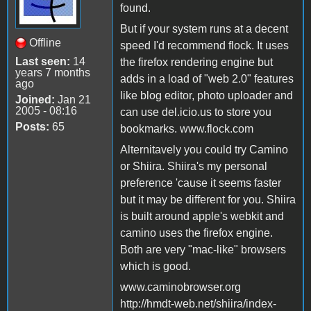
found.
But if your system runs at a decent
Offline
speed I'd recommend flock. It uses
Last seen:
14
the firefox rendering engine but
years 7 months
adds in a load of "web 2.0" features
ago
like blog editor, photo uploader and
Joined:
Jan 21
2005 - 08:16
can use del.icio.us to store you
Posts:
65
bookmarks. www.flock.com
Alternitavely you could try Camino
or Shiira. Shiira's my personal
preference 'cause it seems faster
but it may be different for you. Shiira
is built around apple's webkit and
camino uses the firefox engine.
Both are very "mac-like" browsers
which is good.
www.caminobrowser.org
http://hmdt-web.net/shiira/index-