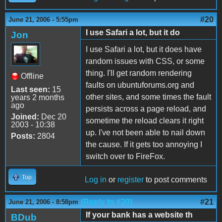
#20
June 21, 2006 - 5:55pm
I use Safari a lot, but it do
Jon
I use Safari a lot, but it does have
random issues with CSS, or some
thing. I'll get random rendering
Offline
faults on ubuntuforums.org and
Last seen:
15
other sites, and some times the fault
years 2 months
ago
persists across a page reload, and
Joined:
Dec 20
sometime the reload clears it right
2003 - 10:38
up. I've not been able to nail down
Posts:
2804
the cause. If it gets too annoying I
switch over to FireFox.
Top
Log in
or
register
to post comments
(Reply to #20)
#21
June 21, 2006 - 8:58pm
If your bank has a website th
BDub