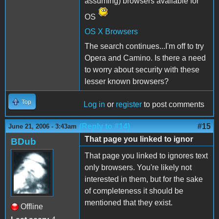
assuming) browsers available for
OS
OS X Browsers
The search continues...I'm off to try
Opera and Camino. Is there a need
to worry about security with these
lesser known browsers?
Top
Log in
or
register
to post comments
(Reply to #14)
#15
June 21, 2006 - 3:43am
That page you linked to ignor
BDub
That page you linked to ignores text
only browsers. You're likely not
interested in them, but for the sake
of completeness it should be
mentioned that they exist.
Offline