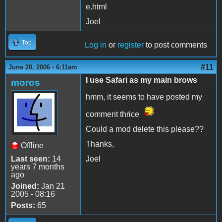
e.html
Joel
Top
Log in
or
register
to post comments
#11
June 20, 2006 - 6:11am
I use Safari as my main brows
moros
hmm, it seems to have posted my
comment thrice
Could a mod delete this please??
Thanks,
Offline
Last seen:
14
Joel
years 7 months
ago
Joined:
Jan 21
2005 - 08:16
Posts:
65