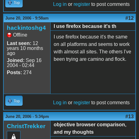
Top
Log in
or
register
to post comments
#12
June 20, 2006 - 9:58am
I use firefox because it's th
hackintoshg4
Offline
I use firefox because it's the same
Last seen:
12
on all platforms and seems to work
years 10 months
with almost all sites. The others I've
ago
been trying are camino and flock.
Joined:
Sep 16
2004 - 02:44
Posts:
274
Top
Log in
or
register
to post comments
#13
June 20, 2006 - 5:34pm
objective browser comparison,
ChristTrekker
and my thoughts