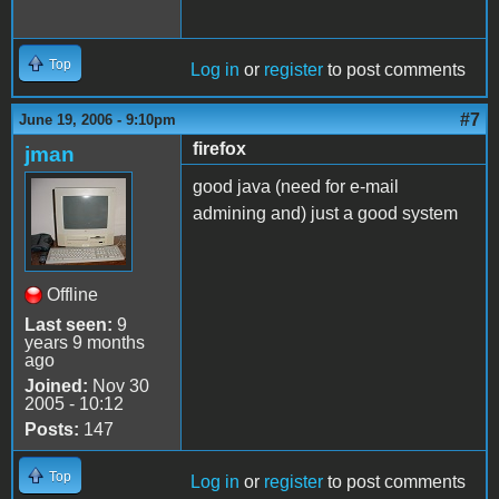
Top
Log in
or
register
to post comments
#7
June 19, 2006 - 9:10pm
firefox
jman
good java (need for e-mail
admining and) just a good system
Offline
Last seen:
9
years 9 months
ago
Joined:
Nov 30
2005 - 10:12
Posts:
147
Top
Log in
or
register
to post comments