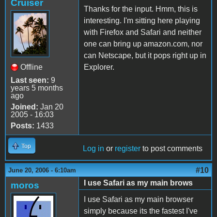
Cruiser
Thanks for the input. Hmm, this is
interesting. I'm sitting here playing
with Firefox and Safari and neither
one can bring up amazon.com, nor
can Netscape, but it pops right up in
Offline
Explorer.
Last seen:
9
years 5 months
ago
Joined:
Jan 20
2005 - 16:03
Posts:
1433
Top
Log in
or
register
to post comments
#10
June 20, 2006 - 6:10am
I use Safari as my main brows
moros
I use Safari as my main browser
simply because its the fastest I've