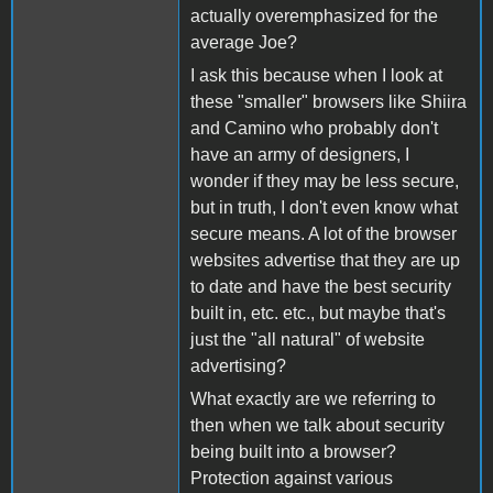
actually overemphasized for the
average Joe?
I ask this because when I look at
these "smaller" browsers like Shiira
and Camino who probably don't
have an army of designers, I
wonder if they may be less secure,
but in truth, I don't even know what
secure means. A lot of the browser
websites advertise that they are up
to date and have the best security
built in, etc. etc., but maybe that's
just the "all natural" of website
advertising?
What exactly are we referring to
then when we talk about security
being built into a browser?
Protection against various