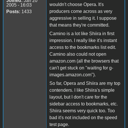
Joined:
Jan 20
wouldn't choose Opera. It's
2005 - 16:03
producers come across as very
Posts:
1433
aggressive in selling it. I suppose
that means they're committed.
Camino is a lot like Shiira in first
impression. I really like it's instant
access to the bookmarks list edit.
Camino also could not open
amazon.com (all the browsers that
can't get stuck on "waiting for g-
images.amazon.com").
So far, Opera and Shiira are my top
contenders. I like Shiira's simple
layout, but I don't care for the
sidebar access to bookmarks, etc.
Shiira seems very quick too. Too
bad it's not included on the speed
test page.