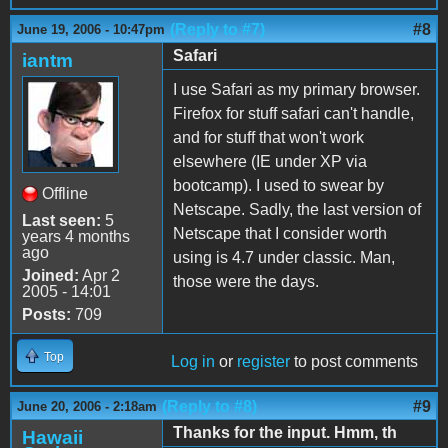
(Reply to #7)
#8
June 19, 2006 - 10:47pm
Safari
iantm
I use Safari as my primary browser.
Firefox for stuff safari can't handle,
and for stuff that won't work
elsewhere (IE under XP via
bootcamp). I used to swear by
Offline
Netscape. Sadly, the last version of
Last seen:
5
Netscape that I consider worth
years 4 months
ago
using is 4.7 under classic. Man,
Joined:
Apr 2
those were the days.
2005 - 14:01
Posts:
709
Top
Log in
or
register
to post comments
(Reply to #8)
#9
June 20, 2006 - 2:18am
Thanks for the input. Hmm, th
Hawaii