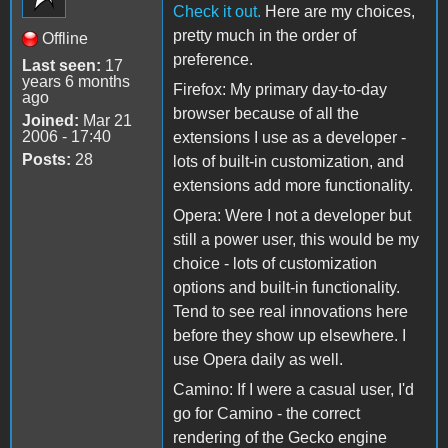
Check it out.
Here are my choices,
pretty much in the order of
Offline
preference.
Last seen:
17
years 6 months
Firefox: My primary day-to-day
ago
browser because of all the
Joined:
Mar 21
2006 - 17:40
extensions I use as a developer -
Posts:
28
lots of built-in customization, and
extensions add more functionality.
Opera: Were I not a developer but
still a power user, this would be my
choice - lots of customization
options and built-in functionality.
Tend to see real innovations here
before they show up elsewhere. I
use Opera daily as well.
Camino: If I were a casual user, I'd
go for Camino - the correct
rendering of the Gecko engine