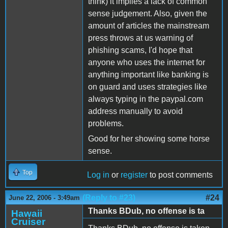
think) it implies a lack of common
sense judgement. Also, given the
amount of articles the mainstream
press throws at us warning of
phishing scams, I'd hope that
anyone who uses the internet for
anything important like banking is
on guard and uses strategies like
always typing in the paypal.com
address manually to avoid
problems.
Good for her showing some horse
sense.
Top
Log in
or
register
to post comments
(Reply to #23)
#24
June 22, 2006 - 3:49am
Thanks BDub, no offense is ta
Hawaii
Cruiser