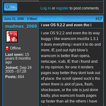
Top
Log in
or
register
to post comments
(Reply to #16)
#17
June 21, 2006 - 3:58am
i use OS 9.2.2 and even tho i
madmax_2069
i use OS 9.2.2 and even tho its way
buggy i like wamcom mozilla 1.3.1
it does everything i want it to do and
Offline
more, IE just out right blow's
Last seen:
15
wamcom is better than opera,
years 8 months
netscape, icab, IE that i found and
ago
in my opinion. for one it renders
Joined:
Sep 24
2005 - 07:28
pages way better they dont look out
Posts:
664
of place. the scroll speed suck's tho
when there is alot of java, flash,
shockwave, or the site is just done
badly. plus wamcom loads pages
up faster than all the others i have