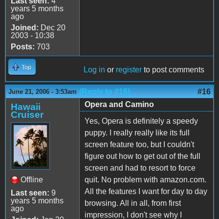
Last seen:
4
years 5 months
ago
Joined:
Dec 20
2003 - 10:38
Posts:
703
Top
Log in
or
register
to post comments
(Reply to #15)
#16
June 21, 2006 - 3:53am
Opera and Camino
Hawaii
Cruiser
Yes, Opera is definitely a speedy
puppy. I really really like its full
screen feature too, but I couldn't
figure out how to get out of the full
screen and had to resort to force
Offline
quit. No problem with amazon.com.
All the features I want for day to day
Last seen:
9
years 5 months
browsing. All in all, from first
ago
impression, I don't see why I