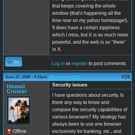
that keeps covering the whole
window (that's happening all the
time now on my yahoo homepage!).
9 does have a certain zippiness
which I miss, but X is so much more
powerful, and the web is so "there"
in X.
Top
Log in
or
register
to post comments
(Reply to #18)
#19
June 21, 2006 - 4:11pm
Security issues
Hawaii
Cruiser
I have questions about security. Is
there any way to know and
compare the security capabilities of
various browsers? My strategy has
always been to use one browser
Offline
exclusively for banking, etc., and