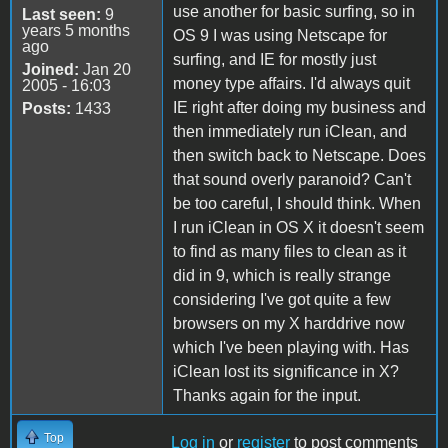
use another for basic surfing, so in
Last seen:
9
years 5 months
OS 9 I was using Netscape for
ago
surfing, and IE for mostly just
Joined:
Jan 20
money type affairs. I'd always quit
2005 - 16:03
IE right after doing my business and
Posts:
1433
then immediately run iClean, and
then switch back to Netscape. Does
that sound overly paranoid? Can't
be too careful, I should think. When
I run iClean in OS X it doesn't seem
to find as many files to clean as it
did in 9, which is really strange
considering I've got quite a few
browsers on my X harddrive now
which I've been playing with. Has
iClean lost its significance in X?
Thanks again for the input.
Top
Log in
or
register
to post comments