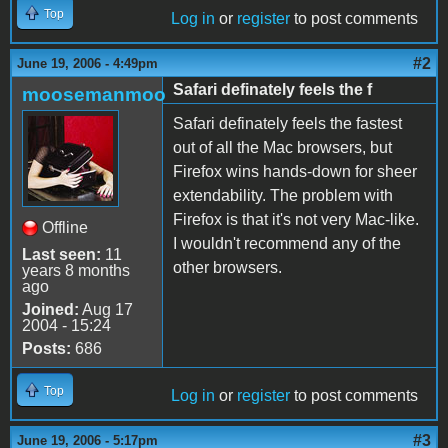
Top
Log in
or
register
to post comments
#2
June 19, 2006 - 4:49pm
Safari definately feels the f
moosemanmoo
Safari definately feels the fastest
out of all the Mac browsers, but
Firefox wins hands-down for sheer
extendability. The problem with
Firefox is that it's not very Mac-like.
Offline
I wouldn't recommend any of the
Last seen:
11
other browsers.
years 8 months
ago
Joined:
Aug 17
2004 - 15:24
Posts:
686
Top
Log in
or
register
to post comments
#3
June 19, 2006 - 5:17pm