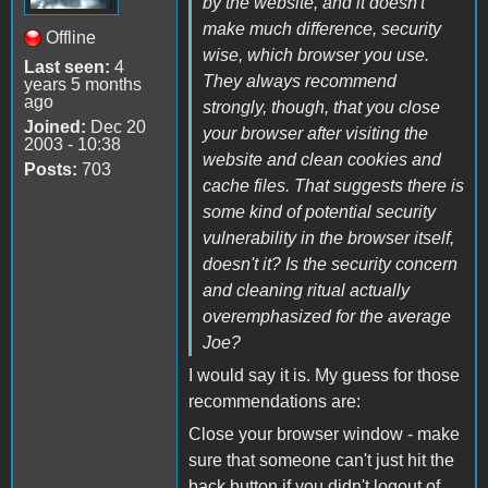
by the website, and it doesn't
make much difference, security
Offline
wise, which browser you use.
Last seen:
4
They always recommend
years 5 months
ago
strongly, though, that you close
Joined:
Dec 20
your browser after visiting the
2003 - 10:38
website and clean cookies and
Posts:
703
cache files. That suggests there is
some kind of potential security
vulnerability in the browser itself,
doesn't it? Is the security concern
and cleaning ritual actually
overemphasized for the average
Joe?
I would say it is. My guess for those
recommendations are:
Close your browser window - make
sure that someone can't just hit the
back button if you didn't logout of