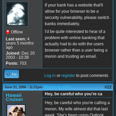
If your bank has a website that'll
allow for your browser to be a
security vulnerability, please switch
banks immediately.
I'd be quite interested to hear of a
Offline
problem with online banking that
Last seen:
4
years 5 months
actually had to do with the users
ago
browser rather than a user being a
Joined:
Dec 20
moron and trusting an email.
2003 - 10:38
Posts:
703
Top
Log in
or
register
to post comments
(Reply to #21)
#22
June 21, 2006 - 11:31pm
Hey, be careful who you're ca
Hawaii
Cruiser
Hey, be careful who you're calling a
moron. My wife almost did that last
week. She's been using Outlook