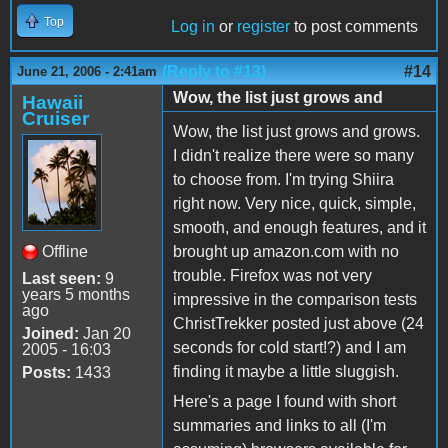
Top
Log in
or
register
to post comments
(Reply to #13)
#14
June 21, 2006 - 2:41am
Wow, the list just grows and
Hawaii
Cruiser
Wow, the list just grows and grows.
I didn't realize there were so many
to choose from. I'm trying Shiira
right now. Very nice, quick, simple,
smooth, and enough features, and it
Offline
brought up amazon.com with no
trouble. Firefox was not very
Last seen:
9
years 5 months
impressive in the comparison tests
ago
ChristTrekker posted just above (24
Joined:
Jan 20
seconds for cold start!?) and I am
2005 - 16:03
finding it maybe a little sluggish.
Posts:
1433
Here's a page I found with short
summaries and links to all (I'm