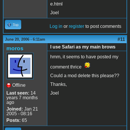
e.html
Joel
Top
Log in
or
register
to post comments
#11
June 20, 2006 - 6:11am
I use Safari as my main brows
moros
hmm, it seems to have posted my
comment thrice
Could a mod delete this please??
Thanks,
Offline
Last seen:
14
Joel
years 7 months
ago
Joined:
Jan 21
2005 - 08:16
Posts:
65