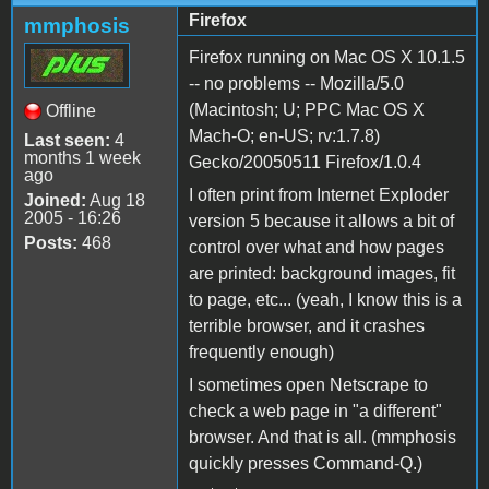
Firefox
mmphosis
Firefox running on Mac OS X 10.1.5
-- no problems -- Mozilla/5.0
(Macintosh; U; PPC Mac OS X
Offline
Mach-O; en-US; rv:1.7.8)
Last seen:
4
months 1 week
Gecko/20050511 Firefox/1.0.4
ago
I often print from Internet Exploder
Joined:
Aug 18
2005 - 16:26
version 5 because it allows a bit of
Posts:
468
control over what and how pages
are printed: background images, fit
to page, etc... (yeah, I know this is a
terrible browser, and it crashes
frequently enough)
I sometimes open Netscrape to
check a web page in "a different"
browser. And that is all. (mmphosis
quickly presses Command-Q.)