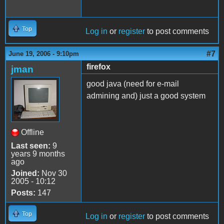
Top
Log in
or
register
to post comments
#7
June 19, 2006 - 9:10pm
firefox
jman
good java (need for e-mail
admining and) just a good system
Offline
Last seen:
9
years 9 months
ago
Joined:
Nov 30
2005 - 10:12
Posts:
147
Top
Log in
or
register
to post comments