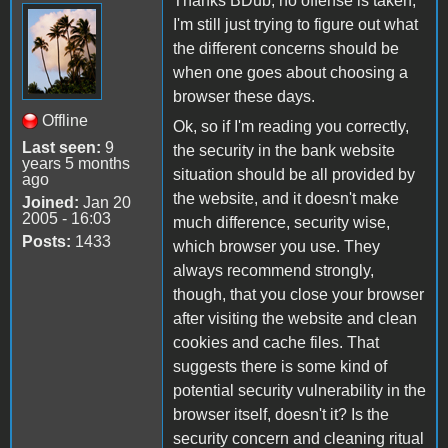
Thanks BDub, no offense is taken,
I'm still just trying to figure out what
the different concerns should be
when one goes about choosing a
browser these days.
Offline
Ok, so if I'm reading you correctly,
Last seen:
9
the security in the bank website
years 5 months
situation should be all provided by
ago
the website, and it doesn't make
Joined:
Jan 20
2005 - 16:03
much difference, security wise,
Posts:
1433
which browser you use. They
always recommend strongly,
though, that you close your browser
after visiting the website and clean
cookies and cache files. That
suggests there is some kind of
potential security vulnerability in the
browser itself, doesn't it? Is the
security concern and cleaning ritual