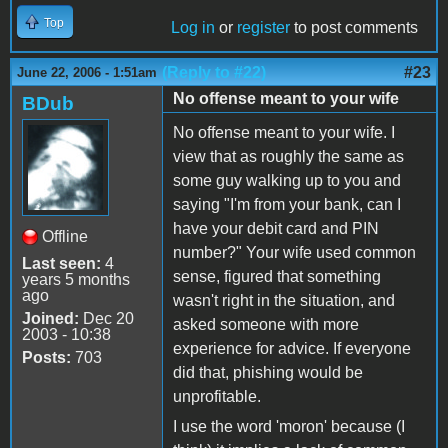
Top
Log in
or
register
to post comments
(Reply to #22)
#23
June 22, 2006 - 1:51am
No offense meant to your wife
BDub
No offense meant to your wife. I
view that as roughly the same as
some guy walking up to you and
saying "I'm from your bank, can I
have your debit card and PIN
Offline
number?" Your wife used common
Last seen:
4
sense, figured that something
years 5 months
ago
wasn't right in the situation, and
Joined:
Dec 20
asked someone with more
2003 - 10:38
experience for advice. If everyone
Posts:
703
did that, phishing would be
unprofitable.
I use the word 'moron' because (I