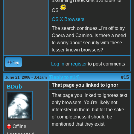
assuming) browsers available for
OS
OS X Browsers
The search continues...I'm off to try
Opera and Camino. Is there a need
to worry about security with these
lesser known browsers?
Top
Log in
or
register
to post comments
(Reply to #14)
#15
June 21, 2006 - 3:43am
That page you linked to ignor
BDub
That page you linked to ignores text
only browsers. You're likely not
interested in them, but for the sake
of completeness it should be
mentioned that they exist.
Offline