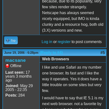
because, due to its popularity, very
few sites render strangely.
Netscape has always seemed
nicely equipped, but IMO is kinda
clunky and a resource hog, both old
(3.X) versions and new.
Top
Log in
or
register
to post comments
(Reply to #4)
#5
June 19, 2006 - 6:28pm
Web Browsers
macsane
Offline
I like and use Safari as my number
Last seen:
17
one browser. Its fast and I like the
years 3 months
way it operates. Yes it does have a
ago
little trouble on some sites but very
Joined:
May 29
2005 - 22:35
few.
Posts:
284
I would have to say that IE 5.1 is my
next web browser. not a favorite by