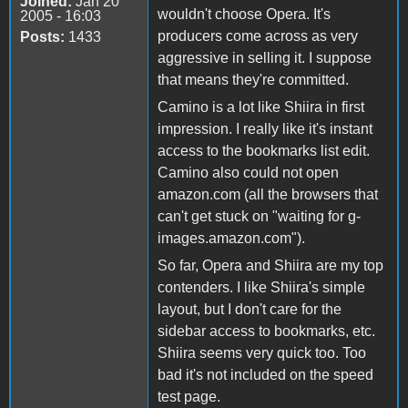
Joined:
Jan 20
wouldn't choose Opera. It's
2005 - 16:03
producers come across as very
Posts:
1433
aggressive in selling it. I suppose
that means they're committed.
Camino is a lot like Shiira in first
impression. I really like it's instant
access to the bookmarks list edit.
Camino also could not open
amazon.com (all the browsers that
can't get stuck on "waiting for g-
images.amazon.com").
So far, Opera and Shiira are my top
contenders. I like Shiira's simple
layout, but I don't care for the
sidebar access to bookmarks, etc.
Shiira seems very quick too. Too
bad it's not included on the speed
test page.