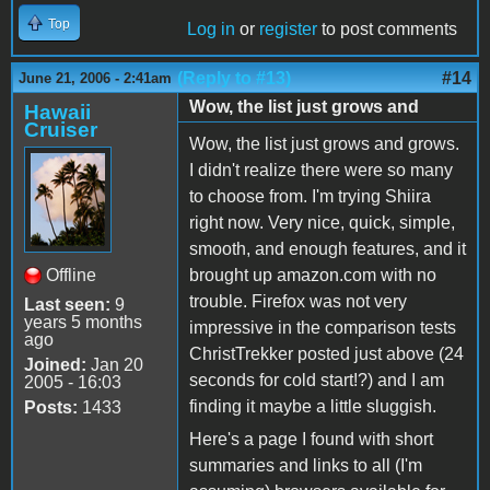
Top
Log in
or
register
to post comments
(Reply to #13)
#14
June 21, 2006 - 2:41am
Wow, the list just grows and
Hawaii
Cruiser
Wow, the list just grows and grows.
I didn't realize there were so many
to choose from. I'm trying Shiira
right now. Very nice, quick, simple,
smooth, and enough features, and it
Offline
brought up amazon.com with no
trouble. Firefox was not very
Last seen:
9
years 5 months
impressive in the comparison tests
ago
ChristTrekker posted just above (24
Joined:
Jan 20
seconds for cold start!?) and I am
2005 - 16:03
finding it maybe a little sluggish.
Posts:
1433
Here's a page I found with short
summaries and links to all (I'm