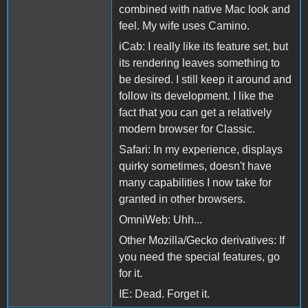
combined with native Mac look and
feel. My wife uses Camino.
iCab: I really like its feature set, but
its rendering leaves something to
be desired. I still keep it around and
follow its development. I like the
fact that you can get a relatively
modern browser for Classic.
Safari: In my experience, displays
quirky sometimes, doesn't have
many capabilities I now take for
granted in other browsers.
OmniWeb: Uhh...
Other Mozilla/Gecko derivatives: If
you need the special features, go
for it.
IE: Dead. Forget it.