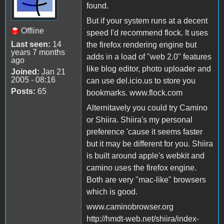
found.
But if your system runs at a decent
Offline
speed I'd recommend flock. It uses
Last seen:
14
the firefox rendering engine but
years 7 months
adds in a load of "web 2.0" features
ago
like blog editor, photo uploader and
Joined:
Jan 21
2005 - 08:16
can use del.icio.us to store you
Posts:
65
bookmarks. www.flock.com
Alternitavely you could try Camino
or Shiira. Shiira's my personal
preference 'cause it seems faster
but it may be different for you. Shiira
is built around apple's webkit and
camino uses the firefox engine.
Both are very "mac-like" browsers
which is good.
www.caminobrowser.org
http://hmdt-web.net/shiira/index-