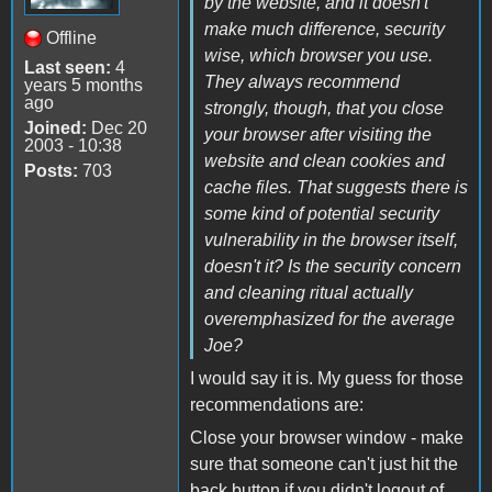
by the website, and it doesn't
make much difference, security
Offline
wise, which browser you use.
Last seen:
4
They always recommend
years 5 months
ago
strongly, though, that you close
Joined:
Dec 20
your browser after visiting the
2003 - 10:38
website and clean cookies and
Posts:
703
cache files. That suggests there is
some kind of potential security
vulnerability in the browser itself,
doesn't it? Is the security concern
and cleaning ritual actually
overemphasized for the average
Joe?
I would say it is. My guess for those
recommendations are:
Close your browser window - make
sure that someone can't just hit the
back button if you didn't logout of