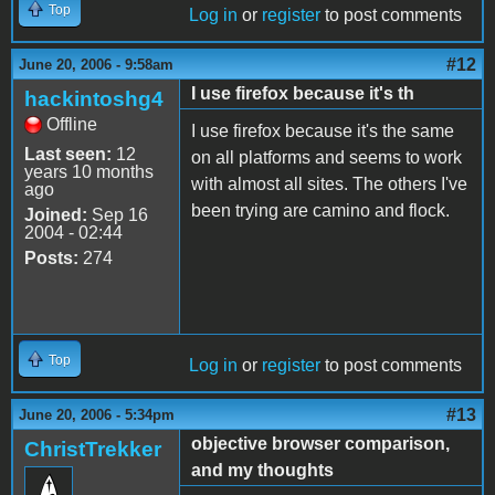
Top
Log in
or
register
to post comments
#12
June 20, 2006 - 9:58am
I use firefox because it's th
hackintoshg4
Offline
I use firefox because it's the same
Last seen:
12
on all platforms and seems to work
years 10 months
with almost all sites. The others I've
ago
been trying are camino and flock.
Joined:
Sep 16
2004 - 02:44
Posts:
274
Top
Log in
or
register
to post comments
#13
June 20, 2006 - 5:34pm
objective browser comparison,
ChristTrekker
and my thoughts