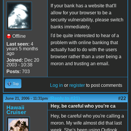
If your bank has a website that'll
allow for your browser to be a
security vulnerability, please switch
banks immediately.
I'd be quite interested to hear of a
Offline
problem with online banking that
Last seen:
4
years 5 months
actually had to do with the users
ago
browser rather than a user being a
Joined:
Dec 20
moron and trusting an email.
2003 - 10:38
Posts:
703
Top
Log in
or
register
to post comments
(Reply to #21)
#22
June 21, 2006 - 11:31pm
Hey, be careful who you're ca
Hawaii
Cruiser
Hey, be careful who you're calling a
moron. My wife almost did that last
week. She's been using Outlook