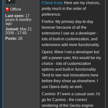
Check it out.
Here are my choices,
pretty much in the order of
Offline
preference.
Last seen:
17
years 6 months
Firefox: My primary day-to-day
ago
browser because of all the
Joined:
Mar 21
2006 - 17:40
extensions I use as a developer -
Posts:
28
lots of built-in customization, and
extensions add more functionality.
Opera: Were I not a developer but
still a power user, this would be my
choice - lots of customization
options and built-in functionality.
Tend to see real innovations here
before they show up elsewhere. I
use Opera daily as well.
Camino: If I were a casual user, I'd
go for Camino - the correct
rendering of the Gecko engine