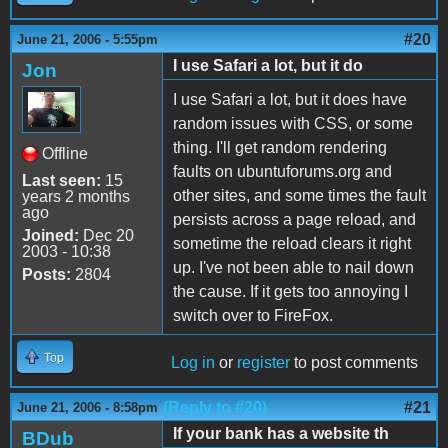
#20
June 21, 2006 - 5:55pm
I use Safari a lot, but it do
Jon
I use Safari a lot, but it does have
random issues with CSS, or some
thing. I'll get random rendering
Offline
faults on ubuntuforums.org and
Last seen:
15
other sites, and some times the fault
years 2 months
ago
persists across a page reload, and
Joined:
Dec 20
sometime the reload clears it right
2003 - 10:38
up. I've not been able to nail down
Posts:
2804
the cause. If it gets too annoying I
switch over to FireFox.
Top
Log in
or
register
to post comments
(Reply to #20)
#21
June 21, 2006 - 8:58pm
If your bank has a website th
BDub