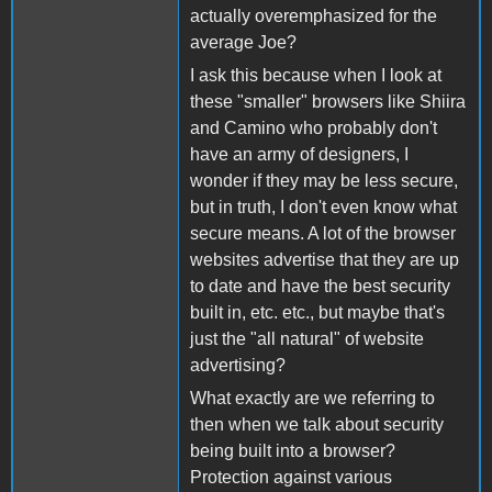
actually overemphasized for the
average Joe?
I ask this because when I look at
these "smaller" browsers like Shiira
and Camino who probably don't
have an army of designers, I
wonder if they may be less secure,
but in truth, I don't even know what
secure means. A lot of the browser
websites advertise that they are up
to date and have the best security
built in, etc. etc., but maybe that's
just the "all natural" of website
advertising?
What exactly are we referring to
then when we talk about security
being built into a browser?
Protection against various