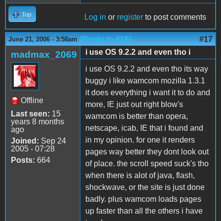
Top
Log in
or
register
to post comments
(Reply to #16)
#17
June 21, 2006 - 3:58am
i use OS 9.2.2 and even tho i
madmax_2069
i use OS 9.2.2 and even tho its way
buggy i like wamcom mozilla 1.3.1
it does everything i want it to do and
Offline
more, IE just out right blow's
Last seen:
15
wamcom is better than opera,
years 8 months
netscape, icab, IE that i found and
ago
in my opinion. for one it renders
Joined:
Sep 24
2005 - 07:28
pages way better they dont look out
Posts:
664
of place. the scroll speed suck's tho
when there is alot of java, flash,
shockwave, or the site is just done
badly. plus wamcom loads pages
up faster than all the others i have