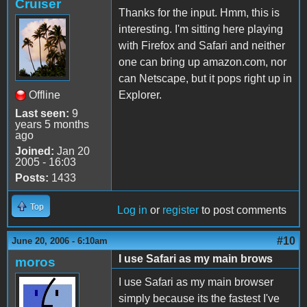
Cruiser
Thanks for the input. Hmm, this is
interesting. I'm sitting here playing
with Firefox and Safari and neither
one can bring up amazon.com, nor
can Netscape, but it pops right up in
Offline
Explorer.
Last seen:
9
years 5 months
ago
Joined:
Jan 20
2005 - 16:03
Posts:
1433
Top
Log in
or
register
to post comments
#10
June 20, 2006 - 6:10am
I use Safari as my main brows
moros
I use Safari as my main browser
simply because its the fastest I've