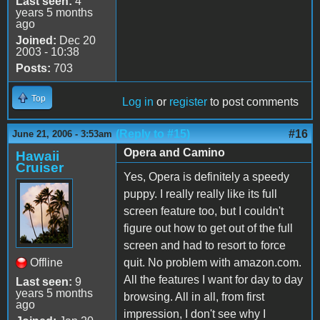
Last seen:
4
years 5 months
ago
Joined:
Dec 20
2003 - 10:38
Posts:
703
Top
Log in
or
register
to post comments
(Reply to #15)
#16
June 21, 2006 - 3:53am
Opera and Camino
Hawaii
Cruiser
Yes, Opera is definitely a speedy
puppy. I really really like its full
screen feature too, but I couldn't
figure out how to get out of the full
screen and had to resort to force
Offline
quit. No problem with amazon.com.
All the features I want for day to day
Last seen:
9
years 5 months
browsing. All in all, from first
ago
impression, I don't see why I