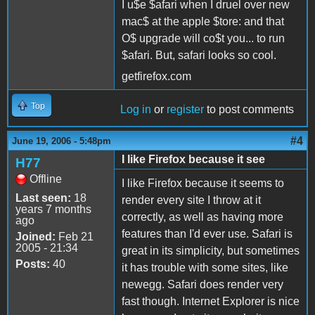
I u$e $afari when I druel over new
mac$ at the apple $tore: and that
O$ upgrade will co$t you... to run
$afari. But, safari looks so cool.
getfirefox.com
Top
Log in
or
register
to post comments
#4
June 19, 2006 - 5:48pm
I like Firefox because it see
H77
Offline
I like Firefox because it seems to
Last seen:
18
render every site I throw at it
years 7 months
correctly, as well as having more
ago
features than I'd ever use. Safari is
Joined:
Feb 21
2005 - 21:34
great in its simplicity, but sometimes
Posts:
40
it has trouble with some sites, like
newegg. Safari does render very
fast though. Internet Explorer is nice