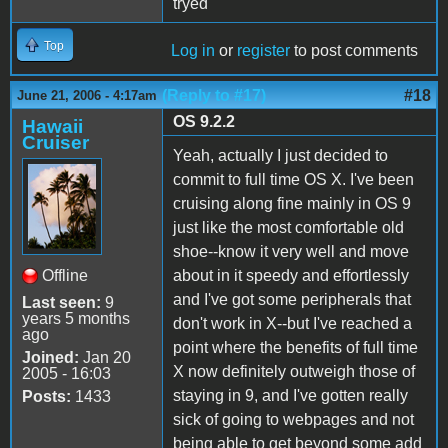
tryed
Top
Log in
or
register
to post comments
(Reply to #17)
#18
June 21, 2006 - 4:17am
OS 9.2.2
Hawaii
Cruiser
Yeah, actually I just decided to
commit to full time OS X. I've been
cruising along fine mainly in OS 9
just like the most comfortable old
shoe--know it very well and move
Offline
about in it speedy and effortlessly
and I've got some peripherals that
Last seen:
9
years 5 months
don't work in X--but I've reached a
ago
point where the benefits of full time
Joined:
Jan 20
X now definitely outweigh those of
2005 - 16:03
staying in 9, and I've gotten really
Posts:
1433
sick of going to webpages and not
being able to get beyond some add