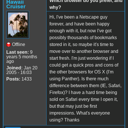
Which browser do you prefer, and
Hawaii
Cruiser
why?
Hi, I've been a Netscape guy
forever, and have been happy
enough with it, but now I've got
possibly thousands of bookmarks
Offline
stored in it, so maybe it's time to
move over to another browser and
Last seen:
9
years 5 months
start fresh. I'm just wondering if I
ago
could get a quick pros and cons of
Joined:
Jan 20
the other browsers for OS X (I'm
2005 - 16:03
using Panther). Is there much
Posts:
1433
difference between them (IE, Safari,
Firefox)? I have a hard time being
sold on Safari every time I open it,
but that may just be first
impressions. What's everyone
using? Thanks