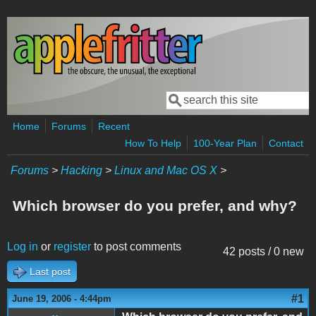
Skip to main content
Search
Search form
Home
Forums
Recent
How To Help
100-Year Plan
Contact
Forums
>
Hacking
>
Linux and Mac OS X
>
Which browser do you prefer, and why?
Log in
or
register
to post comments
42 posts / 0 new
Last post
#1
June 19, 2006 - 4:44pm