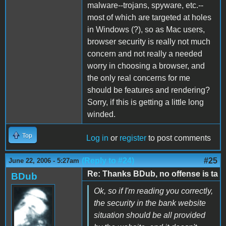
malware--trojans, spyware, etc.--
most of which are targeted at holes
in Windows (?), so as Mac users,
browser security is really not much
concern and not really a needed
worry in choosing a browser, and
the only real concerns for me
should be features and rendering?
Sorry, if this is getting a little long
winded.
Top
Log in
or
register
to post comments
(Reply to #24)
#25
June 22, 2006 - 5:27am
Re: Thanks BDub, no offense is ta
BDub
Ok, so if I'm reading you correctly,
the security in the bank website
situation should be all provided