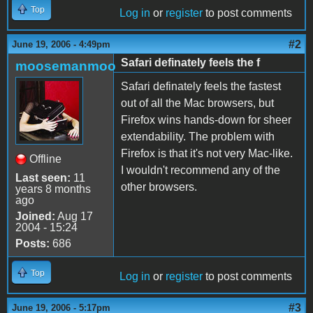
Top
Log in
or
register
to post comments
#2
June 19, 2006 - 4:49pm
Safari definately feels the f
moosemanmoo
Safari definately feels the fastest
out of all the Mac browsers, but
Firefox wins hands-down for sheer
extendability. The problem with
Firefox is that it's not very Mac-like.
Offline
I wouldn't recommend any of the
Last seen:
11
other browsers.
years 8 months
ago
Joined:
Aug 17
2004 - 15:24
Posts:
686
Top
Log in
or
register
to post comments
#3
June 19, 2006 - 5:17pm