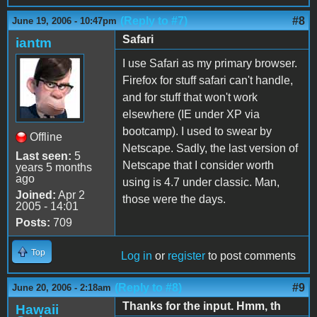
(Reply to #7)
#8
June 19, 2006 - 10:47pm
Safari
iantm
I use Safari as my primary browser.
Firefox for stuff safari can't handle,
and for stuff that won't work
elsewhere (IE under XP via
bootcamp). I used to swear by
Offline
Netscape. Sadly, the last version of
Last seen:
5
Netscape that I consider worth
years 5 months
ago
using is 4.7 under classic. Man,
Joined:
Apr 2
those were the days.
2005 - 14:01
Posts:
709
Top
Log in
or
register
to post comments
(Reply to #8)
#9
June 20, 2006 - 2:18am
Thanks for the input. Hmm, th
Hawaii