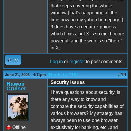
that keeps covering the whole
window (that's happening all the
time now on my yahoo homepage!).
9 does have a certain zippiness
which I miss, but X is so much more
powerful, and the web is so "there"
in X.
Top
Log in
or
register
to post comments
(Reply to #18)
#19
June 21, 2006 - 4:11pm
Security issues
Hawaii
Cruiser
I have questions about security. Is
there any way to know and
compare the security capabilities of
various browsers? My strategy has
always been to use one browser
Offline
exclusively for banking, etc., and