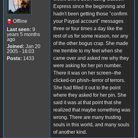
Express since the beginning and
hadn't been getting those "confirm
Offline
your Paypal account" messages
three or four times a day like the
Last seen:
9
years 5 months
rest of us for some reason, nor any
ago
of the other bogus crap. She made
Joined:
Jan 20
me tremble to my feet when she
2005 - 16:03
came over and asked me why they
Posts:
1433
were asking for her pin number.
There it was on her screen--the
clicked-on phish--terror of terrors.
She had filled it out to the point
where they asked for her pin. She
said it was at that point that she
realized that maybe something was
wrong. There are many trusting
souls in this world, and many souls
of another kind.