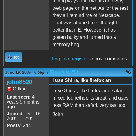
a long ways but it works on every
web page on the net. As for the rest
they all remind me of Netscape.
That was at one time I thought
better than IE. However it has
gotten bulky and turned into a
memory hog.
Top
Log in
or
register
to post comments
(Reply to #5)
#6
June 19, 2006 - 6:56pm
I use Shiira, like firefox an
john8520
Offline
I use Shiira, like firefox and safari
Last seen:
4
mixed toghether, its great, and uses
years 9 months
less RAM than safari, very fast too.
ago
Joined:
Dec 16
John
2005 - 12:05
Posts:
244