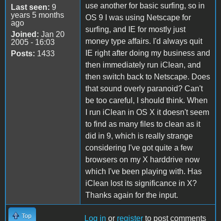
use another for basic surfing, so in
Last seen:
9
years 5 months
OS 9 I was using Netscape for
ago
surfing, and IE for mostly just
Joined:
Jan 20
money type affairs. I'd always quit
2005 - 16:03
IE right after doing my business and
Posts:
1433
then immediately run iClean, and
then switch back to Netscape. Does
that sound overly paranoid? Can't
be too careful, I should think. When
I run iClean in OS X it doesn't seem
to find as many files to clean as it
did in 9, which is really strange
considering I've got quite a few
browsers on my X harddrive now
which I've been playing with. Has
iClean lost its significance in X?
Thanks again for the input.
Top
Log in
or
register
to post comments