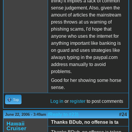
think) it implies a lack of common
sense judgement. Also, given the
amount of articles the mainstream
press throws at us warning of
phishing scams, I'd hope that
anyone who uses the internet for
anything important like banking is
on guard and uses strategies like
always typing in the paypal.com
address manually to avoid
problems.
Good for her showing some horse
sense.
Top
Log in
or
register
to post comments
(Reply to #23)
#24
June 22, 2006 - 3:49am
Thanks BDub, no offense is ta
Hawaii
Cruiser