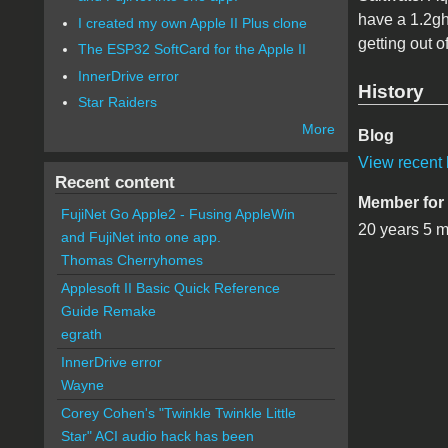
have a 1.2gh
I created my own Apple II Plus clone
getting out of
The ESP32 SoftCard for the Apple II
InnerDrive error
History
Star Raiders
More
Blog
View recent 
Recent content
Member for
FujiNet Go Apple2 - Fusing AppleWin
20 years 5 
and FujiNet into one app.
Thomas Cherryhomes
Applesoft II Basic Quick Reference
Guide Remake
egrath
InnerDrive error
Wayne
Corey Cohen's "Twinkle Twinkle Little
Star" ACI audio hack has been