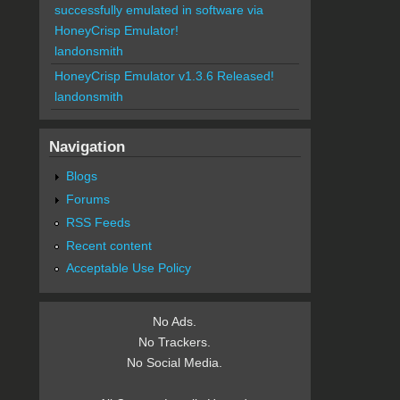
successfully emulated in software via
HoneyCrisp Emulator!
landonsmith
HoneyCrisp Emulator v1.3.6 Released!
landonsmith
Navigation
Blogs
Forums
RSS Feeds
Recent content
Acceptable Use Policy
No Ads.
No Trackers.
No Social Media.