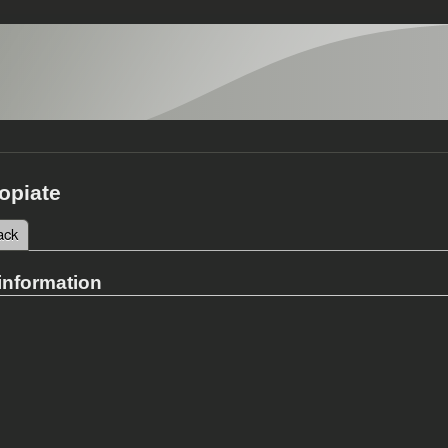
opiate
 tab)
ack
tabs
information