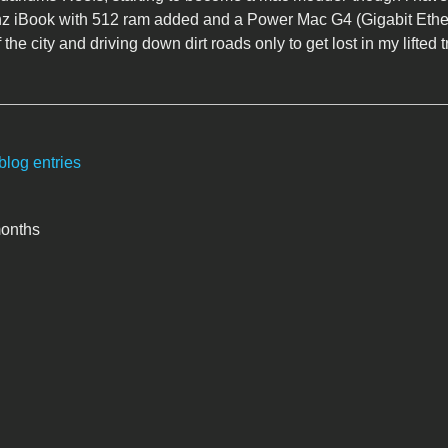
z iBook with 512 ram added and a Power Mac G4 (Gigabit Ethe
 the city and driving down dirt roads only to get lost in my lifted t
blog entries
months