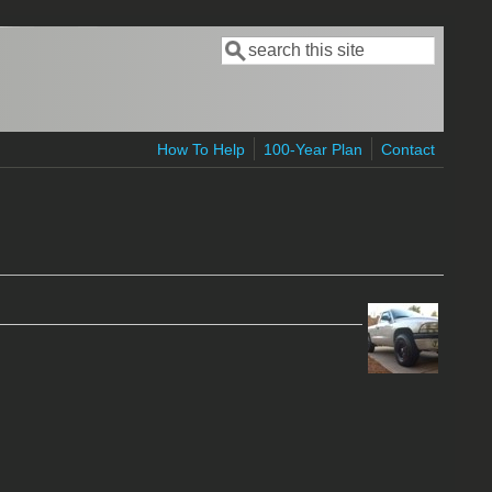
Search
Search form
How To Help
100-Year Plan
Contact