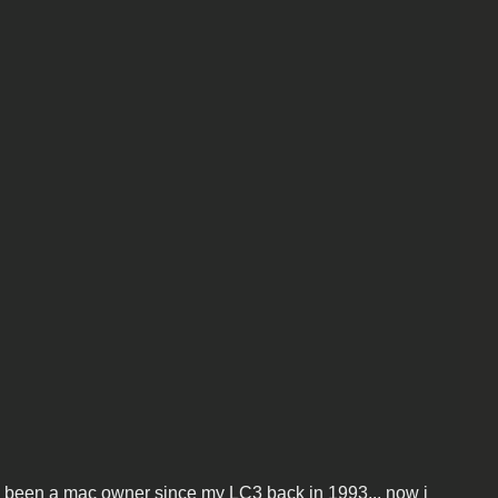
 been a mac owner since my LC3 back in 1993... now i