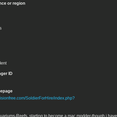
nce or region
s
dent
ger ID
mepage
nvisionfree.com/SoldierForHire/index.php?
uariums-Reefs, starting to become a mac modder-though i have