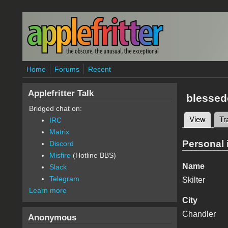
Skip to main content
Home
Forums
Recent
Applefritter Talk
blessed
Bridged chat on:
View
(active
Tr
IRC
Primary 
Matrix
Personal 
Discord
Misfire
(Hotline BBS)
Name
Slack
Telegram
Skilter
Learn more
City
Chandler
Anonymous