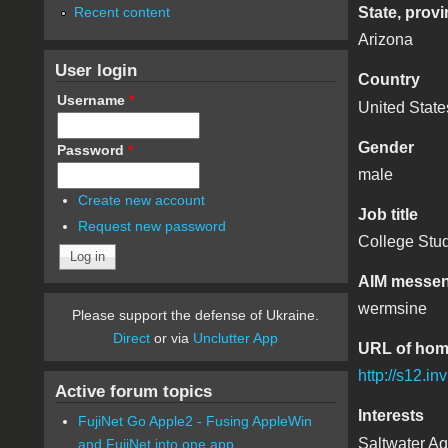
Recent content
State, provi
Arizona
User login
Country
Username
*
United State
Gender
Password
*
male
Create new account
Job title
Request new password
College Stu
AIM messen
wermsine
Please support the defense of Ukraine.
Direct
or via
Unclutter App
URL of ho
http://s12.i
Active forum topics
Interests
FujiNet Go Apple2 - Fusing AppleWin
Saltwater Aq
and FujiNet into one app.