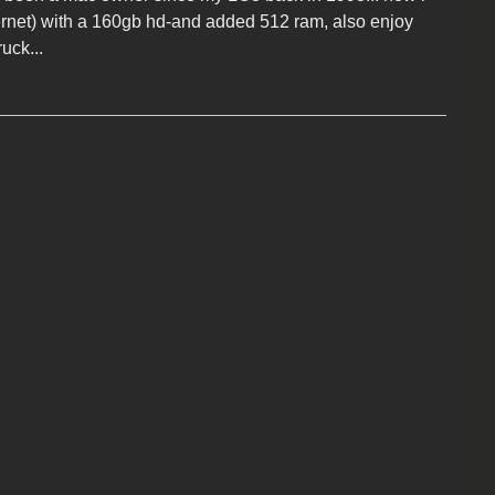
rnet) with a 160gb hd-and added 512 ram, also enjoy
ruck...