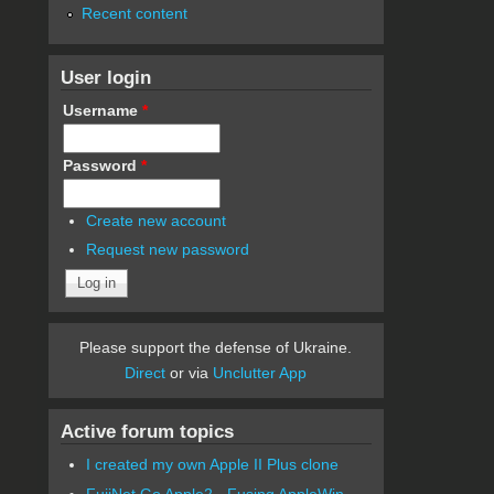
Recent content
User login
Username
*
Password
*
Create new account
Request new password
Please support the defense of Ukraine.
Direct
or via
Unclutter App
Active forum topics
I created my own Apple II Plus clone
FujiNet Go Apple2 - Fusing AppleWin