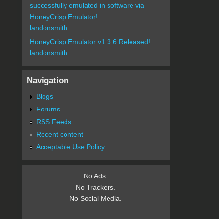
successfully emulated in software via
HoneyCrisp Emulator!
landonsmith
HoneyCrisp Emulator v1.3.6 Released!
landonsmith
Navigation
Blogs
Forums
RSS Feeds
Recent content
Acceptable Use Policy
No Ads.
No Trackers.
No Social Media.