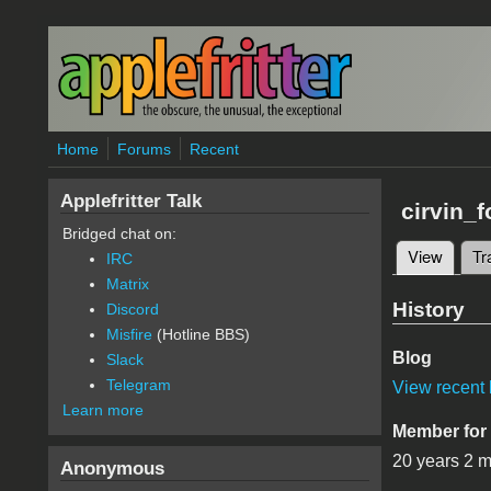
Skip to main content
Home
Forums
Recent
Applefritter Talk
cirvin_f
Bridged chat on:
View
(active
Tr
IRC
Primary 
Matrix
History
Discord
Misfire
(Hotline BBS)
Blog
Slack
Telegram
View recent 
Learn more
Member for
20 years 2 
Anonymous