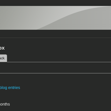
ox
 tab)
ack
tabs
blog entries
months