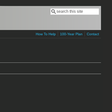
Search
Search form
How To Help
100-Year Plan
Contact