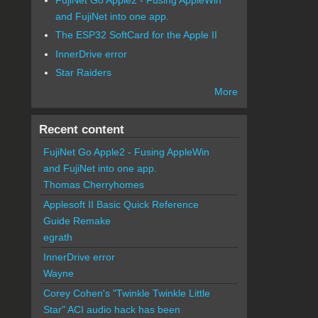
and FujiNet into one app.
The ESP32 SoftCard for the Apple II
InnerDrive error
Star Raiders
More
Recent content
FujiNet Go Apple2 - Fusing AppleWin
and FujiNet into one app.
Thomas Cherryhomes
Applesoft II Basic Quick Reference
Guide Remake
egrath
InnerDrive error
Wayne
Corey Cohen's "Twinkle Twinkle Little
Star" ACI audio hack has been