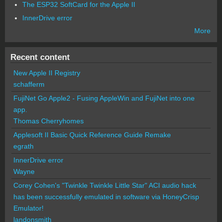
The ESP32 SoftCard for the Apple II
InnerDrive error
More
Recent content
New Apple II Registry
schafferm
FujiNet Go Apple2 - Fusing AppleWin and FujiNet into one
app.
Thomas Cherryhomes
Applesoft II Basic Quick Reference Guide Remake
egrath
InnerDrive error
Wayne
Corey Cohen's "Twinkle Twinkle Little Star" ACI audio hack
has been successfully emulated in software via HoneyCrisp
Emulator!
landonsmith