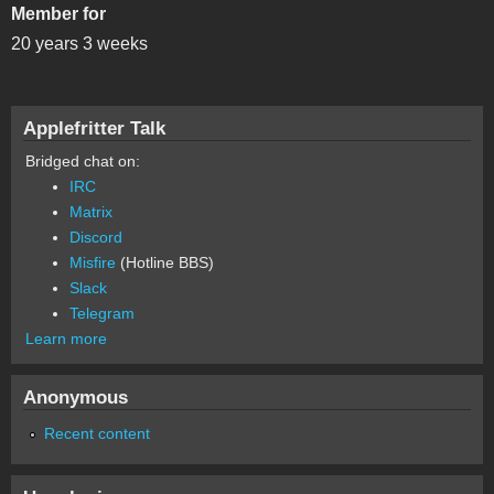
Member for
20 years 3 weeks
Applefritter Talk
Bridged chat on:
IRC
Matrix
Discord
Misfire
(Hotline BBS)
Slack
Telegram
Learn more
Anonymous
Recent content