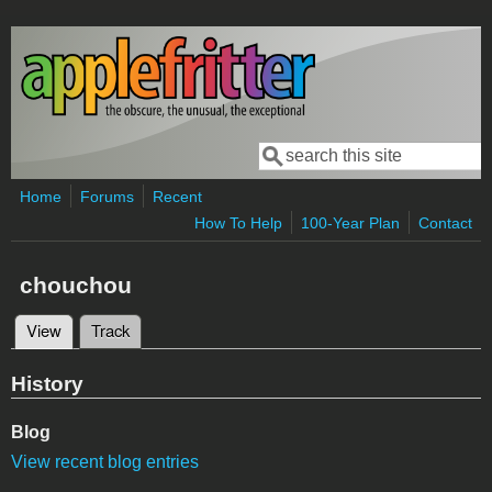
Skip to main content
Search
Search form
Home
Forums
Recent
How To Help
100-Year Plan
Contact
chouchou
View
(active tab)
Track
Primary tabs
History
Blog
View recent blog entries