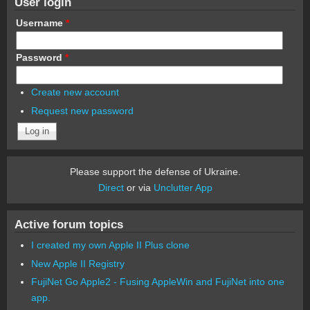
User login
Username
*
Password
*
Create new account
Request new password
Please support the defense of Ukraine.
Direct
or via
Unclutter App
Active forum topics
I created my own Apple II Plus clone
New Apple II Registry
FujiNet Go Apple2 - Fusing AppleWin and FujiNet into one
app.