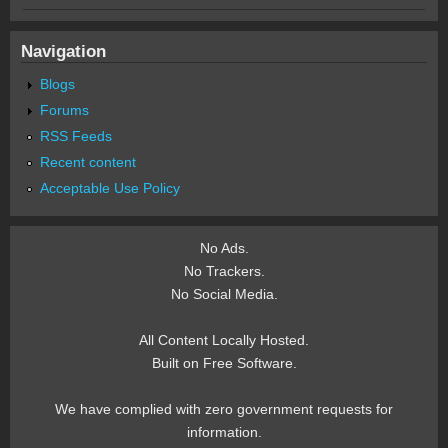
Navigation
Blogs
Forums
RSS Feeds
Recent content
Acceptable Use Policy
No Ads.
No Trackers.
No Social Media.
All Content Locally Hosted.
Built on Free Software.
We have complied with zero government requests for
information.