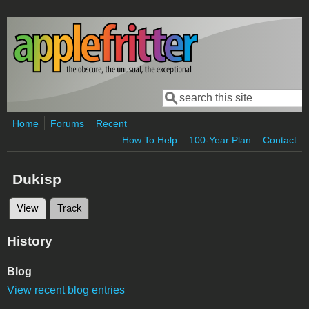
Skip to main content
Search
Search form
Home
Forums
Recent
How To Help
100-Year Plan
Contact
Dukisp
View
(active tab)
Track
Primary tabs
History
Blog
View recent blog entries