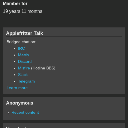
Member for
19 years 11 months
Applefritter Talk
Bridged chat on:
IRC
Matrix
Discord
Misfire
(Hotline BBS)
Slack
Telegram
Learn more
Anonymous
Recent content