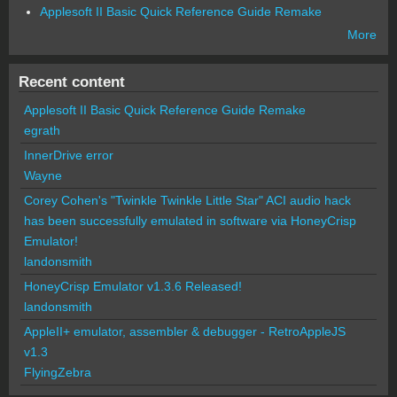
Applesoft II Basic Quick Reference Guide Remake
More
Recent content
Applesoft II Basic Quick Reference Guide Remake
egrath
InnerDrive error
Wayne
Corey Cohen's "Twinkle Twinkle Little Star" ACI audio hack
has been successfully emulated in software via HoneyCrisp
Emulator!
landonsmith
HoneyCrisp Emulator v1.3.6 Released!
landonsmith
AppleII+ emulator, assembler & debugger - RetroAppleJS
v1.3
FlyingZebra