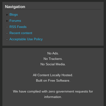
Navigation
Blogs
Forums
RSS Feeds
Recent content
Acceptable Use Policy
No Ads.
No Trackers.
No Social Media.
All Content Locally Hosted.
Built on Free Software.
We have complied with zero government requests for
information.