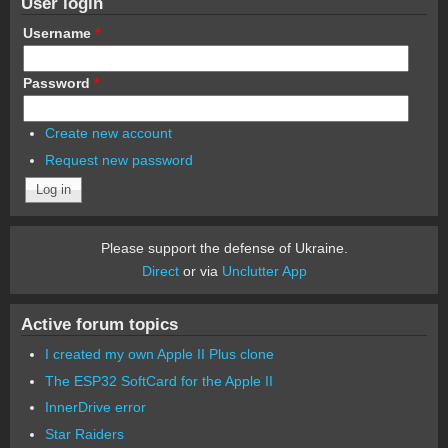
User login
Username
*
Password
*
Create new account
Request new password
Please support the defense of Ukraine.
Direct
or via
Unclutter App
Active forum topics
I created my own Apple II Plus clone
The ESP32 SoftCard for the Apple II
InnerDrive error
Star Raiders