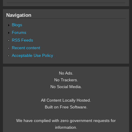
Navigation
Blogs
Forums
RSS Feeds
Recent content
Acceptable Use Policy
No Ads.
No Trackers.
No Social Media.
All Content Locally Hosted.
Built on Free Software.
We have complied with zero government requests for
information.