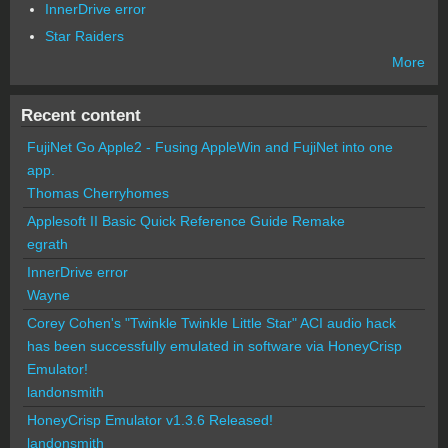
InnerDrive error
Star Raiders
More
Recent content
FujiNet Go Apple2 - Fusing AppleWin and FujiNet into one
app.
Thomas Cherryhomes
Applesoft II Basic Quick Reference Guide Remake
egrath
InnerDrive error
Wayne
Corey Cohen's "Twinkle Twinkle Little Star" ACI audio hack
has been successfully emulated in software via HoneyCrisp
Emulator!
landonsmith
HoneyCrisp Emulator v1.3.6 Released!
landonsmith