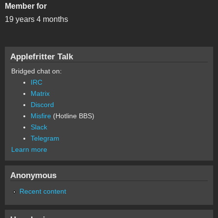
Member for
19 years 4 months
Applefritter Talk
Bridged chat on:
IRC
Matrix
Discord
Misfire
(Hotline BBS)
Slack
Telegram
Learn more
Anonymous
Recent content