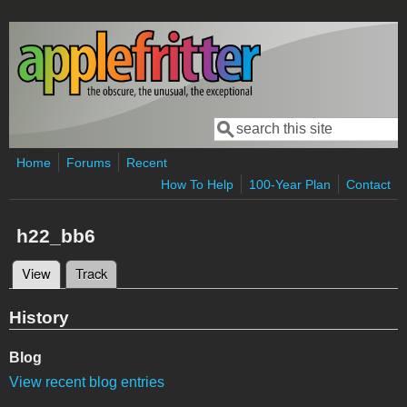
Skip to main content
Search
Search form
Home
Forums
Recent
How To Help
100-Year Plan
Contact
h22_bb6
View
(active tab)
Track
Primary tabs
History
Blog
View recent blog entries