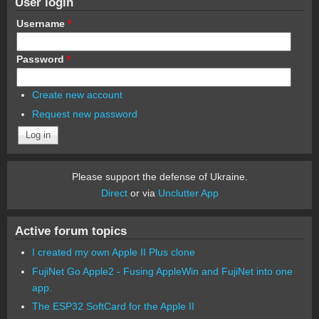
User login
Username
*
Password
*
Create new account
Request new password
Please support the defense of Ukraine.
Direct
or via
Unclutter App
Active forum topics
I created my own Apple II Plus clone
FujiNet Go Apple2 - Fusing AppleWin and FujiNet into one
app.
The ESP32 SoftCard for the Apple II