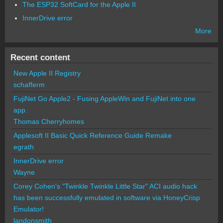
The ESP32 SoftCard for the Apple II
InnerDrive error
More
Recent content
New Apple II Registry
schafferm
FujiNet Go Apple2 - Fusing AppleWin and FujiNet into one
app.
Thomas Cherryhomes
Applesoft II Basic Quick Reference Guide Remake
egrath
InnerDrive error
Wayne
Corey Cohen's "Twinkle Twinkle Little Star" ACI audio hack
has been successfully emulated in software via HoneyCrisp
Emulator!
landonsmith