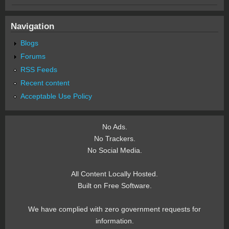
Navigation
Blogs
Forums
RSS Feeds
Recent content
Acceptable Use Policy
No Ads.
No Trackers.
No Social Media.
All Content Locally Hosted.
Built on Free Software.
We have complied with zero government requests for
information.