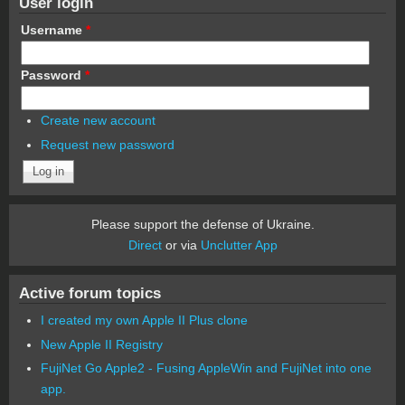
User login
Username
*
Password
*
Create new account
Request new password
Please support the defense of Ukraine.
Direct
or via
Unclutter App
Active forum topics
I created my own Apple II Plus clone
New Apple II Registry
FujiNet Go Apple2 - Fusing AppleWin and FujiNet into one
app.