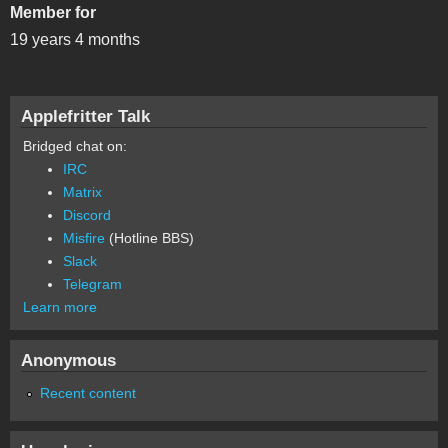
Member for
19 years 4 months
Applefritter Talk
Bridged chat on:
IRC
Matrix
Discord
Misfire
(Hotline BBS)
Slack
Telegram
Learn more
Anonymous
Recent content