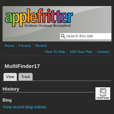
Skip to main content
Search
Search form
Home
Forums
Recent
How To Help
100-Year Plan
Contact
MultiFinder17
View
(active tab)
Track
Primary tabs
History
Blog
View recent blog entries