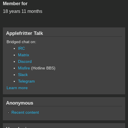
Member for
18 years 11 months
Applefritter Talk
Bridged chat on:
IRC
Matrix
Discord
Misfire
(Hotline BBS)
Slack
Telegram
Learn more
Anonymous
Recent content