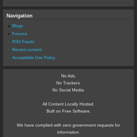
Navigation
Blogs
Forums
RSS Feeds
Recent content
Acceptable Use Policy
No Ads.
No Trackers.
No Social Media.
All Content Locally Hosted.
Built on Free Software.
We have complied with zero government requests for
information.