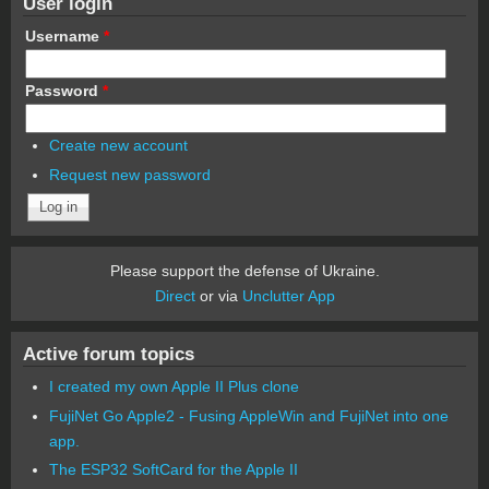
User login
Username
*
Password
*
Create new account
Request new password
Please support the defense of Ukraine.
Direct
or via
Unclutter App
Active forum topics
I created my own Apple II Plus clone
FujiNet Go Apple2 - Fusing AppleWin and FujiNet into one
app.
The ESP32 SoftCard for the Apple II