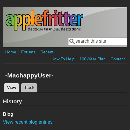
Skip to main content
Search
Search form
Home
Forums
Recent
How To Help
100-Year Plan
Contact
-MachappyUser-
View
(active tab)
Track
Primary tabs
History
Blog
View recent blog entries