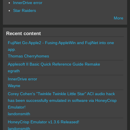
InnerDrive error
Star Raiders
More
Recent content
FujiNet Go Apple2 - Fusing AppleWin and FujiNet into one
app.
Thomas Cherryhomes
Applesoft II Basic Quick Reference Guide Remake
egrath
InnerDrive error
Wayne
Corey Cohen's "Twinkle Twinkle Little Star" ACI audio hack
has been successfully emulated in software via HoneyCrisp
Emulator!
landonsmith
HoneyCrisp Emulator v1.3.6 Released!
landonsmith