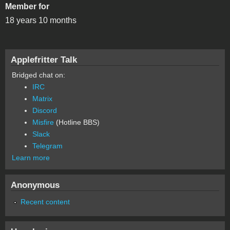
Member for
18 years 10 months
Applefritter Talk
Bridged chat on:
IRC
Matrix
Discord
Misfire
(Hotline BBS)
Slack
Telegram
Learn more
Anonymous
Recent content