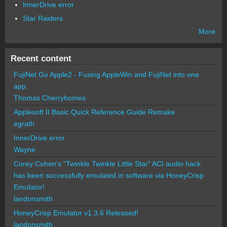
InnerDrive error
Star Raiders
More
Recent content
FujiNet Go Apple2 - Fusing AppleWin and FujiNet into one
app.
Thomas Cherryhomes
Applesoft II Basic Quick Reference Guide Remake
egrath
InnerDrive error
Wayne
Corey Cohen's "Twinkle Twinkle Little Star" ACI audio hack
has been successfully emulated in software via HoneyCrisp
Emulator!
landonsmith
HoneyCrisp Emulator v1.3.6 Released!
landonsmith