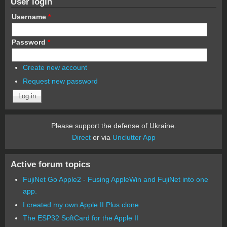
User login
Username
*
Password
*
Create new account
Request new password
Please support the defense of Ukraine.
Direct
or via
Unclutter App
Active forum topics
FujiNet Go Apple2 - Fusing AppleWin and FujiNet into one
app.
I created my own Apple II Plus clone
The ESP32 SoftCard for the Apple II