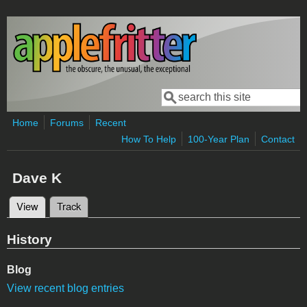
Skip to main content
Search
Search form
Home
Forums
Recent
How To Help
100-Year Plan
Contact
Dave K
View
(active tab)
Track
Primary tabs
History
Blog
View recent blog entries