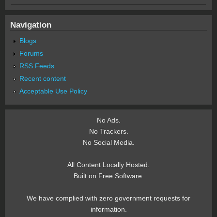
Navigation
Blogs
Forums
RSS Feeds
Recent content
Acceptable Use Policy
No Ads.
No Trackers.
No Social Media.
All Content Locally Hosted.
Built on Free Software.
We have complied with zero government requests for
information.